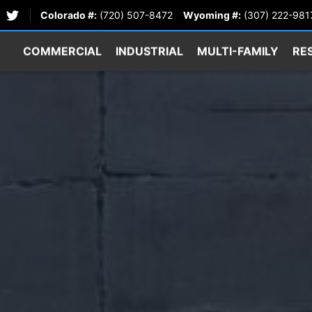
Colorado #:
(720) 507-8472
Wyoming #:
(307) 222-981
COMMERCIAL
INDUSTRIAL
MULTI-FAMILY
RE