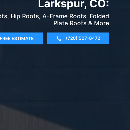
Larkspur, CO:
fs, Hip Roofs, A-Frame Roofs, Folded
Plate Roofs & More
(720) 507-8472
FREE ESTIMATE