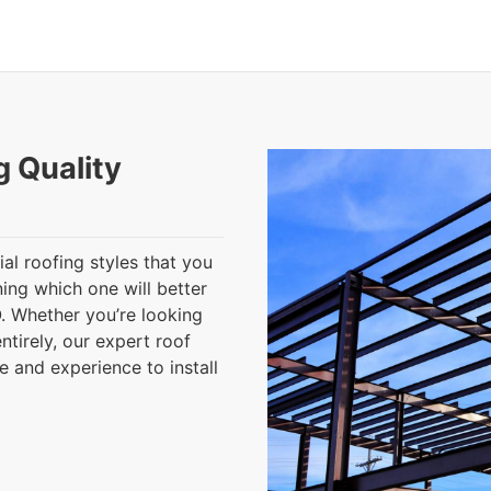
g Quality
al roofing styles that you
ning which one will better
. Whether you’re looking
ntirely, our expert roof
 and experience to install