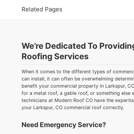
Related Pages
We’re Dedicated To Providin
Roofing Services
When it comes to the different types of commerci
can install, it can often be overwhelming determi
benefit your commercial property in Larkspur, CO
for a metal roof, a gable roof, or something else e
technicians at Modern Roof CO have the expertise
your Larkspur, CO commercial roof correctly.
Need Emergency Service?