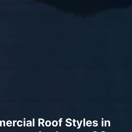
rcial Roof Styles in