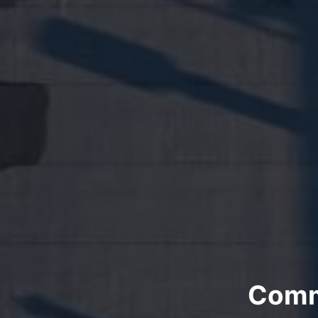
Comme