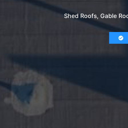
Shed Roofs, Gable Roo