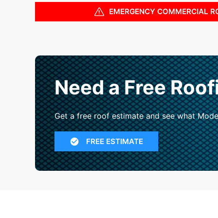
EMERGENCY COMMERCIAL R
Need a Free Roof
Get a free roof estimate and see what Mode
FREE ESTIMATE