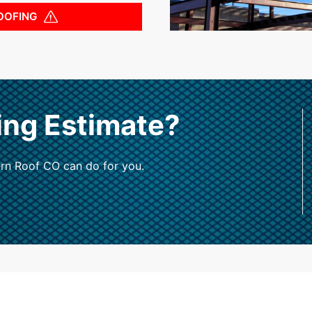
OOFING
ing Estimate?
rn Roof CO can do for you.