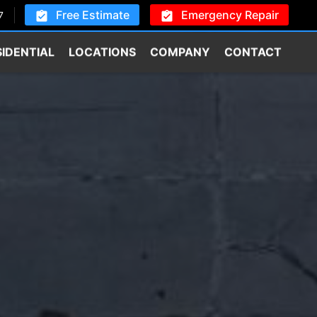
Free Estimate
Emergency Repair
7
SIDENTIAL
LOCATIONS
COMPANY
CONTACT