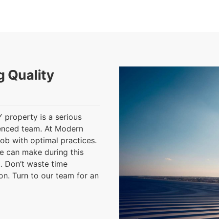
g Quality
Y property is a serious
ienced team. At Modern
job with optimal practices.
e can make during this
. Don’t waste time
ion. Turn to our team for an