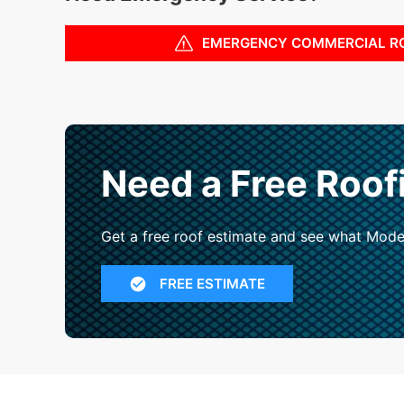
EMERGENCY COMMERCIAL R
Need a Free Roof
Get a free roof estimate and see what Mode
FREE ESTIMATE