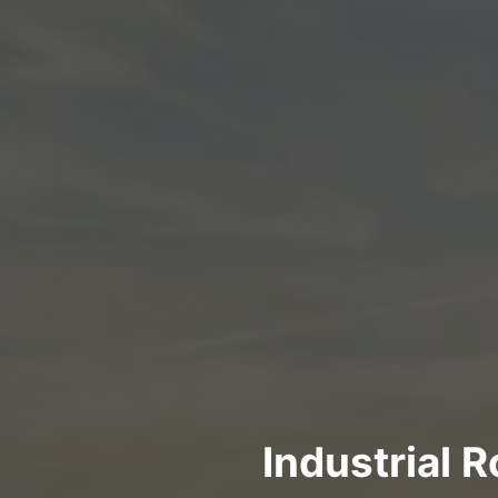
Industrial 