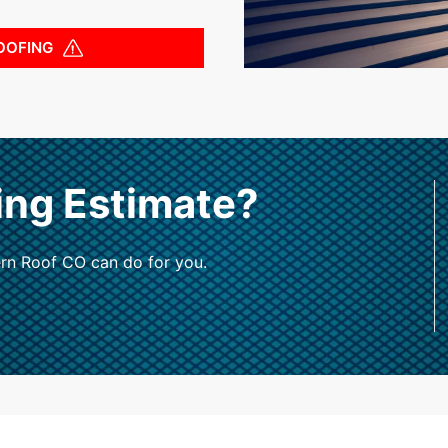
OOFING
ing Estimate?
rn Roof CO can do for you.