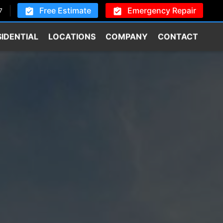
Free Estimate
Emergency Repair
7
SIDENTIAL
LOCATIONS
COMPANY
CONTACT