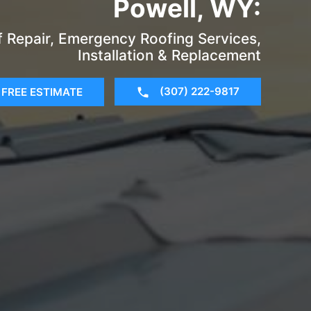
Powell, WY:
of Repair, Emergency Roofing Services,
Installation & Replacement
(307) 222-9817
FREE ESTIMATE