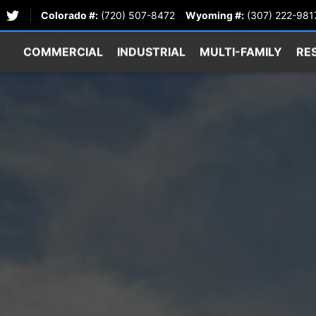
Colorado #:
(720) 507-8472
Wyoming #:
(307) 222-981
COMMERCIAL
INDUSTRIAL
MULTI-FAMILY
RE