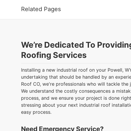
Related Pages
We’re Dedicated To Providin
Roofing Services
Installing a new industrial roof on your Powell, W
undertaking that should be handled by an exper
Roof CO, we're professionals who will tackle the 
We understand the costly consequences a mistak
process, and we ensure your project is done right
stressing about your next industrial roof installat
easy process.
Need Emergency Service?