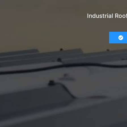
Industrial Ro