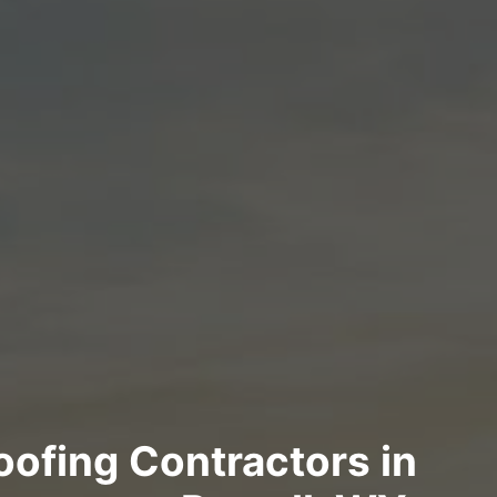
Roofing Contractors in