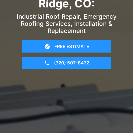
Ridge, CO:
Industrial Roof Repair, Emergency
Roofing Services, Installation &
Replacement
FREE ESTIMATE
(720) 507-8472