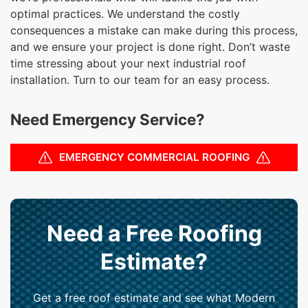
optimal practices. We understand the costly
consequences a mistake can make during this process,
and we ensure your project is done right. Don’t waste
time stressing about your next industrial roof
installation. Turn to our team for an easy process.
Need Emergency Service?
EMERGENCY COMMERCIAL ROOFING
Need a Free Roofing
Estimate?
Get a free roof estimate and see what Modern