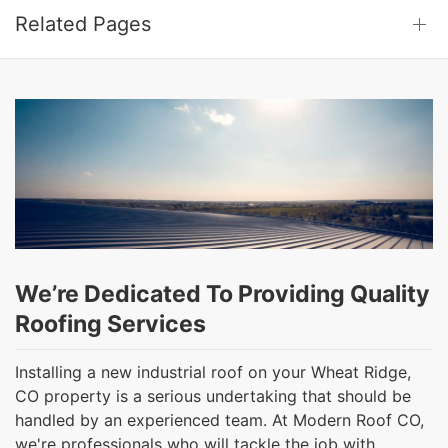
Related Pages
We’re Dedicated To Providing Quality
Roofing Services
Installing a new industrial roof on your Wheat Ridge,
CO property is a serious undertaking that should be
handled by an experienced team. At Modern Roof CO,
we're professionals who will tackle the job with