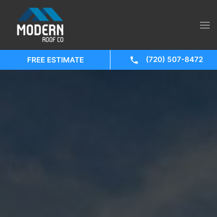
(720) 507-8472
FREE ESTIMATE