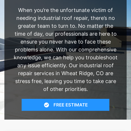
When you’re the unfortunate victim of
needing industrial roof repair, there’s no
greater team to turn to. No matter the
time of day, our professionals are here to
ensure you never have to face these
problems alone. With our comprehensive
knowledge, we can help you troubleshoot
any issue efficiently. Our industrial roof
repair services in Wheat Ridge, CO are
stress free, leaving you time to take care
of other priorities.
FREE ESTIMATE