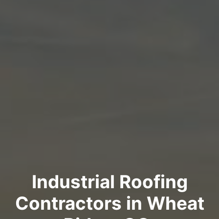
Industrial Roofing
Contractors in Wheat