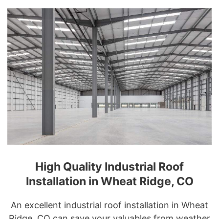
High Quality Industrial Roof
Installation in Wheat Ridge, CO
An excellent industrial roof installation in Wheat
Ridge, CO can save your valuables from weather