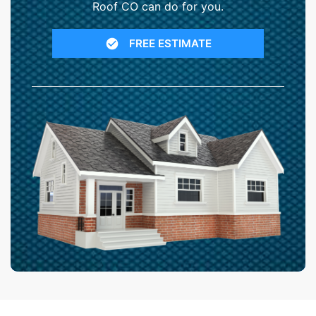
Roof CO can do for you.
FREE ESTIMATE