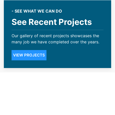
- SEE WHAT WE CAN DO
See Recent Projects
Our gallery of recent projects showcases the
many job we have completed over the years.
VIEW PROJECTS
Dependable Roofing
Contractors for the Wheat