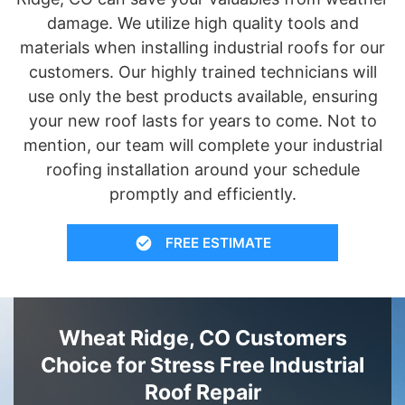
damage. We utilize high quality tools and
materials when installing industrial roofs for our
customers. Our highly trained technicians will
use only the best products available, ensuring
your new roof lasts for years to come. Not to
mention, our team will complete your industrial
roofing installation around your schedule
promptly and efficiently.
FREE ESTIMATE
Wheat Ridge, CO Customers
Choice for Stress Free Industrial
Roof Repair