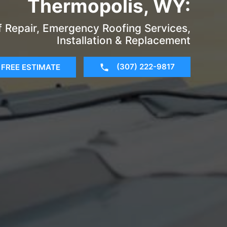
Thermopolis, WY:
of Repair, Emergency Roofing Services,
Installation & Replacement
(307) 222-9817
FREE ESTIMATE