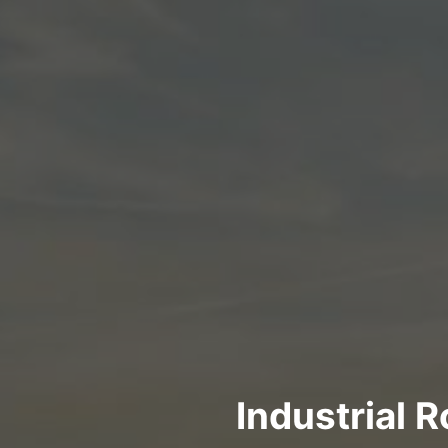
Industrial 