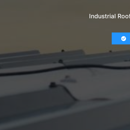
Industrial Ro