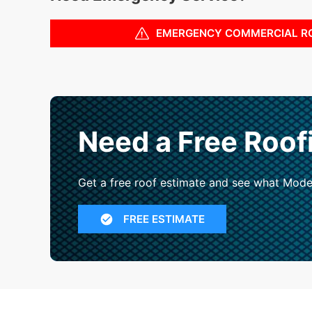
EMERGENCY COMMERCIAL R
Need a Free Roof
Get a free roof estimate and see what Mode
FREE ESTIMATE