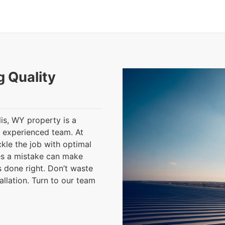
g Quality
lis, WY property is a
n experienced team. At
kle the job with optimal
es a mistake can make
s done right. Don’t waste
allation. Turn to our team