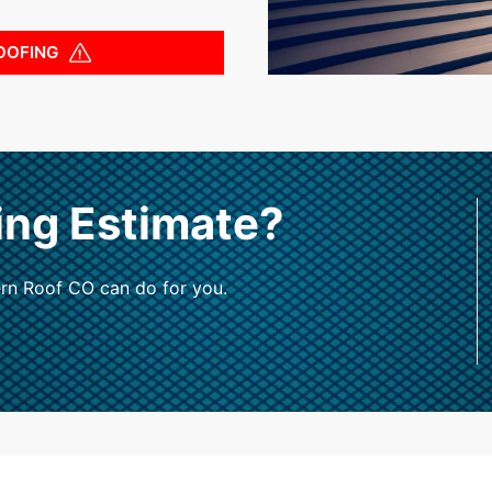
OOFING
ing Estimate?
rn Roof CO can do for you.