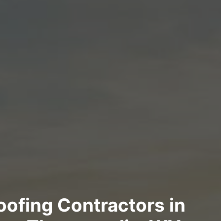
Roofing Contractors in