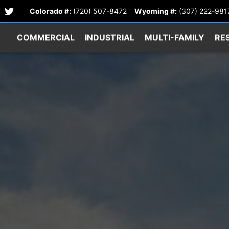
Colorado #:
(720) 507-8472
Wyoming #:
(307) 222-981
COMMERCIAL
INDUSTRIAL
MULTI-FAMILY
RE