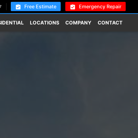
Free Estimate
Emergency Repair
7
SIDENTIAL
LOCATIONS
COMPANY
CONTACT