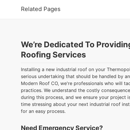
Related Pages
We’re Dedicated To Providin
Roofing Services
Installing a new industrial roof on your Thermopo
serious undertaking that should be handled by a
Modern Roof CO, we're professionals who will tac
practices. We understand the costly consequenc
during this process, and we ensure your project i
time stressing about your next industrial roof inst
for an easy process.
Need Emergency Service?