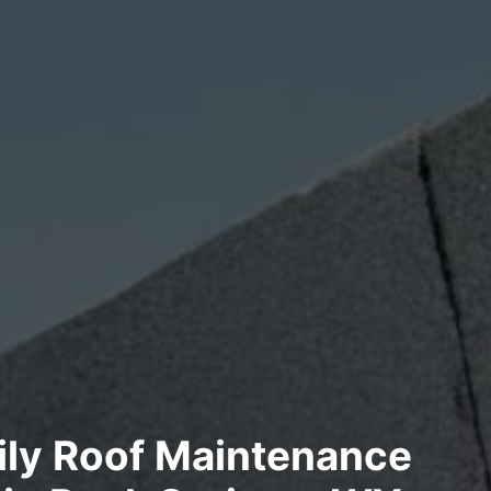
ily Roof Maintenance