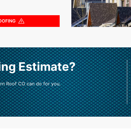
OOFING
ing Estimate?
rn Roof CO can do for you.