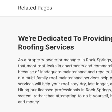
Related Pages
We’re Dedicated To Providin
Roofing Services
As a property owner or manager in Rock Springs
that most roof leaks in apartments and commerci
because of inadequate maintenance and repairs.
our multi-family roof maintenance services help p
services will help your roof stay dry, last longer
Hiring our licensed professionals in Rock Springs
system, rather than attempting to do it yourself, 
and money.