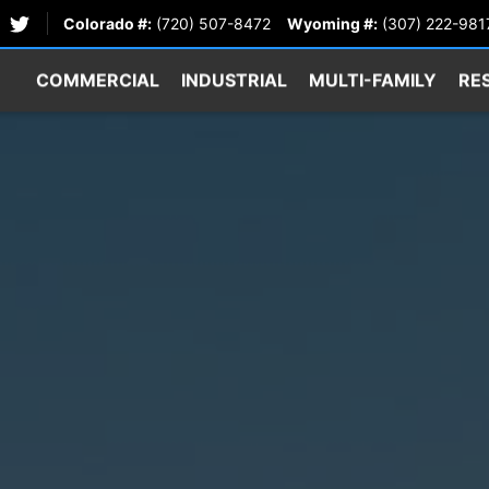
Colorado #:
(720) 507-8472
Wyoming #:
(307) 222-981
COMMERCIAL
INDUSTRIAL
MULTI-FAMILY
RE