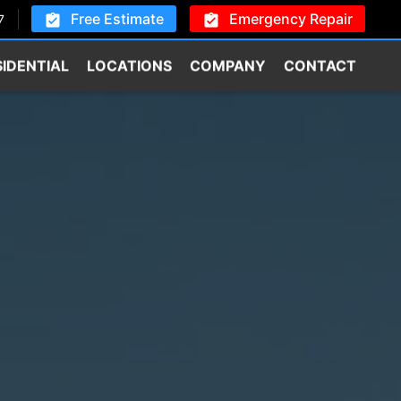
Free Estimate
Emergency Repair
7
SIDENTIAL
LOCATIONS
COMPANY
CONTACT