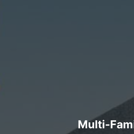
Multi-Fam