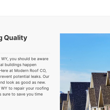
g Quality
, WY, you should be aware
al buildings happen
 Here at Modern Roof CO,
revent potential leaks. Our
, and look as good as new.
, WY to repair your roofing
is sure to save you time