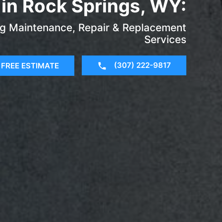
in Rock Springs, WY:
ng Maintenance, Repair & Replacement
Services
(307) 222-9817
FREE ESTIMATE