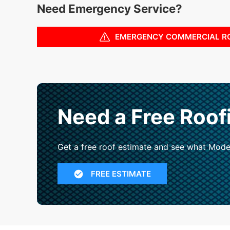
Need Emergency Service?
EMERGENCY COMMERCIAL R
Need a Free Roof
Get a free roof estimate and see what Mode
FREE ESTIMATE