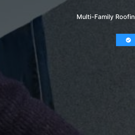
Multi-Family Roofi