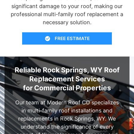
significant damage to your roof, making our
professional multi-family roof replacement a
necessary solution.
FREE ESTIMATE
Reliable Rock Springs, WY Roof
Replacement Services
for Commercial Properties
Our team at Modern Roof CO specializes
in multi-family roof installations and
replacements in Rock Springs, WY. We
understand the significance of every