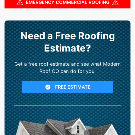
EMERGENCY COMMERCIAL ROOFING
Need a Free Roofing
Estimate?
Get a free roof estimate and see what Modern
Roof CO can do for you.
FREE ESTIMATE