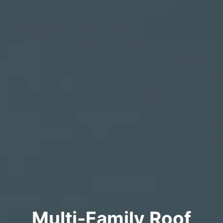
Multi-Family Roof