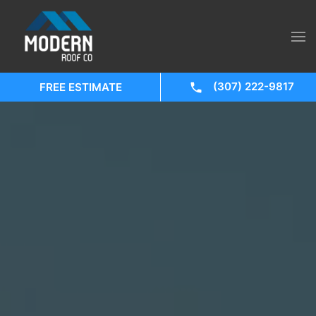
(307) 222-9817
FREE ESTIMATE