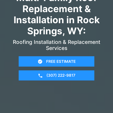
Replacement &
Installation in Rock
Springs, WY:
Roofing Installation & Replacement
Services
FREE ESTIMATE
(307) 222-9817