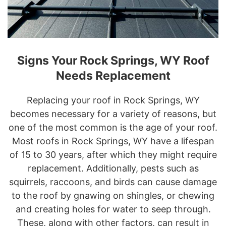
Signs Your Rock Springs, WY Roof
Needs Replacement
Replacing your roof in Rock Springs, WY
becomes necessary for a variety of reasons, but
one of the most common is the age of your roof.
Most roofs in Rock Springs, WY have a lifespan
of 15 to 30 years, after which they might require
replacement. Additionally, pests such as
squirrels, raccoons, and birds can cause damage
to the roof by gnawing on shingles, or chewing
and creating holes for water to seep through.
These, along with other factors, can result in