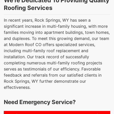
We’re Dedicated To Providing Quality
Roofing Services
In recent years, Rock Springs, WY has seen a
significant increase in multi-family housing, with more
families moving into apartment buildings, town homes,
and duplexes. To meet this growing demand, our team
at Modern Roof CO offers specialized services,
including multi-family roof replacement and
installation. Our track record of successfully
completing numerous multi-family roofing projects
serves as testimonials of our efficiency. Favorable
feedback and referrals from our satisfied clients in
Rock Springs, WY further demonstrate our
effectiveness.
Need Emergency Service?