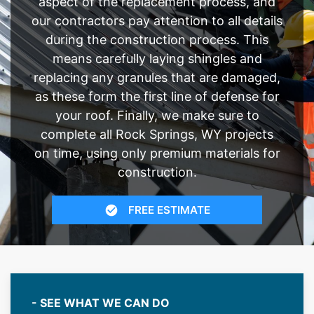
aspect of the replacement process, and
our contractors pay attention to all details
during the construction process. This
means carefully laying shingles and
replacing any granules that are damaged,
as these form the first line of defense for
your roof. Finally, we make sure to
complete all Rock Springs, WY projects
on time, using only premium materials for
construction.
FREE ESTIMATE
- SEE WHAT WE CAN DO