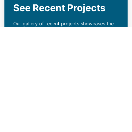
See Recent Projects
Our gallery of recent projects showcases the
many job we have completed over the years.
VIEW PROJECTS
Increase Your Property Value
With Our Multi-Family Roof
Installation
Your roof serves more than just the purpose of