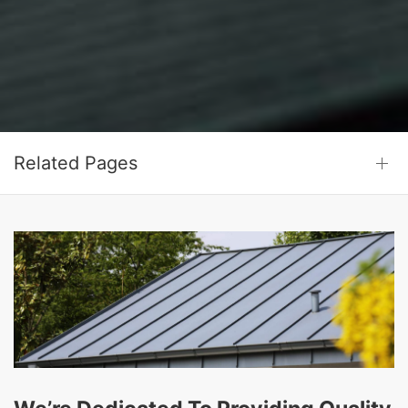
Related Pages