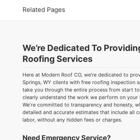
Related Pages
We’re Dedicated To Providin
Roofing Services
Here at Modern Roof CO, we’re dedicated to prov
Springs, WY clients with free roofing inspection s
take you through the entire process from start to 
clearly understand the work we perform on your 
We're committed to transparency and honesty, w
detailed and accurate estimates that include all c
labor, without any hidden fees or charges.
Need Emergency Service?