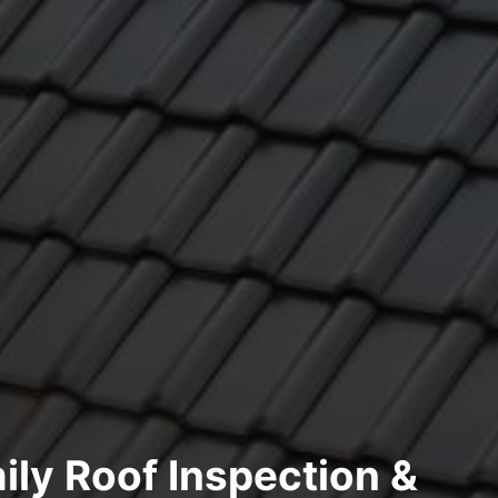
ily Roof Inspection &