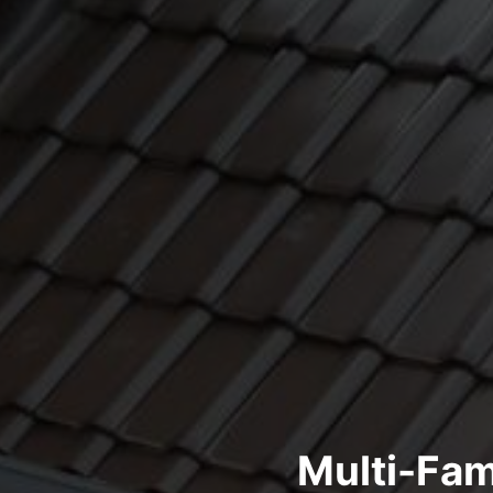
Multi-Fam