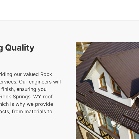
g Quality
iding our valued Rock
ervices. Our engineers will
finish, ensuring you
Rock Springs, WY roof.
hich is why we provide
osts, from materials to