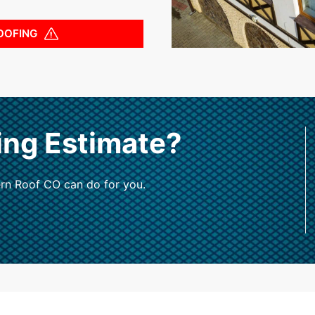
OOFING
ing Estimate?
rn Roof CO can do for you.