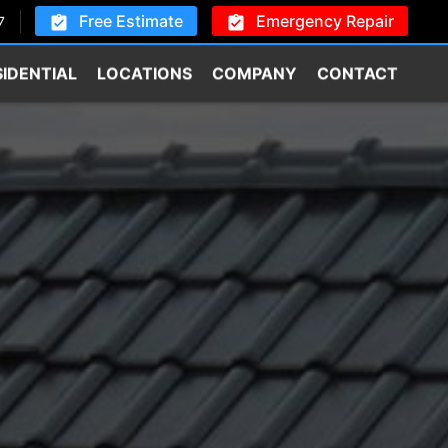
Free Estimate
Emergency Repair
7
SIDENTIAL
LOCATIONS
COMPANY
CONTACT