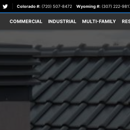
Colorado #:
(720) 507-8472
Wyoming #:
(307) 222-981
COMMERCIAL
INDUSTRIAL
MULTI-FAMILY
RE