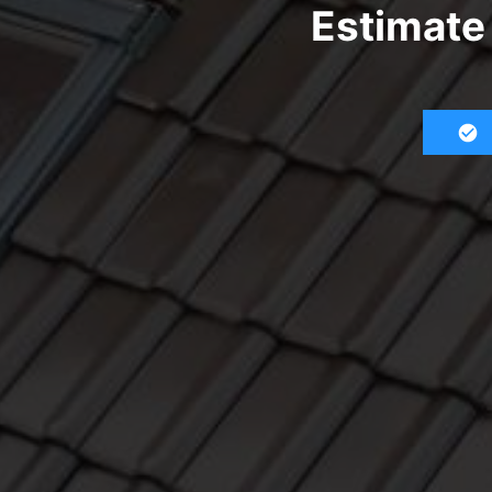
Estimate