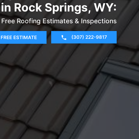
 in Rock Springs, WY:
Free Roofing Estimates & Inspections
(307) 222-9817
FREE ESTIMATE