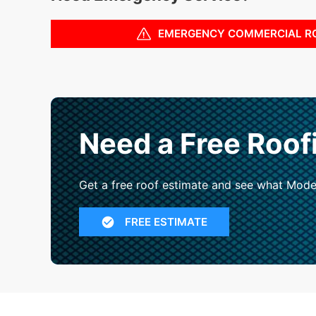
EMERGENCY COMMERCIAL R
Need a Free Roof
Get a free roof estimate and see what Mode
FREE ESTIMATE