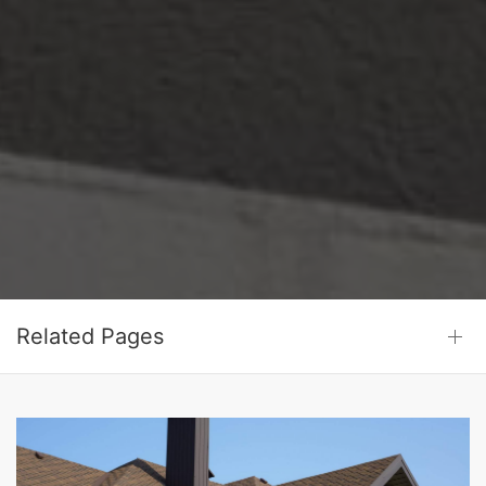
Related Pages