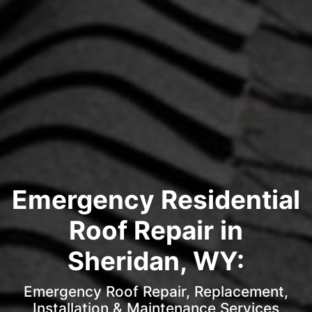
Emergency Residential
Roof Repair in
Sheridan, WY:
Emergency Roof Repair, Replacement,
Installation & Maintenance Services