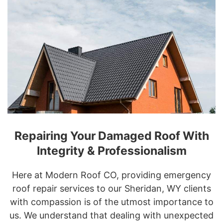
Repairing Your Damaged Roof With
Integrity & Professionalism
Here at Modern Roof CO, providing emergency
roof repair services to our Sheridan, WY clients
with compassion is of the utmost importance to
us. We understand that dealing with unexpected