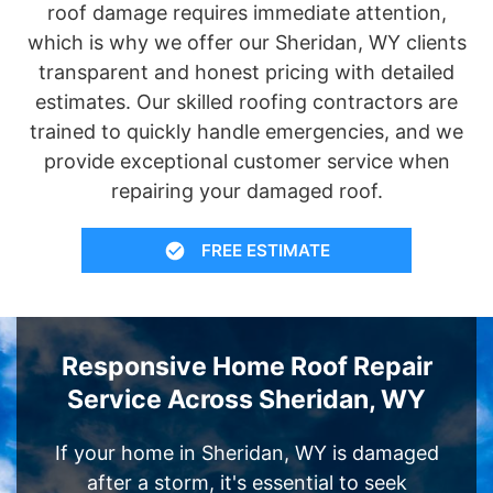
roof damage requires immediate attention,
which is why we offer our Sheridan, WY clients
transparent and honest pricing with detailed
estimates. Our skilled roofing contractors are
trained to quickly handle emergencies, and we
provide exceptional customer service when
repairing your damaged roof.
FREE ESTIMATE
Responsive Home Roof Repair
Service Across Sheridan, WY
If your home in Sheridan, WY is damaged
after a storm, it's essential to seek