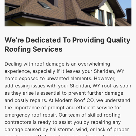
We’re Dedicated To Providing Quality
Roofing Services
Dealing with roof damage is an overwhelming
experience, especially if it leaves your Sheridan, WY
home exposed to unwanted elements. However,
addressing issues with your Sheridan, WY roof as soon
as they arise is essential to prevent further damage
and costly repairs. At Modern Roof CO, we understand
the importance of prompt and efficient service for
emergency roof repair. Our team of skilled roofing
contractors is ready to assist you by repairing any
damage caused by hailstorms, wind, or lack of proper