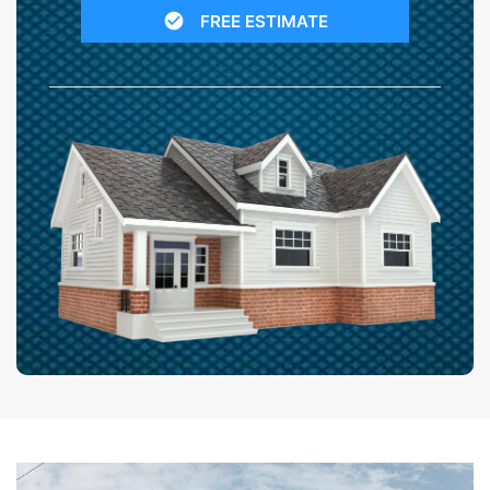
FREE ESTIMATE