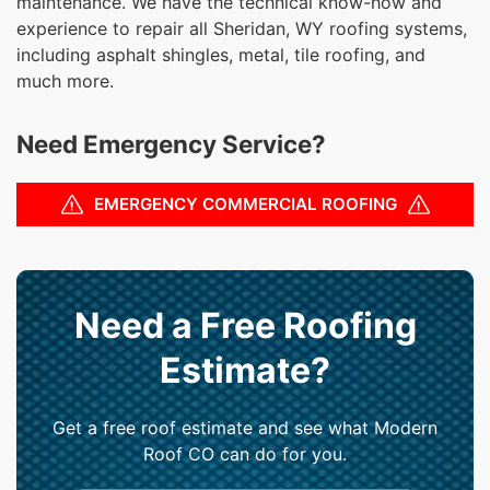
maintenance. We have the technical know-how and
experience to repair all Sheridan, WY roofing systems,
including asphalt shingles, metal, tile roofing, and
much more.
Need Emergency Service?
EMERGENCY COMMERCIAL ROOFING
Need a Free Roofing
Estimate?
Get a free roof estimate and see what Modern
Roof CO can do for you.