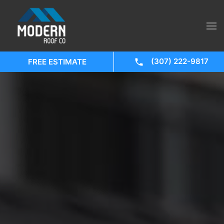
(307) 222-9817
FREE ESTIMATE