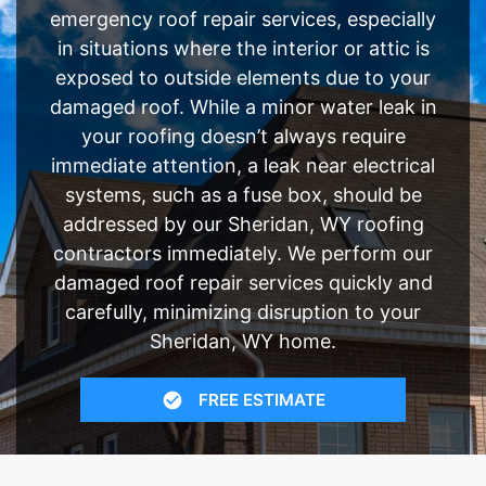
emergency roof repair services, especially
in situations where the interior or attic is
exposed to outside elements due to your
damaged roof. While a minor water leak in
your roofing doesn’t always require
immediate attention, a leak near electrical
systems, such as a fuse box, should be
addressed by our Sheridan, WY roofing
contractors immediately. We perform our
damaged roof repair services quickly and
carefully, minimizing disruption to your
Sheridan, WY home.
FREE ESTIMATE