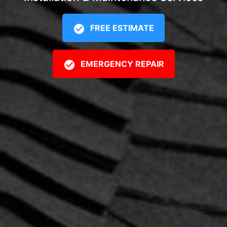
FREE ESTIMATE
EMERGENCY REPAIR