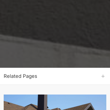
Related Pages