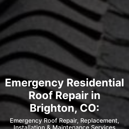
Emergency Residential
Roof Repair in
Brighton, CO:
Emergency Roof Repair, Replacement,
Installation & Maintenance Services