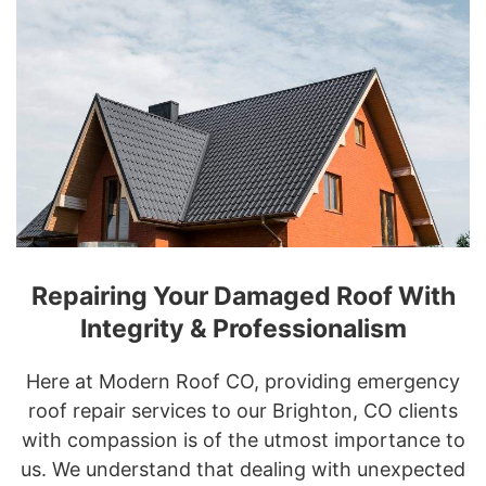
Repairing Your Damaged Roof With
Integrity & Professionalism
Here at Modern Roof CO, providing emergency
roof repair services to our Brighton, CO clients
with compassion is of the utmost importance to
us. We understand that dealing with unexpected