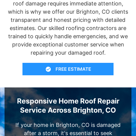
roof damage requires immediate attention,
which is why we offer our Brighton, CO clients
transparent and honest pricing with detailed
estimates. Our skilled roofing contractors are
trained to quickly handle emergencies, and we
provide exceptional customer service when
repairing your damaged roof.
FREE ESTIMATE
Responsive Home Roof Repair
Service Across Brighton, CO
If your home in Brighton, CO is damaged
after a storm, it's essential to seek