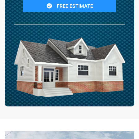
FREE ESTIMATE