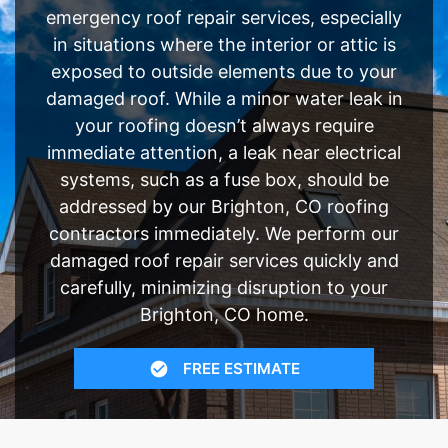
emergency roof repair services, especially
in situations where the interior or attic is
exposed to outside elements due to your
damaged roof. While a minor water leak in
your roofing doesn’t always require
immediate attention, a leak near electrical
systems, such as a fuse box, should be
addressed by our Brighton, CO roofing
contractors immediately. We perform our
damaged roof repair services quickly and
carefully, minimizing disruption to your
Brighton, CO home.
FREE ESTIMATE