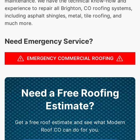
maintenance. We have the technical know-how and
experience to repair all Brighton, CO roofing systems,
including asphalt shingles, metal, tile roofing, and
much more.
Need Emergency Service?
EMERGENCY COMMERCIAL ROOFING
Need a Free Roofing
Estimate?
Get a free roof estimate and see what Modern
Roof CO can do for you.