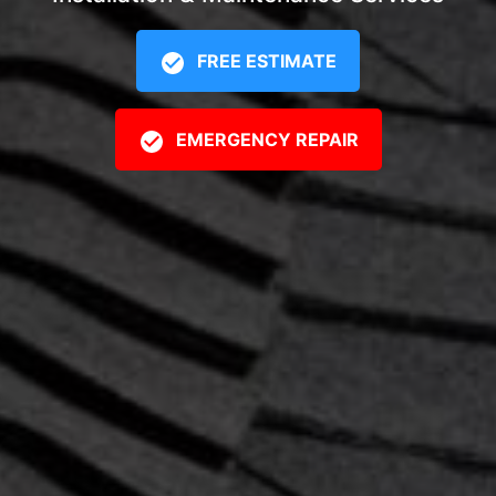
FREE ESTIMATE
EMERGENCY REPAIR