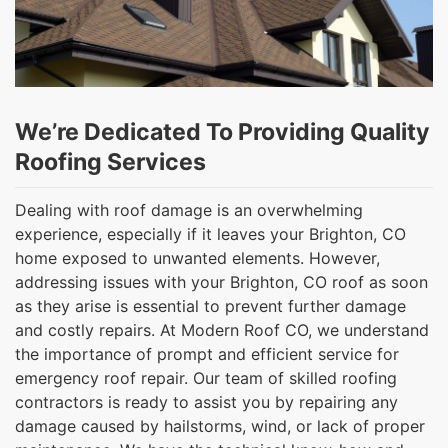
We’re Dedicated To Providing Quality
Roofing Services
Dealing with roof damage is an overwhelming
experience, especially if it leaves your Brighton, CO
home exposed to unwanted elements. However,
addressing issues with your Brighton, CO roof as soon
as they arise is essential to prevent further damage
and costly repairs. At Modern Roof CO, we understand
the importance of prompt and efficient service for
emergency roof repair. Our team of skilled roofing
contractors is ready to assist you by repairing any
damage caused by hailstorms, wind, or lack of proper