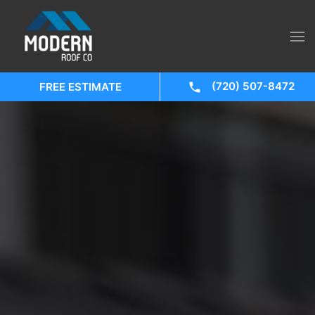
(720) 507-8472
FREE ESTIMATE