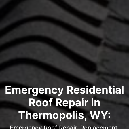
Emergency Residential
Roof Repair in
Thermopolis, WY:
Emergency Roof Repair, Replacement,