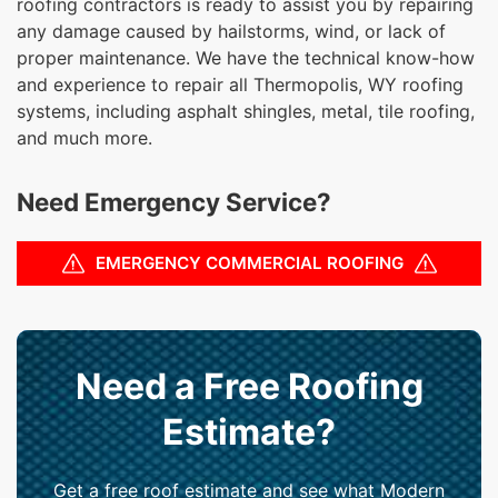
roofing contractors is ready to assist you by repairing
any damage caused by hailstorms, wind, or lack of
proper maintenance. We have the technical know-how
and experience to repair all Thermopolis, WY roofing
systems, including asphalt shingles, metal, tile roofing,
and much more.
Need Emergency Service?
EMERGENCY COMMERCIAL ROOFING
Need a Free Roofing
Estimate?
Get a free roof estimate and see what Modern