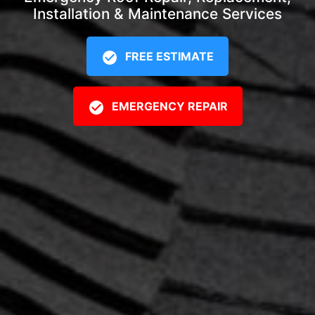
Installation & Maintenance Services
FREE ESTIMATE
EMERGENCY REPAIR