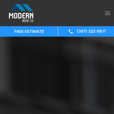
(307) 222-9817
FREE ESTIMATE