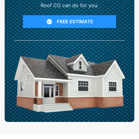
Roof CO can do for you.
FREE ESTIMATE