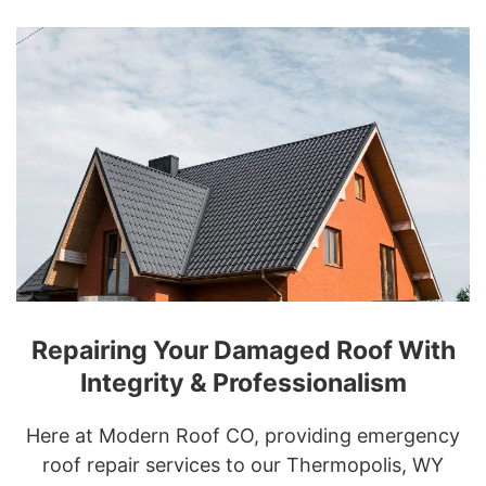
Repairing Your Damaged Roof With
Integrity & Professionalism
Here at Modern Roof CO, providing emergency
roof repair services to our Thermopolis, WY