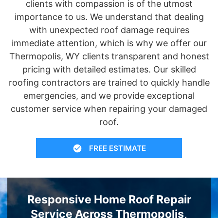
clients with compassion is of the utmost
importance to us. We understand that dealing
with unexpected roof damage requires
immediate attention, which is why we offer our
Thermopolis, WY clients transparent and honest
pricing with detailed estimates. Our skilled
roofing contractors are trained to quickly handle
emergencies, and we provide exceptional
customer service when repairing your damaged
roof.
FREE ESTIMATE
Responsive Home Roof Repair
Service Across Thermopolis,