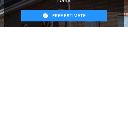
home.
FREE ESTIMATE
- SEE WHAT WE CAN DO
See Recent Projects
Our gallery of recent projects showcases the
many job we have completed over the years.
VIEW PROJECTS