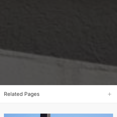
Related Pages