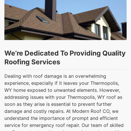
We’re Dedicated To Providing Quality
Roofing Services
Dealing with roof damage is an overwhelming
experience, especially if it leaves your Thermopolis,
WY home exposed to unwanted elements. However,
addressing issues with your Thermopolis, WY roof as
soon as they arise is essential to prevent further
damage and costly repairs. At Modern Roof CO, we
understand the importance of prompt and efficient
service for emergency roof repair. Our team of skilled