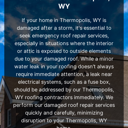
WY
If your home in Thermopolis, WY is
damaged after a storm, it's essential to
seek emergency roof repair services,
especially in situations where the interior
or attic is exposed to outside elements
due to your damaged roof. While a minor
water leak in your roofing doesn’t always
require immediate attention, a leak near
electrical systems, such as a fuse box,
should be addressed by our Thermopolis,
WY roofing contractors immediately. We
perform our damaged roof repair services
quickly and carefully, minimizing
disruption to your Thermopolis, WY