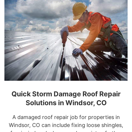
Quick Storm Damage Roof Repair
Solutions in Windsor, CO
A damaged roof repair job for properties in
Windsor, CO can include fixing loose shingles,