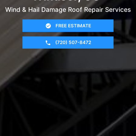
Wind & Hail Damage Roof Repair Services
FREE ESTIMATE
(720) 507-8472