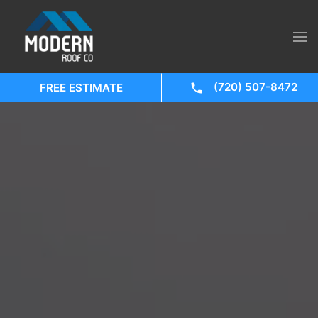
(720) 507-8472
FREE ESTIMATE