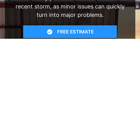
recent storm, as minor issues can quickly
turn into major problems.
FREE ESTIMATE
- SEE WHAT WE CAN DO
See Recent Projects
Our gallery of recent projects showcases the
many job we have completed over the years.
VIEW PROJECTS