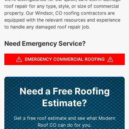
roof repair for any type, style, or size of commercial
property. Our Windsor, CO roofing contractors are
equipped with the relevant resources and experience
to handle any damaged roof repair job.
Need Emergency Service?
EMERGENCY COMMERCIAL ROOFING
Need a Free Roofing
Estimate?
Get a free roof estimate and see what Modern
Roof CO can do for you.