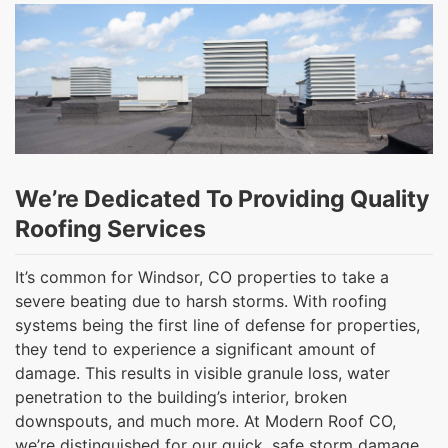
We’re Dedicated To Providing Quality
Roofing Services
It’s common for Windsor, CO properties to take a
severe beating due to harsh storms. With roofing
systems being the first line of defense for properties,
they tend to experience a significant amount of
damage. This results in visible granule loss, water
penetration to the building’s interior, broken
downspouts, and much more. At Modern Roof CO,
we’re distinguished for our quick, safe storm damage