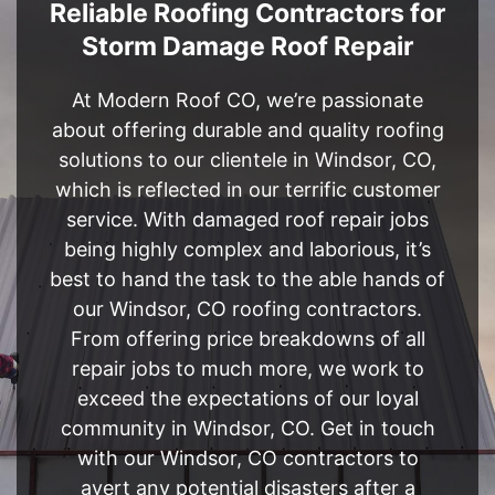
Reliable Roofing Contractors for
Storm Damage Roof Repair
At Modern Roof CO, we’re passionate
about offering durable and quality roofing
solutions to our clientele in Windsor, CO,
which is reflected in our terrific customer
service. With damaged roof repair jobs
being highly complex and laborious, it’s
best to hand the task to the able hands of
our Windsor, CO roofing contractors.
From offering price breakdowns of all
repair jobs to much more, we work to
exceed the expectations of our loyal
community in Windsor, CO. Get in touch
with our Windsor, CO contractors to
avert any potential disasters after a