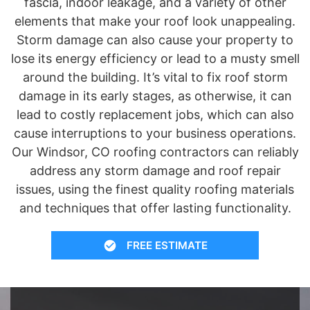
fascia, indoor leakage, and a variety of other
elements that make your roof look unappealing.
Storm damage can also cause your property to
lose its energy efficiency or lead to a musty smell
around the building. It’s vital to fix roof storm
damage in its early stages, as otherwise, it can
lead to costly replacement jobs, which can also
cause interruptions to your business operations.
Our Windsor, CO roofing contractors can reliably
address any storm damage and roof repair
issues, using the finest quality roofing materials
and techniques that offer lasting functionality.
FREE ESTIMATE