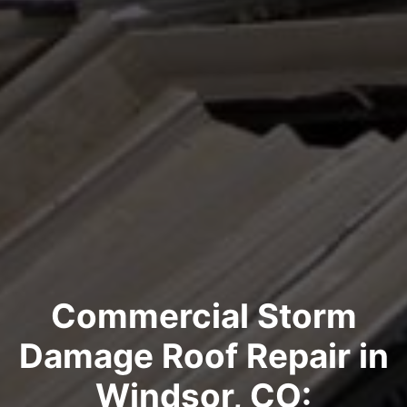
Commercial Storm
Damage Roof Repair in
Windsor, CO: