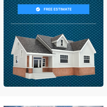
FREE ESTIMATE