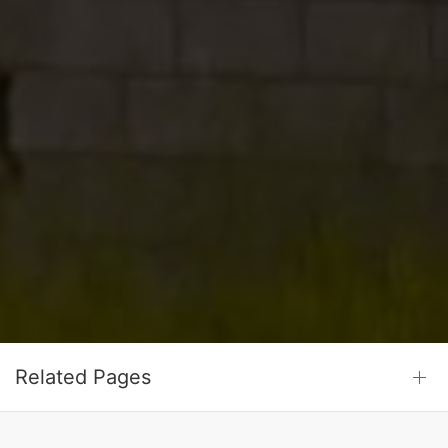
Related Pages