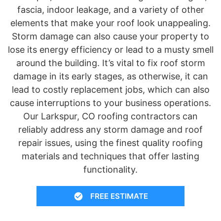
fascia, indoor leakage, and a variety of other
elements that make your roof look unappealing.
Storm damage can also cause your property to
lose its energy efficiency or lead to a musty smell
around the building. It’s vital to fix roof storm
damage in its early stages, as otherwise, it can
lead to costly replacement jobs, which can also
cause interruptions to your business operations.
Our Larkspur, CO roofing contractors can
reliably address any storm damage and roof
repair issues, using the finest quality roofing
materials and techniques that offer lasting
functionality.
FREE ESTIMATE