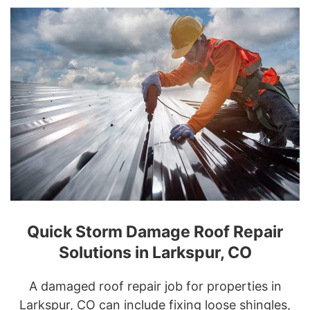
Quick Storm Damage Roof Repair
Solutions in Larkspur, CO
A damaged roof repair job for properties in
Larkspur, CO can include fixing loose shingles,