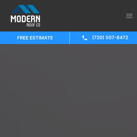
(720) 507-8472
FREE ESTIMATE