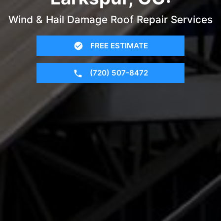
Wind & Hail Damage Roof Repair Services
FREE ESTIMATE
(720) 507-8472