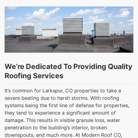
We’re Dedicated To Providing Quality
Roofing Services
It’s common for Larkspur, CO properties to take a
severe beating due to harsh storms. With roofing
systems being the first line of defense for properties,
they tend to experience a significant amount of
damage. This results in visible granule loss, water
penetration to the building’s interior, broken
downspouts, and much more. At Modern Roof CO,