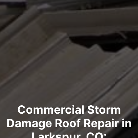
Commercial Storm
Damage Roof Repair in
Larkspur, CO: