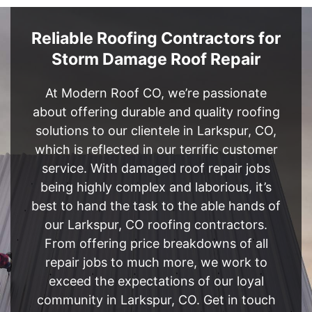
Reliable Roofing Contractors for
Storm Damage Roof Repair
At Modern Roof CO, we’re passionate
about offering durable and quality roofing
solutions to our clientele in Larkspur, CO,
which is reflected in our terrific customer
service. With damaged roof repair jobs
being highly complex and laborious, it’s
best to hand the task to the able hands of
our Larkspur, CO roofing contractors.
From offering price breakdowns of all
repair jobs to much more, we work to
exceed the expectations of our loyal
community in Larkspur, CO. Get in touch