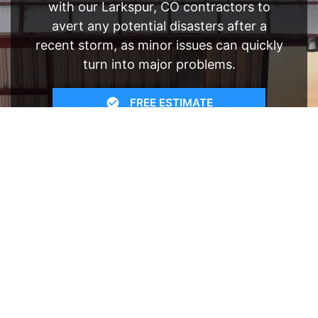
with our Larkspur, CO contractors to
avert any potential disasters after a
recent storm, as minor issues can quickly
turn into major problems.
FREE ESTIMATE
- SEE WHAT WE CAN DO
See Recent Projects
Our gallery of recent projects showcases the
many job we have completed over the years.