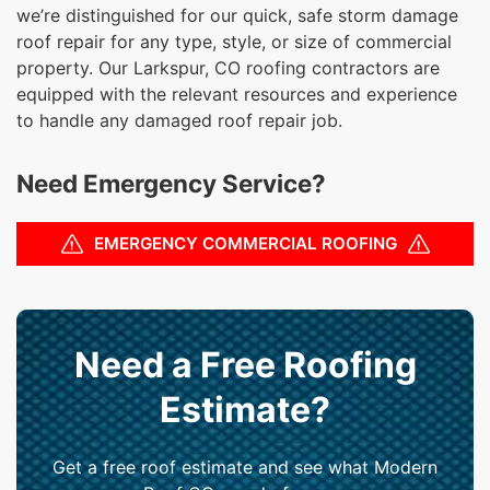
we’re distinguished for our quick, safe storm damage
roof repair for any type, style, or size of commercial
property. Our Larkspur, CO roofing contractors are
equipped with the relevant resources and experience
to handle any damaged roof repair job.
Need Emergency Service?
EMERGENCY COMMERCIAL ROOFING
Need a Free Roofing
Estimate?
Get a free roof estimate and see what Modern