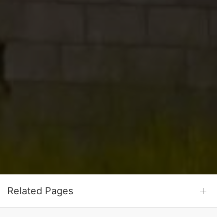
Related Pages