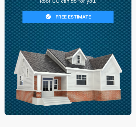
Roof CO can do for you.
FREE ESTIMATE