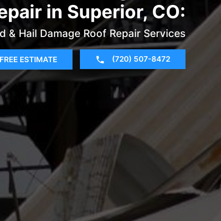
epair in Superior, CO:
d & Hail Damage Roof Repair Services
(720) 507-8472
FREE ESTIMATE