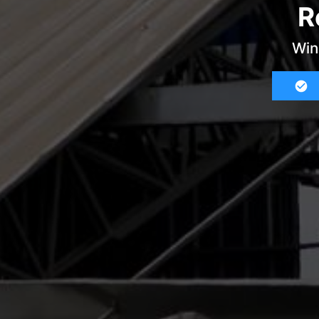
R
Win