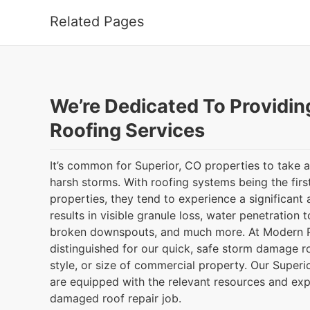
Related Pages
We’re Dedicated To Providin
Roofing Services
It’s common for Superior, CO properties to take 
harsh storms. With roofing systems being the first
properties, they tend to experience a significan
results in visible granule loss, water penetration to
broken downspouts, and much more. At Modern R
distinguished for our quick, safe storm damage ro
style, or size of commercial property. Our Superi
are equipped with the relevant resources and exp
damaged roof repair job.