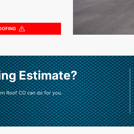
OOFING
ing Estimate?
rn Roof CO can do for you.