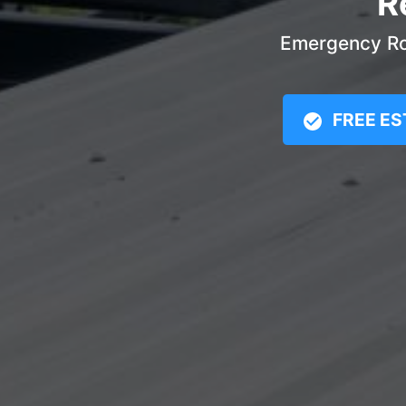
R
Emergency Roo
FREE ES