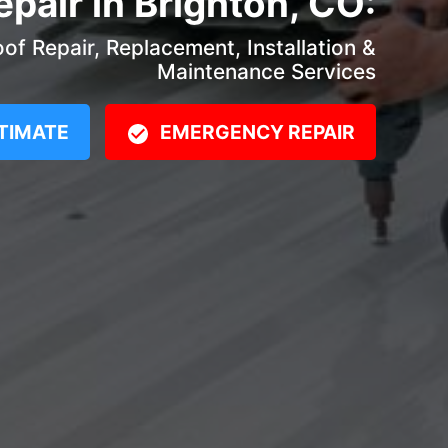
epair in Brighton, CO:
f Repair, Replacement, Installation &
Maintenance Services
TIMATE
EMERGENCY REPAIR