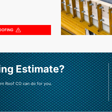
OOFING
ing Estimate?
rn Roof CO can do for you.