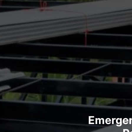
Emergen