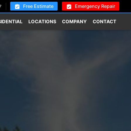
Free Estimate
Emergency Repair
7
SIDENTIAL
LOCATIONS
COMPANY
CONTACT