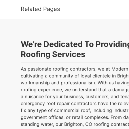
Related Pages
We’re Dedicated To Providin
Roofing Services
As passionate roofing contractors, we at Modern
cultivating a community of loyal clientele in Brig
workmanship and professionalism. With us having
roofing experience, we understand that a damag
a nuisance for your business, customers, and tena
emergency roof repair contractors have the releva
fix any type of commercial roof, including indust
government offices, or retail complexes. From d
standing water, our Brighton, CO roofing contract