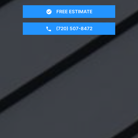
FREE ESTIMATE
(720) 507-8472