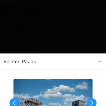
Related Pages