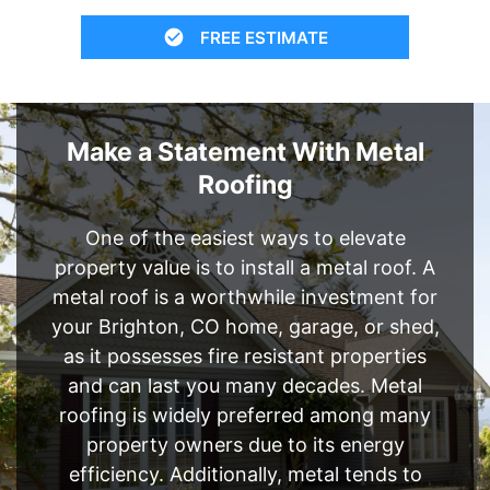
FREE ESTIMATE
Make a Statement With Metal
Roofing
One of the easiest ways to elevate
property value is to install a metal roof. A
metal roof is a worthwhile investment for
your Brighton, CO home, garage, or shed,
as it possesses fire resistant properties
and can last you many decades. Metal
roofing is widely preferred among many
property owners due to its energy
efficiency. Additionally, metal tends to