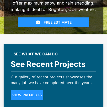
offer maximum snow and rain shedding,
making it ideal for Brighton, CO’s weather.
FREE ESTIMATE
- SEE WHAT WE CAN DO
See Recent Projects
Our gallery of recent projects showcases the
many job we have completed over the years.
VIEW PROJECTS