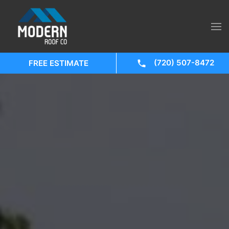
(720) 507-8472
FREE ESTIMATE