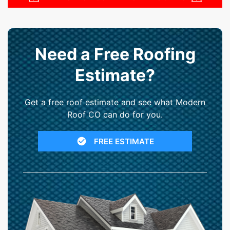
Need a Free Roofing
Estimate?
Get a free roof estimate and see what Modern
Roof CO can do for you.
FREE ESTIMATE