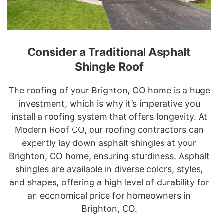
Consider a Traditional Asphalt
Shingle Roof
The roofing of your Brighton, CO home is a huge
investment, which is why it’s imperative you
install a roofing system that offers longevity. At
Modern Roof CO, our roofing contractors can
expertly lay down asphalt shingles at your
Brighton, CO home, ensuring sturdiness. Asphalt
shingles are available in diverse colors, styles,
and shapes, offering a high level of durability for
an economical price for homeowners in
Brighton, CO.