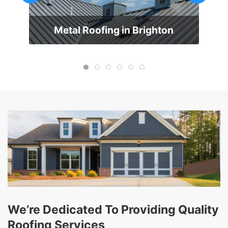
Metal Roofing in Brighton
We’re Dedicated To Providing Quality
Roofing Services