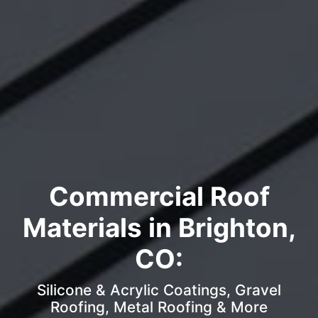
Commercial Roof
Materials in Brighton,
CO:
Silicone & Acrylic Coatings, Gravel
Roofing, Metal Roofing & More