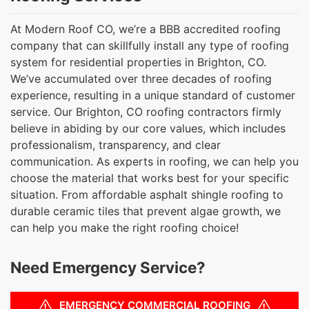
At Modern Roof CO, we’re a BBB accredited roofing
company that can skillfully install any type of roofing
system for residential properties in Brighton, CO.
We’ve accumulated over three decades of roofing
experience, resulting in a unique standard of customer
service. Our Brighton, CO roofing contractors firmly
believe in abiding by our core values, which includes
professionalism, transparency, and clear
communication. As experts in roofing, we can help you
choose the material that works best for your specific
situation. From affordable asphalt shingle roofing to
durable ceramic tiles that prevent algae growth, we
can help you make the right roofing choice!
Need Emergency Service?
EMERGENCY COMMERCIAL ROOFING