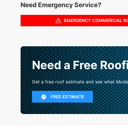
Need Emergency Service?
EMERGENCY COMMERCIAL R
Need a Free Roof
Get a free roof estimate and see what Mode
FREE ESTIMATE