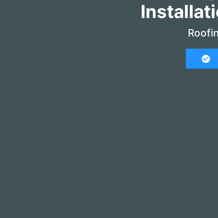
Installat
Roofin