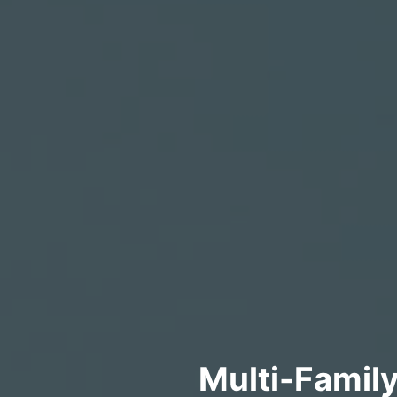
Multi-Famil