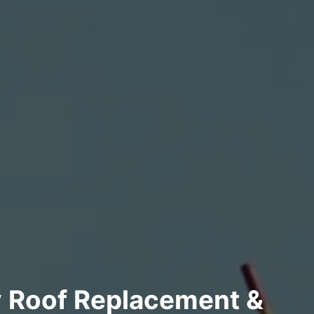
y Roof Replacement &