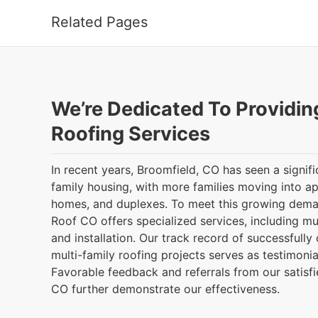
Related Pages
We’re Dedicated To Providin
Roofing Services
In recent years, Broomfield, CO has seen a signifi
family housing, with more families moving into a
homes, and duplexes. To meet this growing dem
Roof CO offers specialized services, including mu
and installation. Our track record of successfull
multi-family roofing projects serves as testimonial
Favorable feedback and referrals from our satisfie
CO further demonstrate our effectiveness.