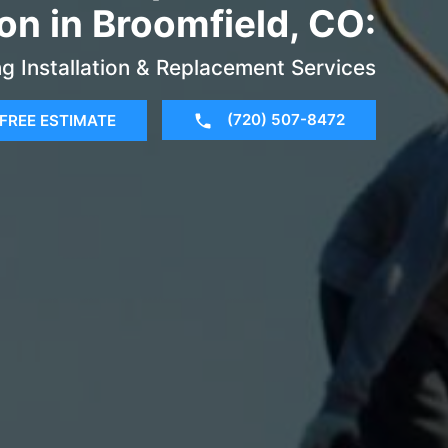
ion in Broomfield, CO:
g Installation & Replacement Services
(720) 507-8472
FREE ESTIMATE