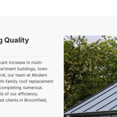
g Quality
cant increase in multi-
partment buildings, town
and, our team at Modern
lti-family roof replacement
y completing numerous
s of our efficiency.
d clients in Broomfield,