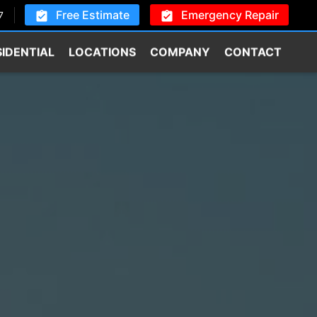
Free Estimate
Emergency Repair
7
SIDENTIAL
LOCATIONS
COMPANY
CONTACT