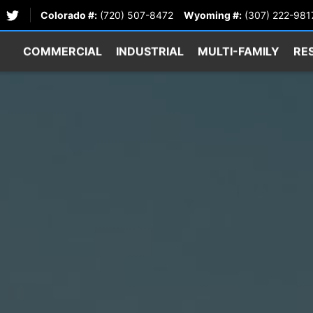
Colorado #:
(720) 507-8472
Wyoming #:
(307) 222-981
COMMERCIAL
INDUSTRIAL
MULTI-FAMILY
RE