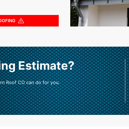
OOFING
ing Estimate?
rn Roof CO can do for you.