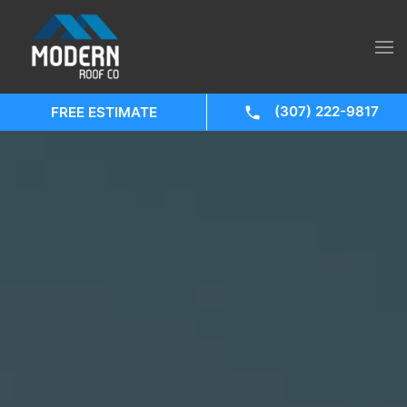
(307) 222-9817
FREE ESTIMATE