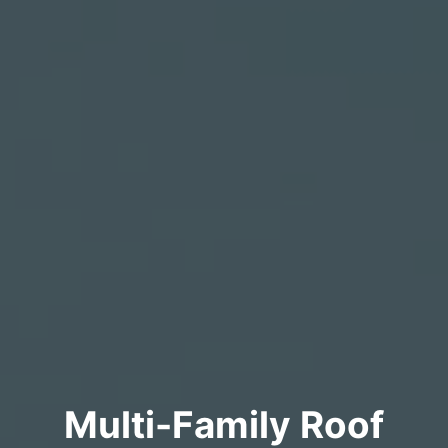
Multi-Family Roof