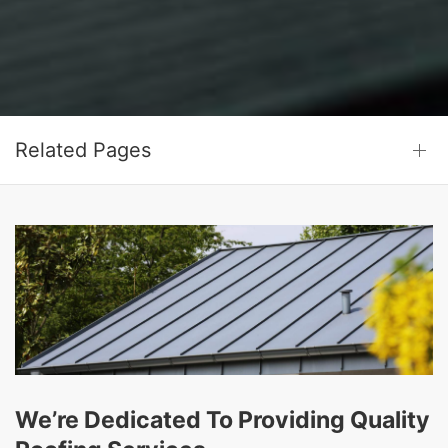
Related Pages
We’re Dedicated To Providing Quality