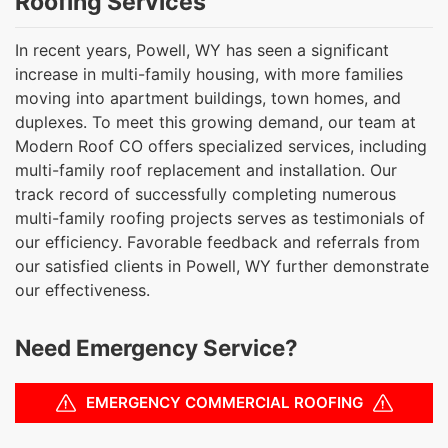
Roofing Services
In recent years, Powell, WY has seen a significant
increase in multi-family housing, with more families
moving into apartment buildings, town homes, and
duplexes. To meet this growing demand, our team at
Modern Roof CO offers specialized services, including
multi-family roof replacement and installation. Our
track record of successfully completing numerous
multi-family roofing projects serves as testimonials of
our efficiency. Favorable feedback and referrals from
our satisfied clients in Powell, WY further demonstrate
our effectiveness.
Need Emergency Service?
EMERGENCY COMMERCIAL ROOFING