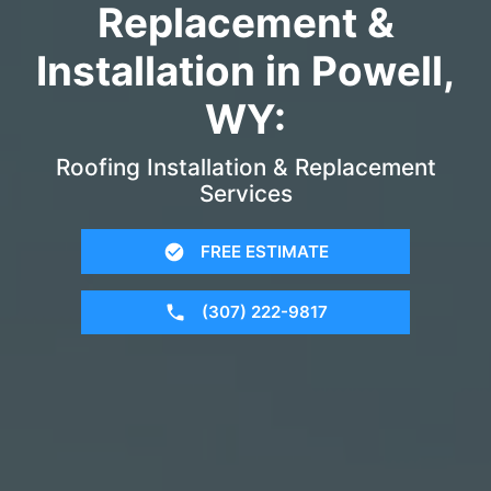
Replacement &
Installation in Powell,
WY:
Roofing Installation & Replacement
Services
FREE ESTIMATE
(307) 222-9817