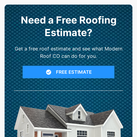
Need a Free Roofing
Estimate?
Get a free roof estimate and see what Modern
Roof CO can do for you.
FREE ESTIMATE