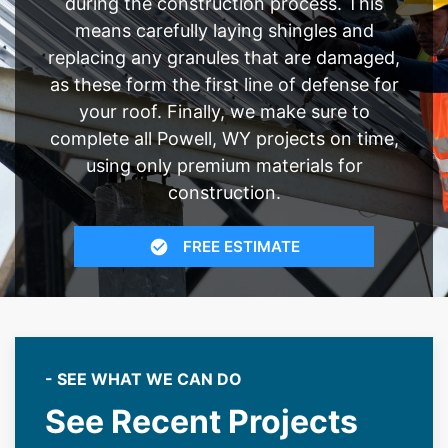
during the construction process. This
means carefully laying shingles and
replacing any granules that are damaged,
as these form the first line of defense for
your roof. Finally, we make sure to
complete all Powell, WY projects on time,
using only premium materials for
construction.
FREE ESTIMATE
- SEE WHAT WE CAN DO
See Recent Projects