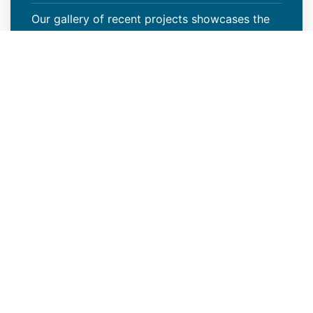
Our gallery of recent projects showcases the
many job we have completed over the years.
VIEW PROJECTS
Increase Your Property Value
With Our Multi-Family Roof
Installation
Your roof serves more than just the purpose of
shielding your property from harsh weather
elements. Renovating or replacing your current