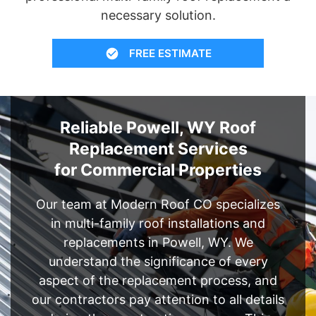
necessary solution.
FREE ESTIMATE
Reliable Powell, WY Roof
Replacement Services
for Commercial Properties
Our team at Modern Roof CO specializes
in multi-family roof installations and
replacements in Powell, WY. We
understand the significance of every
aspect of the replacement process, and
our contractors pay attention to all details