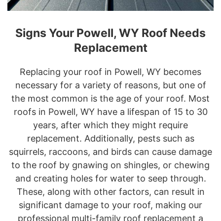
Signs Your Powell, WY Roof Needs
Replacement
Replacing your roof in Powell, WY becomes
necessary for a variety of reasons, but one of
the most common is the age of your roof. Most
roofs in Powell, WY have a lifespan of 15 to 30
years, after which they might require
replacement. Additionally, pests such as
squirrels, raccoons, and birds can cause damage
to the roof by gnawing on shingles, or chewing
and creating holes for water to seep through.
These, along with other factors, can result in
significant damage to your roof, making our
professional multi-family roof replacement a