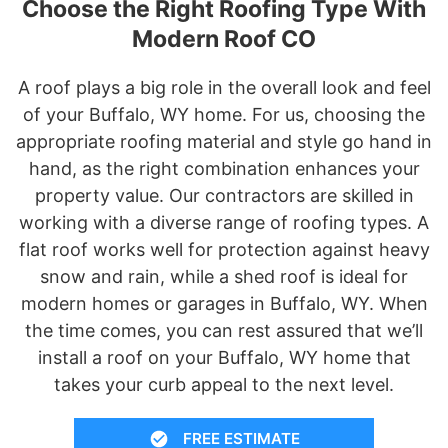
Choose the Right Roofing Type With
Modern Roof CO
A roof plays a big role in the overall look and feel
of your Buffalo, WY home. For us, choosing the
appropriate roofing material and style go hand in
hand, as the right combination enhances your
property value. Our contractors are skilled in
working with a diverse range of roofing types. A
flat roof works well for protection against heavy
snow and rain, while a shed roof is ideal for
modern homes or garages in Buffalo, WY. When
the time comes, you can rest assured that we’ll
install a roof on your Buffalo, WY home that
takes your curb appeal to the next level.
FREE ESTIMATE