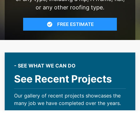
or any other roofing type.
FREE ESTIMATE
- SEE WHAT WE CAN DO
See Recent Projects
Our gallery of recent projects showcases the
many job we have completed over the years.
VIEW PROJECTS