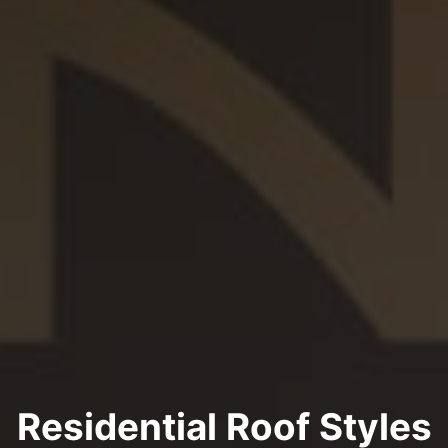
Residential Roof Styles