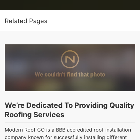
Related Pages
We’re Dedicated To Providing Quality
Roofing Services
Modern Roof CO is a BBB accredited roof installation
company known for successfully installing different