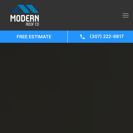
(307) 222-9817
FREE ESTIMATE