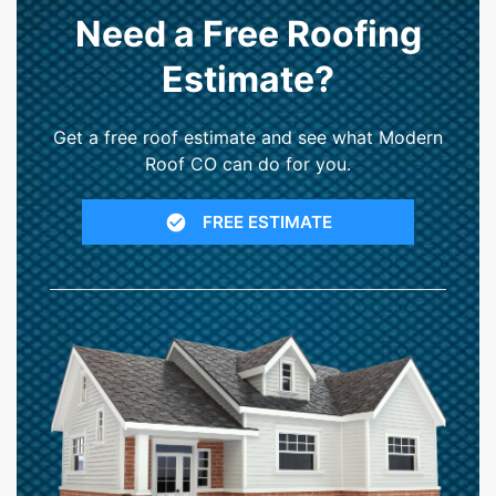
Need a Free Roofing
Estimate?
Get a free roof estimate and see what Modern
Roof CO can do for you.
FREE ESTIMATE