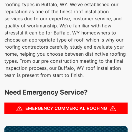
roofing types in Buffalo, WY. We’ve established our
reputation as one of the finest roof installation
services due to our expertise, customer service, and
quality of workmanship. We’re familiar with how
stressful it can be for Buffalo, WY homeowners to
choose an appropriate type of roof, which is why our
roofing contractors carefully study and evaluate your
home, helping you choose between distinctive roofing
types. From our pre construction meeting to the final
inspection process, our Buffalo, WY roof installation
team is present from start to finish.
Need Emergency Service?
EMERGENCY COMMERCIAL ROOFING