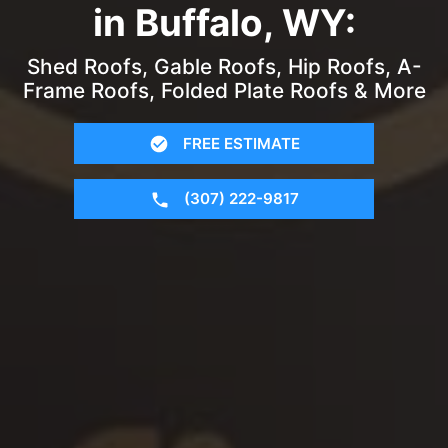
in Buffalo, WY:
Shed Roofs, Gable Roofs, Hip Roofs, A-
Frame Roofs, Folded Plate Roofs & More
FREE ESTIMATE
(307) 222-9817