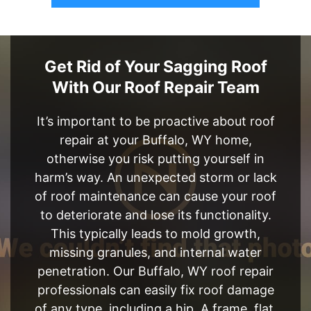
Get Rid of Your Sagging Roof
With Our Roof Repair Team
It’s important to be proactive about roof
repair at your Buffalo, WY home,
otherwise you risk putting yourself in
harm’s way. An unexpected storm or lack
of roof maintenance can cause your roof
to deteriorate and lose its functionality.
This typically leads to mold growth,
missing granules, and internal water
penetration. Our Buffalo, WY roof repair
professionals can easily fix roof damage
of any type, including a hip, A frame, flat,