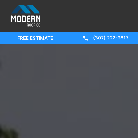
(307) 222-9817
FREE ESTIMATE