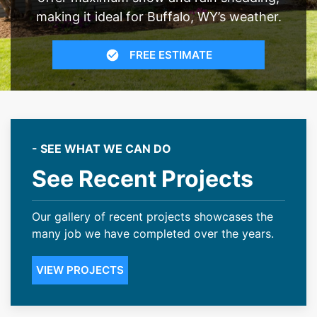
making it ideal for Buffalo, WY’s weather.
FREE ESTIMATE
- SEE WHAT WE CAN DO
See Recent Projects
Our gallery of recent projects showcases the
many job we have completed over the years.
VIEW PROJECTS