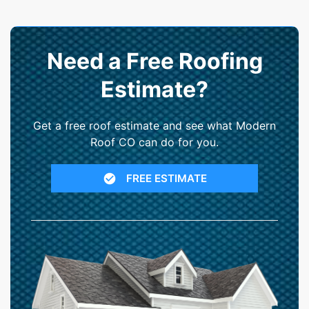
Need a Free Roofing
Estimate?
Get a free roof estimate and see what Modern
Roof CO can do for you.
FREE ESTIMATE