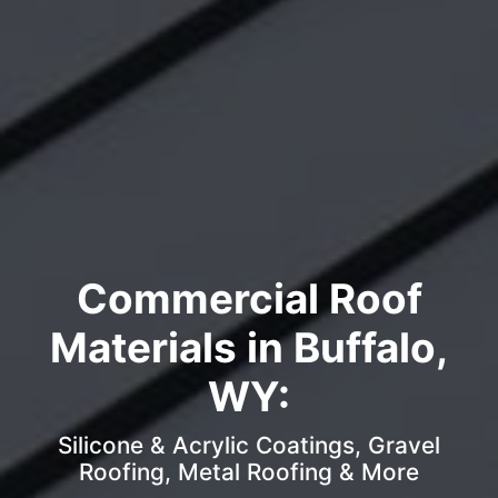
Commercial Roof
Materials in Buffalo,
WY:
Silicone & Acrylic Coatings, Gravel
Roofing, Metal Roofing & More