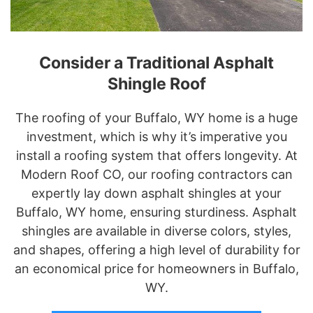
Consider a Traditional Asphalt
Shingle Roof
The roofing of your Buffalo, WY home is a huge
investment, which is why it’s imperative you
install a roofing system that offers longevity. At
Modern Roof CO, our roofing contractors can
expertly lay down asphalt shingles at your
Buffalo, WY home, ensuring sturdiness. Asphalt
shingles are available in diverse colors, styles,
and shapes, offering a high level of durability for
an economical price for homeowners in Buffalo,
WY.