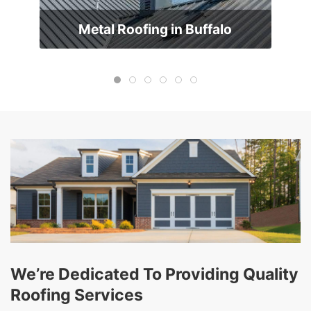
Metal Roofing in Buffalo
We’re Dedicated To Providing Quality
Roofing Services