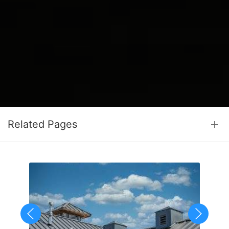
Related Pages