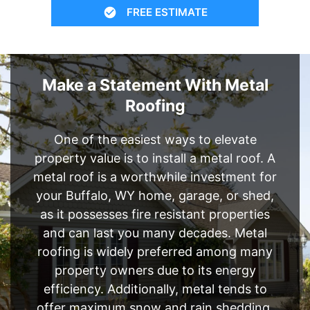
FREE ESTIMATE
Make a Statement With Metal
Roofing
One of the easiest ways to elevate
property value is to install a metal roof. A
metal roof is a worthwhile investment for
your Buffalo, WY home, garage, or shed,
as it possesses fire resistant properties
and can last you many decades. Metal
roofing is widely preferred among many
property owners due to its energy
efficiency. Additionally, metal tends to
offer maximum snow and rain shedding,