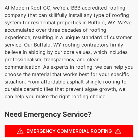
At Modern Roof CO, we’re a BBB accredited roofing
company that can skillfully install any type of roofing
system for residential properties in Buffalo, WY. We’ve
accumulated over three decades of roofing
experience, resulting in a unique standard of customer
service. Our Buffalo, WY roofing contractors firmly
believe in abiding by our core values, which includes
professionalism, transparency, and clear
communication. As experts in roofing, we can help you
choose the material that works best for your specific
situation. From affordable asphalt shingle roofing to
durable ceramic tiles that prevent algae growth, we
can help you make the right roofing choice!
Need Emergency Service?
EMERGENCY COMMERCIAL ROOFING