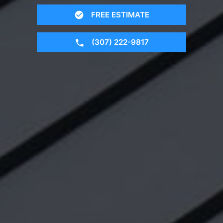
FREE ESTIMATE
(307) 222-9817