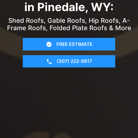
in Pinedale, WY:
Shed Roofs, Gable Roofs, Hip Roofs, A-
Frame Roofs, Folded Plate Roofs & More
FREE ESTIMATE
(307) 222-9817