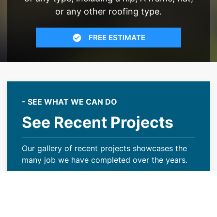
or any other roofing type.
FREE ESTIMATE
- SEE WHAT WE CAN DO
See Recent Projects
Our gallery of recent projects showcases the
many job we have completed over the years.
VIEW PROJECTS