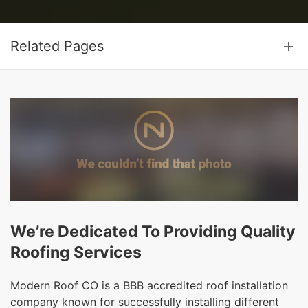
Related Pages
We’re Dedicated To Providing Quality
Roofing Services
Modern Roof CO is a BBB accredited roof installation
company known for successfully installing different