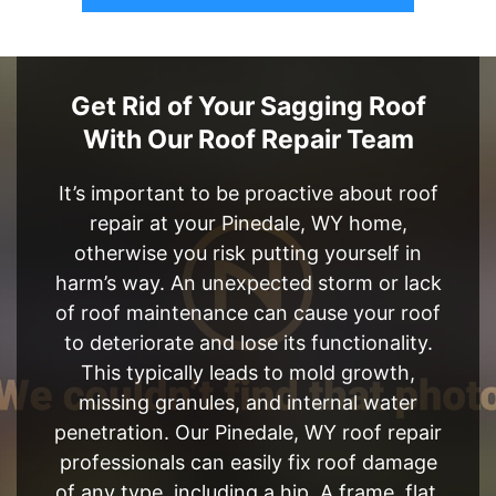
Get Rid of Your Sagging Roof
With Our Roof Repair Team
It’s important to be proactive about roof
repair at your Pinedale, WY home,
otherwise you risk putting yourself in
harm’s way. An unexpected storm or lack
of roof maintenance can cause your roof
to deteriorate and lose its functionality.
This typically leads to mold growth,
missing granules, and internal water
penetration. Our Pinedale, WY roof repair
professionals can easily fix roof damage
of any type, including a hip, A frame, flat,