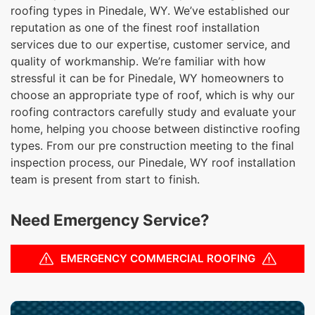
roofing types in Pinedale, WY. We’ve established our
reputation as one of the finest roof installation
services due to our expertise, customer service, and
quality of workmanship. We’re familiar with how
stressful it can be for Pinedale, WY homeowners to
choose an appropriate type of roof, which is why our
roofing contractors carefully study and evaluate your
home, helping you choose between distinctive roofing
types. From our pre construction meeting to the final
inspection process, our Pinedale, WY roof installation
team is present from start to finish.
Need Emergency Service?
EMERGENCY COMMERCIAL ROOFING