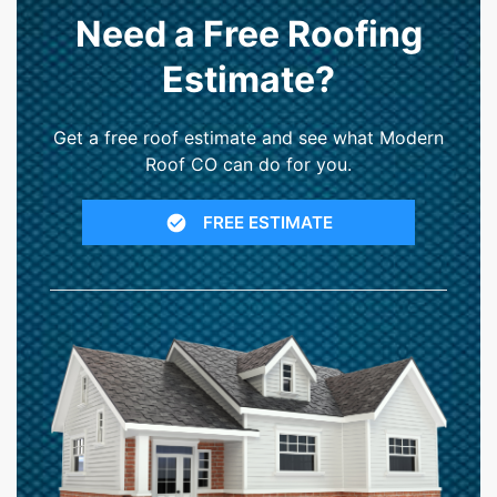
Need a Free Roofing
Estimate?
Get a free roof estimate and see what Modern
Roof CO can do for you.
FREE ESTIMATE