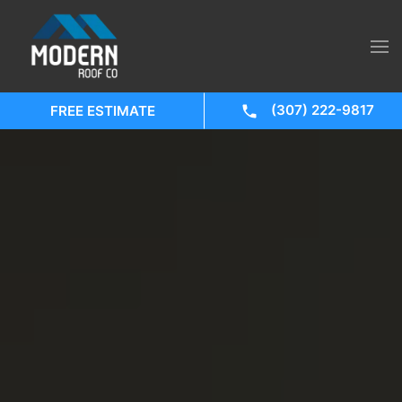
(307) 222-9817
FREE ESTIMATE