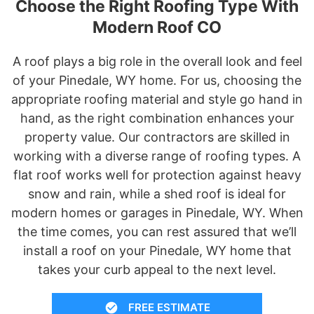
Choose the Right Roofing Type With
Modern Roof CO
A roof plays a big role in the overall look and feel
of your Pinedale, WY home. For us, choosing the
appropriate roofing material and style go hand in
hand, as the right combination enhances your
property value. Our contractors are skilled in
working with a diverse range of roofing types. A
flat roof works well for protection against heavy
snow and rain, while a shed roof is ideal for
modern homes or garages in Pinedale, WY. When
the time comes, you can rest assured that we’ll
install a roof on your Pinedale, WY home that
takes your curb appeal to the next level.
FREE ESTIMATE