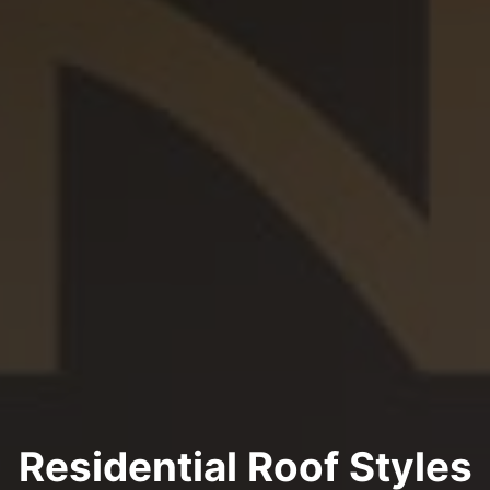
Residential Roof Styles