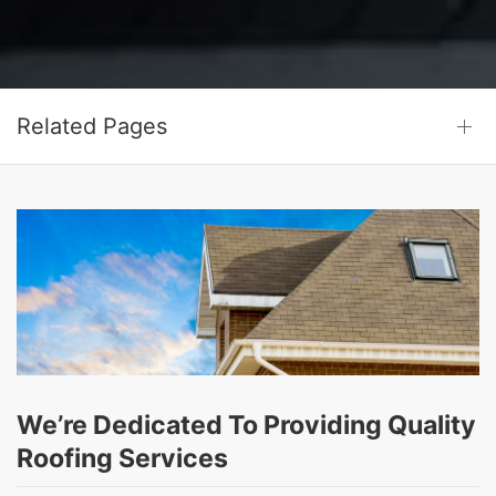
Related Pages
We’re Dedicated To Providing Quality
Roofing Services