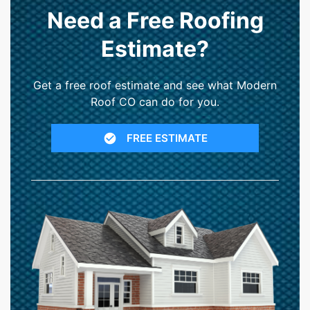
Need a Free Roofing
Estimate?
Get a free roof estimate and see what Modern
Roof CO can do for you.
FREE ESTIMATE