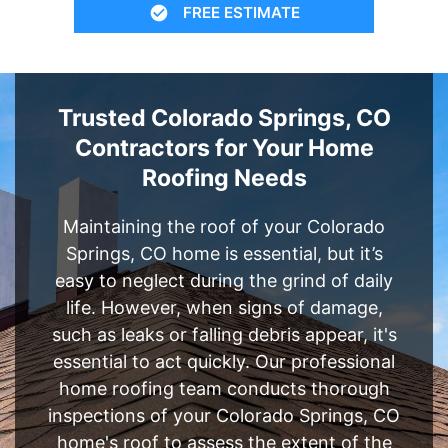
FREE ESTIMATE
Trusted Colorado Springs, CO
Contractors for Your Home
Roofing Needs
Maintaining the roof of your Colorado
Springs, CO home is essential, but it’s
easy to neglect during the grind of daily
life. However, when signs of damage,
such as leaks or falling debris appear, it's
essential to act quickly. Our professional
home roofing team conducts thorough
inspections of your Colorado Springs, CO
home's roof to assess the extent of the