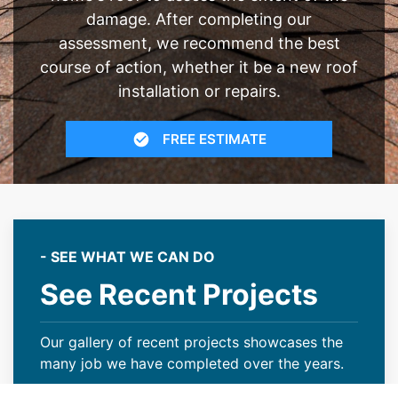
damage. After completing our
assessment, we recommend the best
course of action, whether it be a new roof
installation or repairs.
FREE ESTIMATE
- SEE WHAT WE CAN DO
See Recent Projects
Our gallery of recent projects showcases the
many job we have completed over the years.