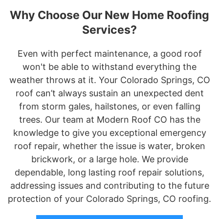
Why Choose Our New Home Roofing
Services?
Even with perfect maintenance, a good roof
won't be able to withstand everything the
weather throws at it. Your Colorado Springs, CO
roof can’t always sustain an unexpected dent
from storm gales, hailstones, or even falling
trees. Our team at Modern Roof CO has the
knowledge to give you exceptional emergency
roof repair, whether the issue is water, broken
brickwork, or a large hole. We provide
dependable, long lasting roof repair solutions,
addressing issues and contributing to the future
protection of your Colorado Springs, CO roofing.