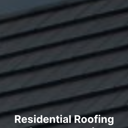
Residential Roofing