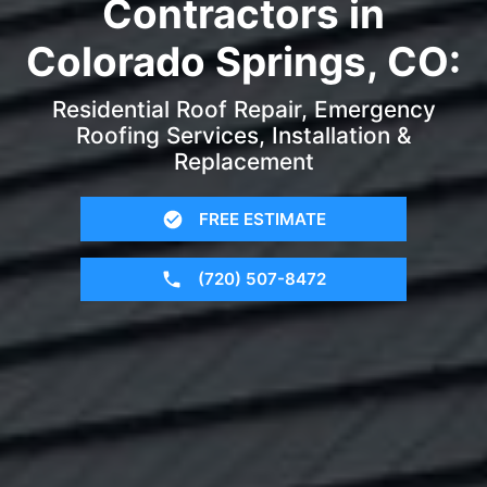
Contractors in
Colorado Springs, CO:
Residential Roof Repair, Emergency
Roofing Services, Installation &
Replacement
FREE ESTIMATE
(720) 507-8472