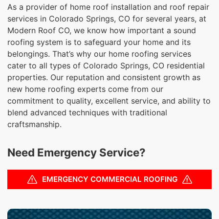
As a provider of home roof installation and roof repair
services in Colorado Springs, CO for several years, at
Modern Roof CO, we know how important a sound
roofing system is to safeguard your home and its
belongings. That’s why our home roofing services
cater to all types of Colorado Springs, CO residential
properties. Our reputation and consistent growth as
new home roofing experts come from our
commitment to quality, excellent service, and ability to
blend advanced techniques with traditional
craftsmanship.
Need Emergency Service?
EMERGENCY COMMERCIAL ROOFING