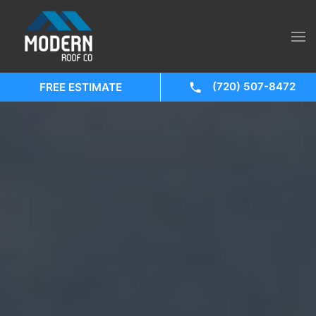
(720) 507-8472
FREE ESTIMATE