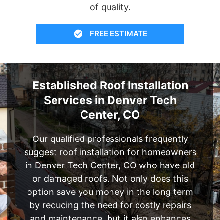
of quality.
FREE ESTIMATE
Established Roof Installation
Services in Denver Tech
Center, CO
Our qualified professionals frequently
suggest roof installation for homeowners
in Denver Tech Center, CO who have old
or damaged roofs. Not only does this
option save you money in the long term
by reducing the need for costly repairs
and maintenance, but it also enhances