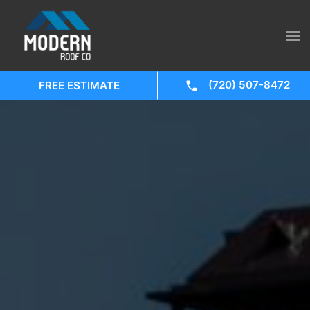
(720) 507-8472
FREE ESTIMATE