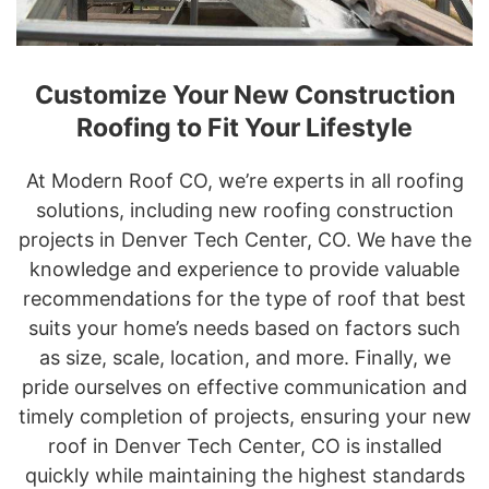
Customize Your New Construction
Roofing to Fit Your Lifestyle
At Modern Roof CO, we’re experts in all roofing
solutions, including new roofing construction
projects in Denver Tech Center, CO. We have the
knowledge and experience to provide valuable
recommendations for the type of roof that best
suits your home’s needs based on factors such
as size, scale, location, and more. Finally, we
pride ourselves on effective communication and
timely completion of projects, ensuring your new
roof in Denver Tech Center, CO is installed
quickly while maintaining the highest standards