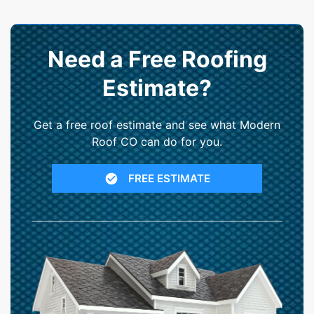
Need a Free Roofing
Estimate?
Get a free roof estimate and see what Modern
Roof CO can do for you.
FREE ESTIMATE