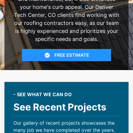
your home's curb appeal. Our Denver
Tech Center, CO clients find working with
our roofing contractors easy, as our team
is highly experienced and prioritizes your
specific needs and goals.
FREE ESTIMATE
- SEE WHAT WE CAN DO
See Recent Projects
Our gallery of recent projects showcases the
many job we have completed over the years.