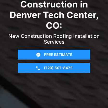
Construction in
Denver Tech Center,
CO:
New Construction Roofing Installation
Services
FREE ESTIMATE
(720) 507-8472