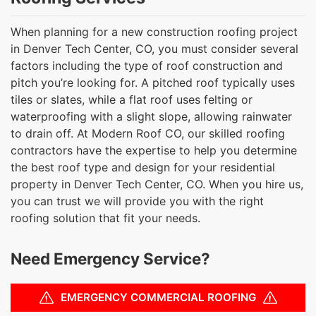
When planning for a new construction roofing project
in Denver Tech Center, CO, you must consider several
factors including the type of roof construction and
pitch you’re looking for. A pitched roof typically uses
tiles or slates, while a flat roof uses felting or
waterproofing with a slight slope, allowing rainwater
to drain off. At Modern Roof CO, our skilled roofing
contractors have the expertise to help you determine
the best roof type and design for your residential
property in Denver Tech Center, CO. When you hire us,
you can trust we will provide you with the right
roofing solution that fit your needs.
Need Emergency Service?
EMERGENCY COMMERCIAL ROOFING