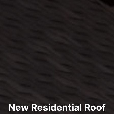
New Residential Roof