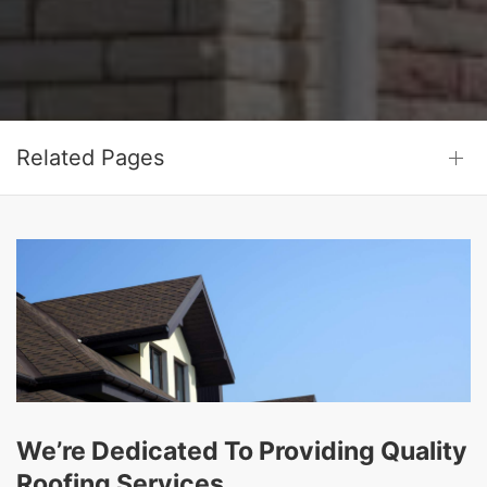
Related Pages
We’re Dedicated To Providing Quality
Roofing Services