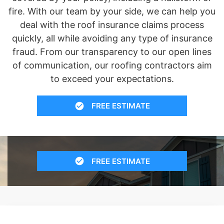
fire. With our team by your side, we can help you
deal with the roof insurance claims process
quickly, all while avoiding any type of insurance
fraud. From our transparency to our open lines
of communication, our roofing contractors aim
to exceed your expectations.
FREE ESTIMATE
FREE ESTIMATE