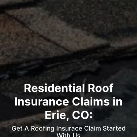
Residential Roof
Insurance Claims in
Erie, CO:
Get A Roofing Insurace Claim Started
With Us