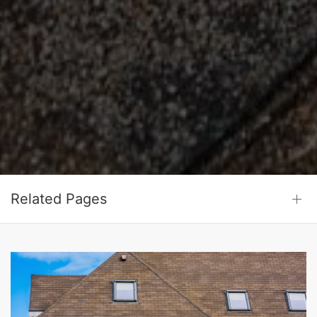
Related Pages