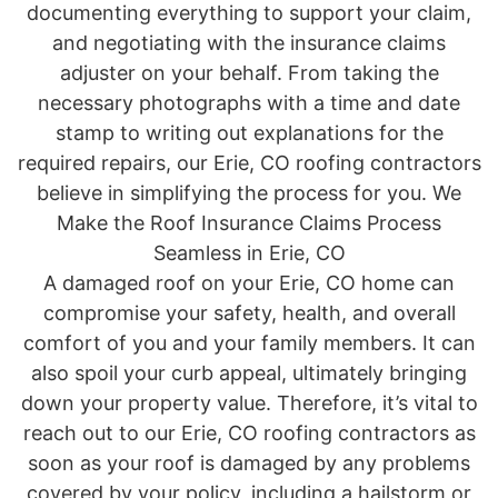
documenting everything to support your claim,
and negotiating with the insurance claims
adjuster on your behalf. From taking the
necessary photographs with a time and date
stamp to writing out explanations for the
required repairs, our Erie, CO roofing contractors
believe in simplifying the process for you. We
Make the Roof Insurance Claims Process
Seamless in Erie, CO
A damaged roof on your Erie, CO home can
compromise your safety, health, and overall
comfort of you and your family members. It can
also spoil your curb appeal, ultimately bringing
down your property value. Therefore, it’s vital to
reach out to our Erie, CO roofing contractors as
soon as your roof is damaged by any problems
covered by your policy, including a hailstorm or