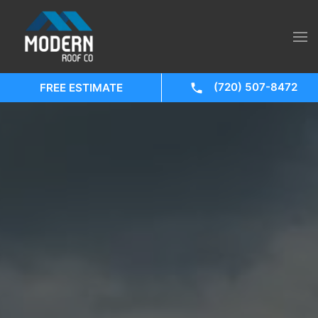
(720) 507-8472
FREE ESTIMATE