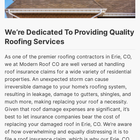
We’re Dedicated To Providing Quality
Roofing Services
As one of the premier roofing contractors in Erie, CO,
we at Modern Roof CO are well versed at handling
roof insurance claims for a wide variety of residential
properties. An unexpected storm can cause
irreversible damage to your home’s roofing system,
resulting in leakage, damage to gutters, shingles, and
much more, making replacing your roof a necessity.
Given that roof damage expenses are significant, it’s
best to let insurance companies bear the cost of
replacing your damaged roof in Erie, CO. We’re aware
of how overwhelming and equally distressing it is to
file a roof insurance claim, which is why our Erie, CO