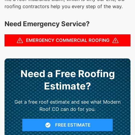
roofing contractors help you every step of the way.
Need Emergency Service?
EMERGENCY COMMERCIAL ROOFING
Need a Free Roofing
Estimate?
Get a free roof estimate and see what Modern
Roof CO can do for you.
FREE ESTIMATE