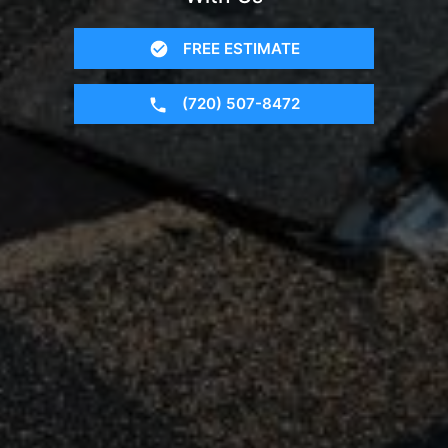
FREE ESTIMATE
(720) 507-8472