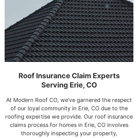
Roof Insurance Claim Experts
Serving Erie, CO
At Modern Roof CO, we’ve garnered the respect
of our loyal community in Erie, CO due to the
roofing expertise we provide. Our roof insurance
claims process for homes in Erie, CO involves
thoroughly inspecting your property,