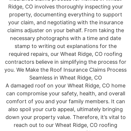
Ridge, CO involves thoroughly inspecting your
property, documenting everything to support
your claim, and negotiating with the insurance
claims adjuster on your behalf. From taking the
necessary photographs with a time and date
stamp to writing out explanations for the
required repairs, our Wheat Ridge, CO roofing
contractors believe in simplifying the process for
you. We Make the Roof Insurance Claims Process
Seamless in Wheat Ridge, CO
A damaged roof on your Wheat Ridge, CO home
can compromise your safety, health, and overall
comfort of you and your family members. It can
also spoil your curb appeal, ultimately bringing
down your property value. Therefore, it’s vital to
reach out to our Wheat Ridge, CO roofing