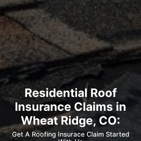
Residential Roof
Insurance Claims in
Wheat Ridge, CO:
Get A Roofing Insurace Claim Started