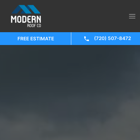
(720) 507-8472
FREE ESTIMATE