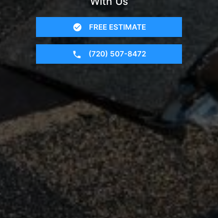
With Us
FREE ESTIMATE
(720) 507-8472