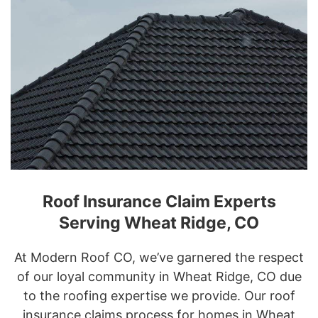
Roof Insurance Claim Experts
Serving Wheat Ridge, CO
At Modern Roof CO, we’ve garnered the respect
of our loyal community in Wheat Ridge, CO due
to the roofing expertise we provide. Our roof
insurance claims process for homes in Wheat