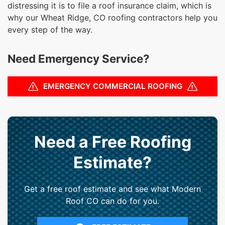
distressing it is to file a roof insurance claim, which is
why our Wheat Ridge, CO roofing contractors help you
every step of the way.
Need Emergency Service?
EMERGENCY COMMERCIAL ROOFING
Need a Free Roofing
Estimate?
Get a free roof estimate and see what Modern
Roof CO can do for you.