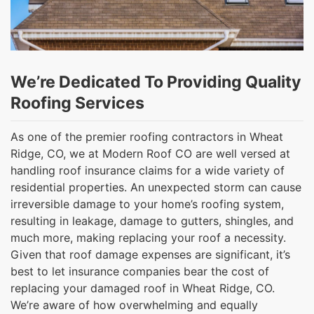
We’re Dedicated To Providing Quality
Roofing Services
As one of the premier roofing contractors in Wheat
Ridge, CO, we at Modern Roof CO are well versed at
handling roof insurance claims for a wide variety of
residential properties. An unexpected storm can cause
irreversible damage to your home’s roofing system,
resulting in leakage, damage to gutters, shingles, and
much more, making replacing your roof a necessity.
Given that roof damage expenses are significant, it’s
best to let insurance companies bear the cost of
replacing your damaged roof in Wheat Ridge, CO.
We’re aware of how overwhelming and equally