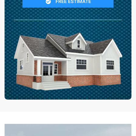
FREE ESTIMATE