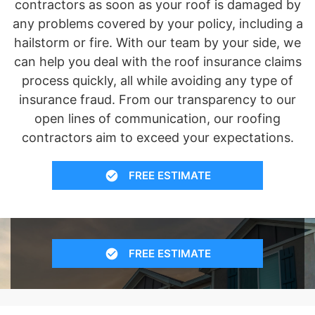
contractors as soon as your roof is damaged by
any problems covered by your policy, including a
hailstorm or fire. With our team by your side, we
can help you deal with the roof insurance claims
process quickly, all while avoiding any type of
insurance fraud. From our transparency to our
open lines of communication, our roofing
contractors aim to exceed your expectations.
FREE ESTIMATE
FREE ESTIMATE