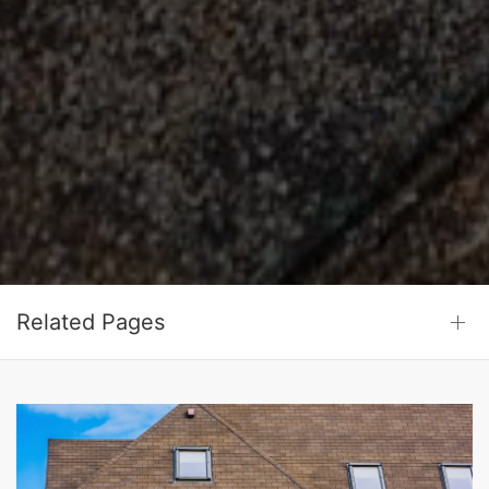
Related Pages