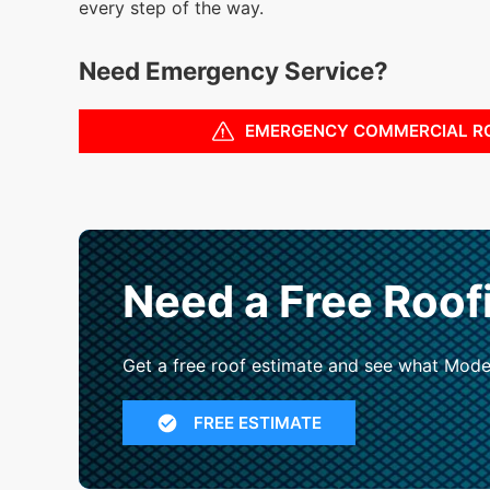
every step of the way.
Need Emergency Service?
EMERGENCY COMMERCIAL R
Need a Free Roof
Get a free roof estimate and see what Mode
FREE ESTIMATE