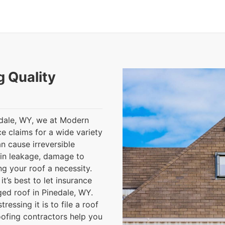
g Quality
edale, WY, we at Modern
e claims for a wide variety
n cause irreversible
 in leakage, damage to
g your roof a necessity.
t’s best to let insurance
ed roof in Pinedale, WY.
essing it is to file a roof
oofing contractors help you