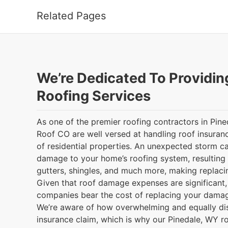
Related Pages
We’re Dedicated To Providin
Roofing Services
As one of the premier roofing contractors in Pin
Roof CO are well versed at handling roof insuranc
of residential properties. An unexpected storm ca
damage to your home’s roofing system, resulting
gutters, shingles, and much more, making replacin
Given that roof damage expenses are significant, i
companies bear the cost of replacing your damag
We’re aware of how overwhelming and equally distr
insurance claim, which is why our Pinedale, WY r