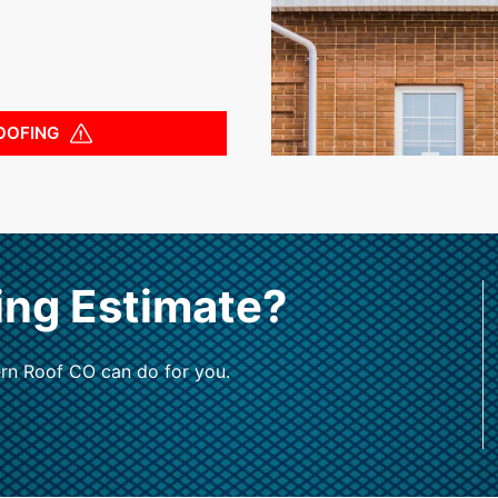
OOFING
ing Estimate?
rn Roof CO can do for you.