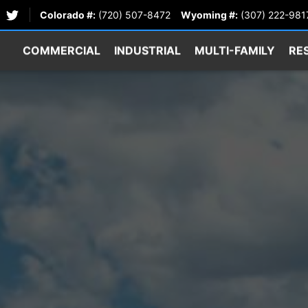
Colorado #:
(720) 507-8472
Wyoming #:
(307) 222-981
COMMERCIAL
INDUSTRIAL
MULTI-FAMILY
RE