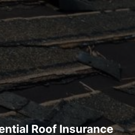
ential Roof Insurance