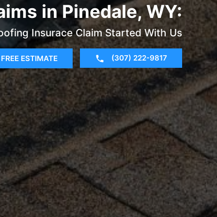
aims in Pinedale, WY:
oofing Insurace Claim Started With Us
(307) 222-9817
FREE ESTIMATE