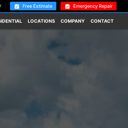
Free Estimate
Emergency Repair
7
SIDENTIAL
LOCATIONS
COMPANY
CONTACT