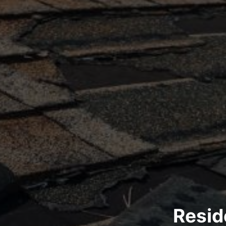
Resid