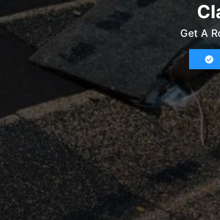
Cl
Get A R