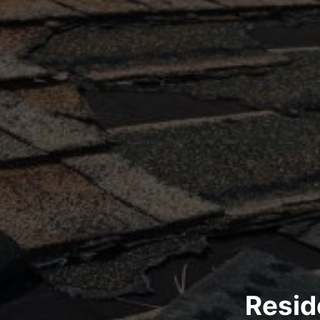
Resid