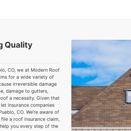
g Quality
eblo, CO, we at Modern Roof
ims for a wide variety of
cause irreversible damage
ge, damage to gutters,
oof a necessity. Given that
o let insurance companies
Pueblo, CO. We’re aware of
file a roof insurance claim,
help you every step of the