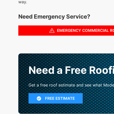
way.
Need Emergency Service?
EMERGENCY COMMERCIAL R
Need a Free Roof
Get a free roof estimate and see what Mode
FREE ESTIMATE