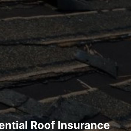
ential Roof Insurance