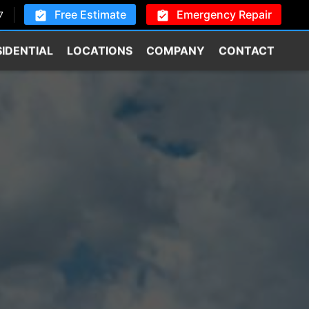
Free Estimate
Emergency Repair
7
SIDENTIAL
LOCATIONS
COMPANY
CONTACT