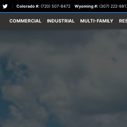
Colorado #:
(720) 507-8472
Wyoming #:
(307) 222-981
COMMERCIAL
INDUSTRIAL
MULTI-FAMILY
RE