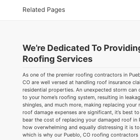
Related Pages
We’re Dedicated To Providin
Roofing Services
As one of the premier roofing contractors in Pu
CO are well versed at handling roof insurance cla
residential properties. An unexpected storm can 
to your home’s roofing system, resulting in leaka
shingles, and much more, making replacing your r
roof damage expenses are significant, it’s best t
bear the cost of replacing your damaged roof in 
how overwhelming and equally distressing it is to 
which is why our Pueblo, CO roofing contractors 