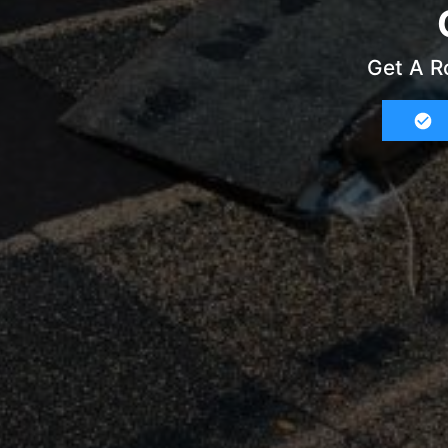
Get A R