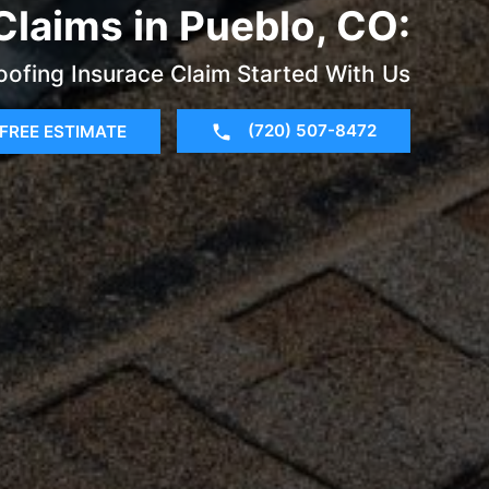
Claims in Pueblo, CO:
oofing Insurace Claim Started With Us
(720) 507-8472
FREE ESTIMATE