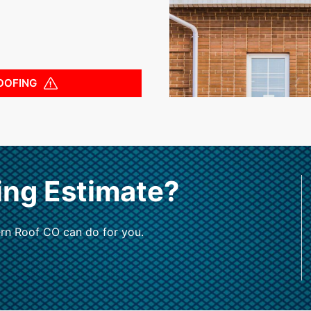
OOFING
ing Estimate?
rn Roof CO can do for you.