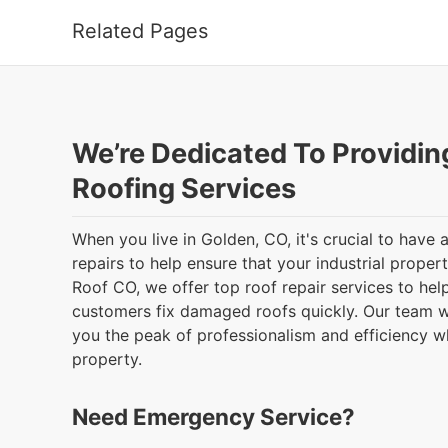
Related Pages
We’re Dedicated To Providin
Roofing Services
When you live in Golden, CO, it's crucial to have
repairs to help ensure that your industrial proper
Roof CO, we offer top roof repair services to he
customers fix damaged roofs quickly. Our team wi
you the peak of professionalism and efficiency 
property.
Need Emergency Service?