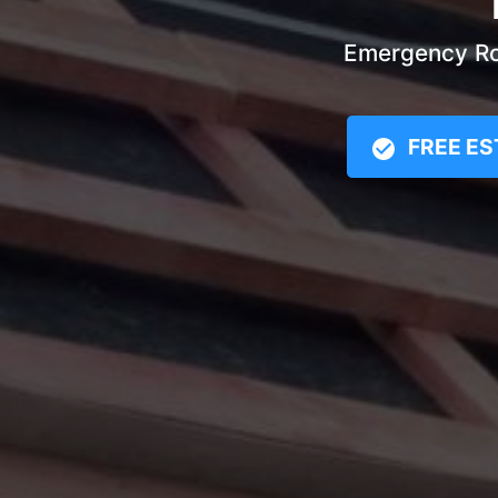
Emergency Roo
FREE ES