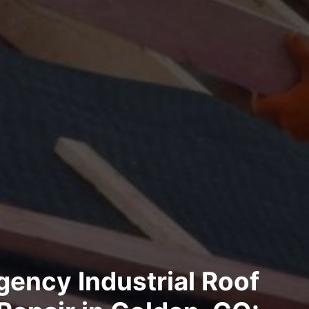
ency Industrial Roof