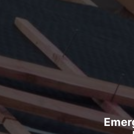
Emerg