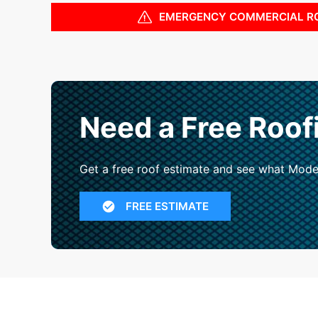
EMERGENCY COMMERCIAL R
Need a Free Roof
Get a free roof estimate and see what Mode
FREE ESTIMATE