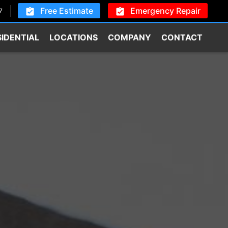
Free Estimate
Emergency Repair
7
SIDENTIAL
LOCATIONS
COMPANY
CONTACT