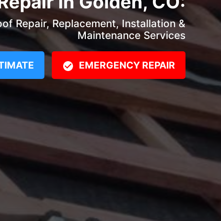
Repair in Golden, CO:
f Repair, Replacement, Installation &
Maintenance Services
TIMATE
EMERGENCY REPAIR