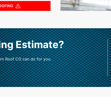
OOFING
ing Estimate?
rn Roof CO can do for you.