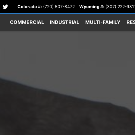
Colorado #:
(720) 507-8472
Wyoming #:
(307) 222-981
COMMERCIAL
INDUSTRIAL
MULTI-FAMILY
RE