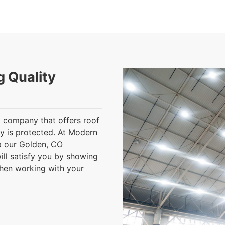
g Quality
 a company that offers roof
ty is protected. At Modern
lp our Golden, CO
ll satisfy you by showing
when working with your