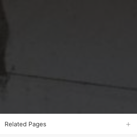
Related Pages