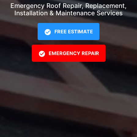
Emergency Roof Repair, Replacement,
Installation & Maintenance Services
FREE ESTIMATE
EMERGENCY REPAIR