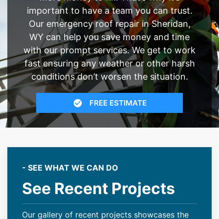
important to have a team you can trust.
Our emergency roof repair in Sheridan,
WY can help you save money and time
with our prompt services. We get to work
fast ensuring any weather or other harsh
conditions don’t worsen the situation.
FREE ESTIMATE
- SEE WHAT WE CAN DO
See Recent Projects
Our gallery of recent projects showcases the