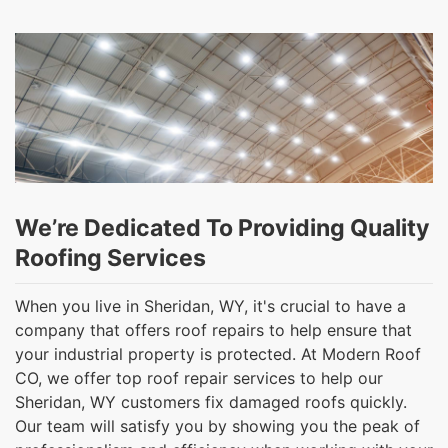
We’re Dedicated To Providing Quality
Roofing Services
When you live in Sheridan, WY, it's crucial to have a
company that offers roof repairs to help ensure that
your industrial property is protected. At Modern Roof
CO, we offer top roof repair services to help our
Sheridan, WY customers fix damaged roofs quickly.
Our team will satisfy you by showing you the peak of