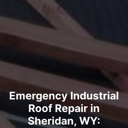
Emergency Industrial
Roof Repair in
Sheridan, WY: