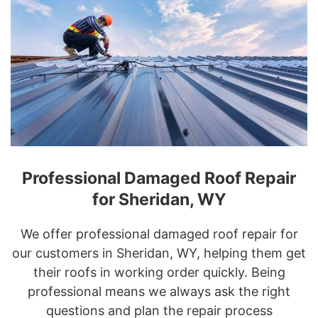
Professional Damaged Roof Repair
for Sheridan, WY
We offer professional damaged roof repair for
our customers in Sheridan, WY, helping them get
their roofs in working order quickly. Being
professional means we always ask the right
questions and plan the repair process