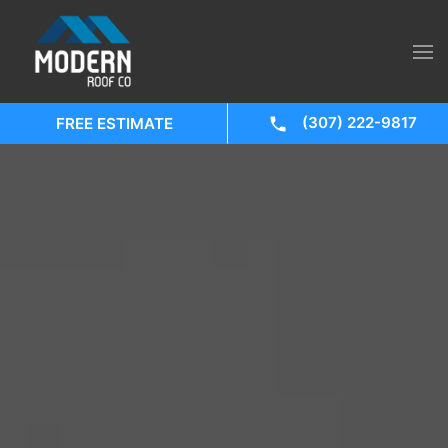
(307) 222-9817
FREE ESTIMATE