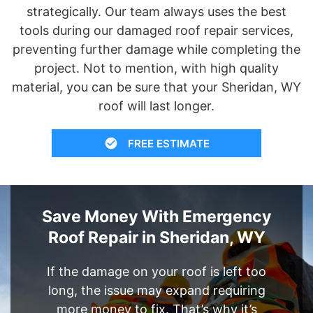
strategically. Our team always uses the best
tools during our damaged roof repair services,
preventing further damage while completing the
project. Not to mention, with high quality
material, you can be sure that your Sheridan, WY
roof will last longer.
FREE ESTIMATE
Save Money With Emergency
Roof Repair in Sheridan, WY
If the damage on your roof is left too
long, the issue may expand requiring
more money to fix. That’s why it’s