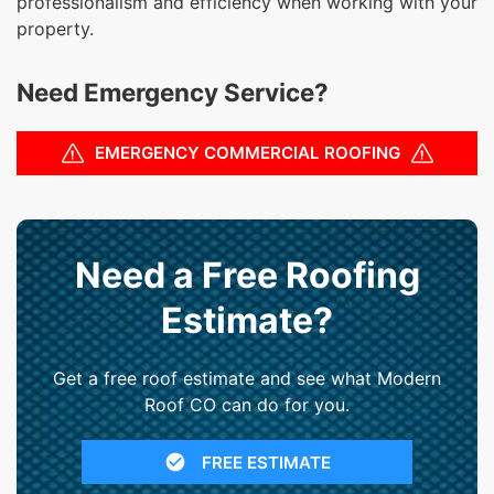
professionalism and efficiency when working with your
property.
Need Emergency Service?
EMERGENCY COMMERCIAL ROOFING
Need a Free Roofing
Estimate?
Get a free roof estimate and see what Modern
Roof CO can do for you.
FREE ESTIMATE