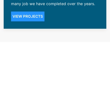
many job we have completed over the years.
VIEW PROJECTS
Renowned Roofing Contractors
in the Sheridan, WY Community
Our ability to give our Sheridan, WY customers
peace of mind has accorded us the status of
one of the top renowned roofing contractors
in the area. We offer installations that create
durable roofing that’s highly resistant to