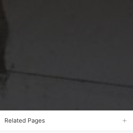
Related Pages