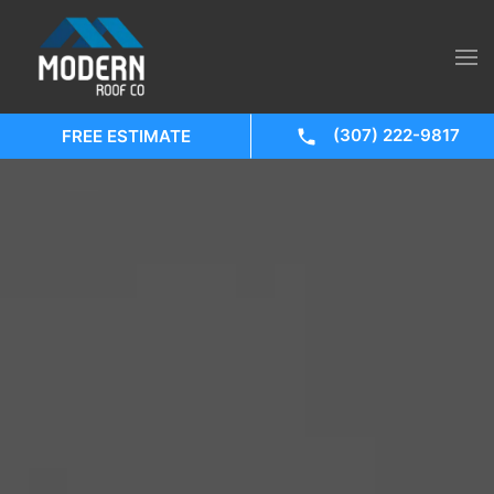
(307) 222-9817
FREE ESTIMATE