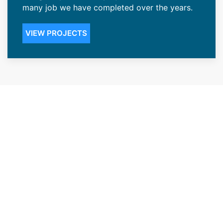
many job we have completed over the years.
VIEW PROJECTS
Renowned Roofing Contractors
in the Jackson, WY Community
Our ability to give our Jackson, WY customers
peace of mind has accorded us the status of
one of the top renowned roofing contractors
in the area. We offer installations that create
durable roofing that’s highly resistant to