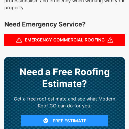
professionalism and efficiency when working with your
property.
Need Emergency Service?
EMERGENCY COMMERCIAL ROOFING
Need a Free Roofing
Estimate?
Get a free roof estimate and see what Modern
Roof CO can do for you.
FREE ESTIMATE