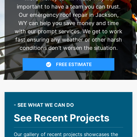
important to have a team you can trust.
Our emergency roof repair in Jackson,
WY can help you save money and time
with our prompt services. We get to work
fast ensuring any weather or other harsh
conditions don’t worsen the situation.
FREE ESTIMATE
- SEE WHAT WE CAN DO
See Recent Projects
Our gallery of recent projects showcases the