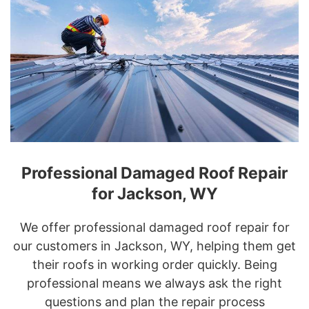
Professional Damaged Roof Repair
for Jackson, WY
We offer professional damaged roof repair for
our customers in Jackson, WY, helping them get
their roofs in working order quickly. Being
professional means we always ask the right
questions and plan the repair process