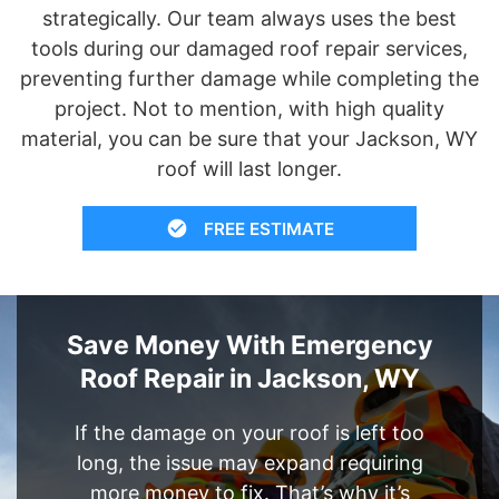
strategically. Our team always uses the best
tools during our damaged roof repair services,
preventing further damage while completing the
project. Not to mention, with high quality
material, you can be sure that your Jackson, WY
roof will last longer.
FREE ESTIMATE
Save Money With Emergency
Roof Repair in Jackson, WY
If the damage on your roof is left too
long, the issue may expand requiring
more money to fix. That’s why it’s