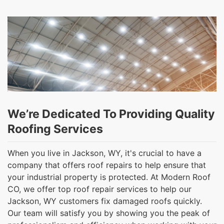
We’re Dedicated To Providing Quality
Roofing Services
When you live in Jackson, WY, it's crucial to have a
company that offers roof repairs to help ensure that
your industrial property is protected. At Modern Roof
CO, we offer top roof repair services to help our
Jackson, WY customers fix damaged roofs quickly.
Our team will satisfy you by showing you the peak of