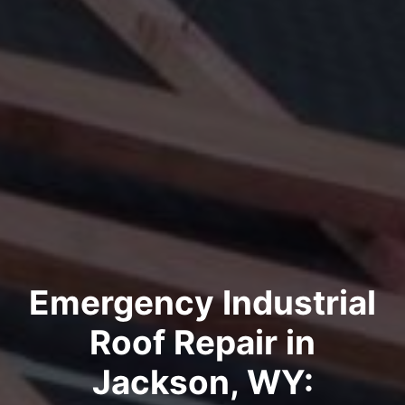
Emergency Industrial
Roof Repair in
Jackson, WY: