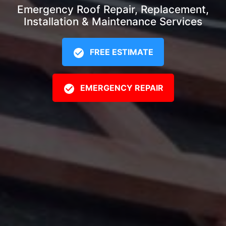
Emergency Roof Repair, Replacement,
Installation & Maintenance Services
FREE ESTIMATE
EMERGENCY REPAIR