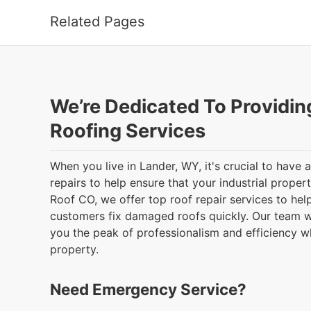
Related Pages
We’re Dedicated To Providin
Roofing Services
When you live in Lander, WY, it's crucial to have
repairs to help ensure that your industrial proper
Roof CO, we offer top roof repair services to he
customers fix damaged roofs quickly. Our team wi
you the peak of professionalism and efficiency 
property.
Need Emergency Service?