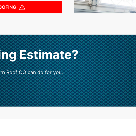
OOFING
ing Estimate?
rn Roof CO can do for you.