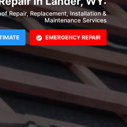
Repair in Lander, WY:
f Repair, Replacement, Installation &
Maintenance Services
TIMATE
EMERGENCY REPAIR