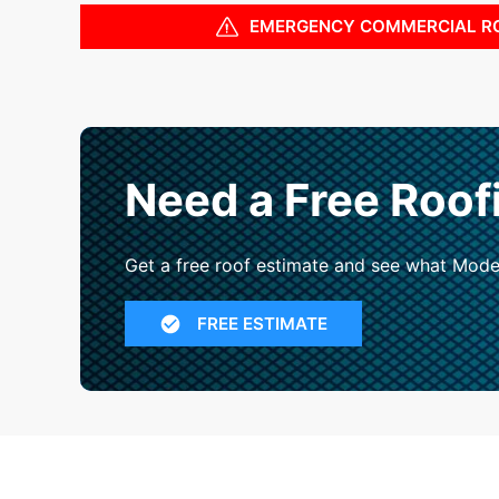
EMERGENCY COMMERCIAL R
Need a Free Roof
Get a free roof estimate and see what Mode
FREE ESTIMATE