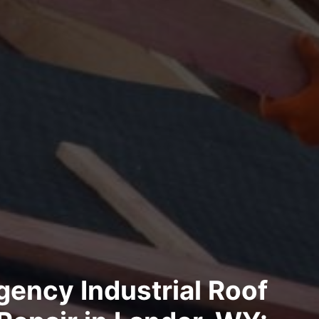
ency Industrial Roof