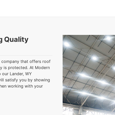
g Quality
 a company that offers roof
ty is protected. At Modern
lp our Lander, WY
ll satisfy you by showing
when working with your