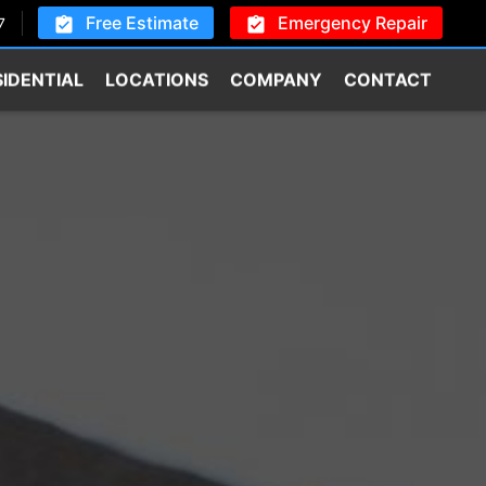
Free Estimate
Emergency Repair
7
SIDENTIAL
LOCATIONS
COMPANY
CONTACT