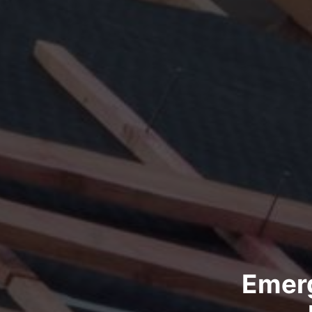
Emerg