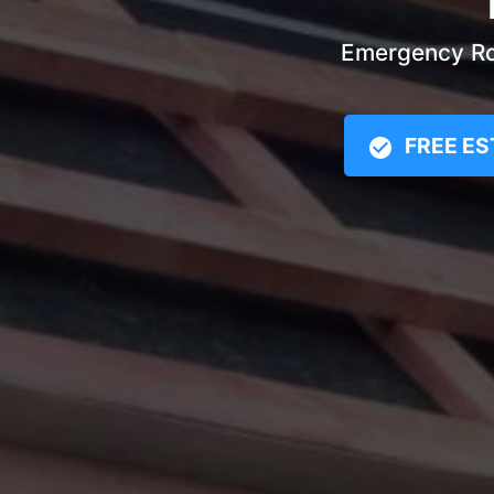
Emergency Roo
FREE ES