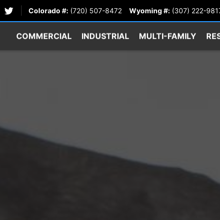
Colorado #:
(720) 507-8472
Wyoming #:
(307) 222-981
COMMERCIAL
INDUSTRIAL
MULTI-FAMILY
RE