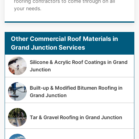
roofing contractors to come through on all
your needs.
Other Commercial Roof Materials in
Grand Junction Services
Silicone & Acrylic Roof Coatings in Grand
Junction
Built-up & Modified Bitumen Roofing in
Grand Junction
Tar & Gravel Roofing in Grand Junction