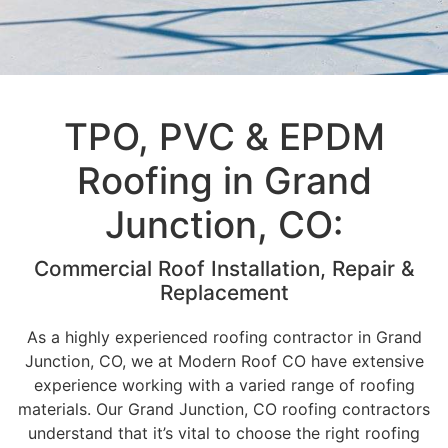
TPO, PVC & EPDM
Roofing in Grand
Junction, CO:
Commercial Roof Installation, Repair &
Replacement
As a highly experienced roofing contractor in Grand
Junction, CO, we at Modern Roof CO have extensive
experience working with a varied range of roofing
materials. Our Grand Junction, CO roofing contractors
understand that it’s vital to choose the right roofing