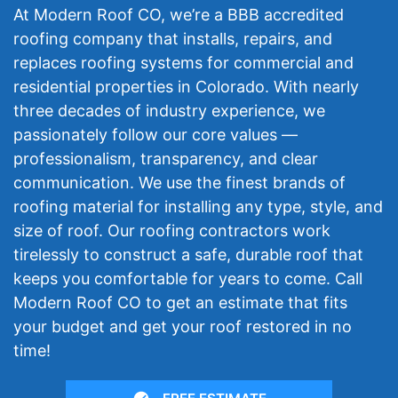
At Modern Roof CO, we’re a BBB accredited
roofing company that installs, repairs, and
replaces roofing systems for commercial and
residential properties in Colorado. With nearly
three decades of industry experience, we
passionately follow our core values —
professionalism, transparency, and clear
communication. We use the finest brands of
roofing material for installing any type, style, and
size of roof. Our roofing contractors work
tirelessly to construct a safe, durable roof that
keeps you comfortable for years to come. Call
Modern Roof CO to get an estimate that fits
your budget and get your roof restored in no
time!