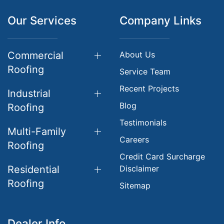
Our Services
Company Links
Commercial
About Us
Roofing
Service Team
Recent Projects
Industrial
Blog
Roofing
Testimonials
Multi-Family
Careers
Roofing
Credit Card Surcharge
Residential
Disclaimer
Roofing
Sitemap
Dealer Info