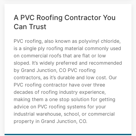
A PVC Roofing Contractor You
Can Trust
PVC roofing, also known as polyvinyl chloride,
is a single ply roofing material commonly used
on commercial roofs that are flat or low
sloped. It’s widely preferred and recommended
by Grand Junction, CO PVC roofing
contractors, as it’s durable and low cost. Our
PVC roofing contractor have over three
decades of roofing industry experience,
making them a one stop solution for getting
advice on PVC roofing systems for your
industrial warehouse, school, or commercial
property in Grand Junction, CO.