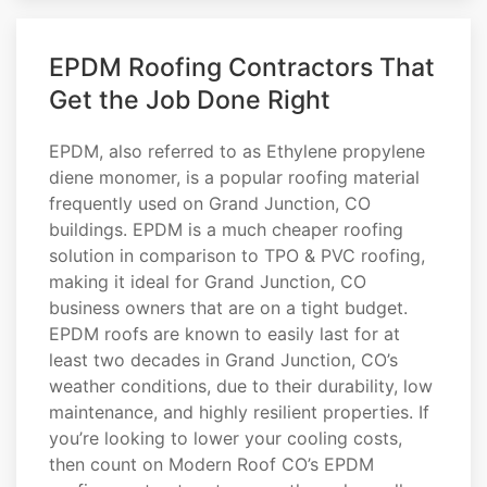
EPDM Roofing Contractors That
Get the Job Done Right
EPDM, also referred to as Ethylene propylene
diene monomer, is a popular roofing material
frequently used on Grand Junction, CO
buildings. EPDM is a much cheaper roofing
solution in comparison to TPO & PVC roofing,
making it ideal for Grand Junction, CO
business owners that are on a tight budget.
EPDM roofs are known to easily last for at
least two decades in Grand Junction, CO’s
weather conditions, due to their durability, low
maintenance, and highly resilient properties. If
you’re looking to lower your cooling costs,
then count on Modern Roof CO’s EPDM