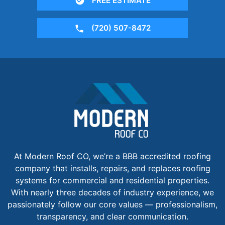
FREE ESTIMATE
(720) 507-8472
At Modern Roof CO, we’re a BBB accredited roofing
company that installs, repairs, and replaces roofing
systems for commercial and residential properties.
With nearly three decades of industry experience, we
passionately follow our core values — professionalism,
transparency, and clear communication.