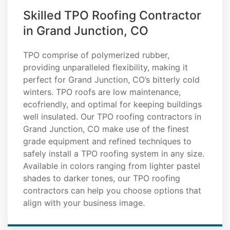
Skilled TPO Roofing Contractor
in Grand Junction, CO
TPO comprise of polymerized rubber,
providing unparalleled flexibility, making it
perfect for Grand Junction, CO’s bitterly cold
winters. TPO roofs are low maintenance,
ecofriendly, and optimal for keeping buildings
well insulated. Our TPO roofing contractors in
Grand Junction, CO make use of the finest
grade equipment and refined techniques to
safely install a TPO roofing system in any size.
Available in colors ranging from lighter pastel
shades to darker tones, our TPO roofing
contractors can help you choose options that
align with your business image.