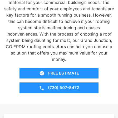
material for your commercial building’s needs. The
safety and comfort of your employees and tenants are
key factors for a smooth running business. However,
this can become difficult to achieve if your roofing
system starts malfunctioning and causes
inconveniences. With the process of choosing a roof
system being daunting for most, our Grand Junction,
CO EPDM roofing contractors can help you choose a
solution that offers you maximum value for your
money.
FREE ESTIMATE
(720) 507-8472