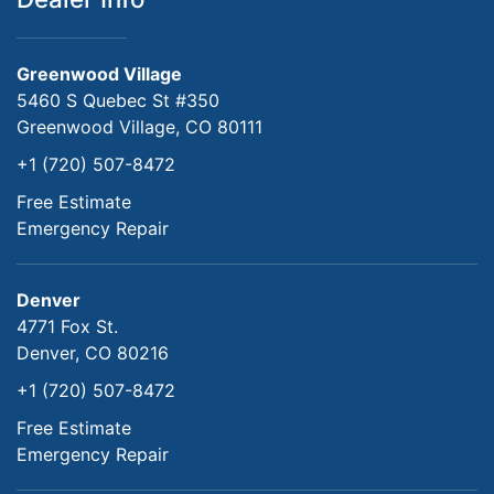
Greenwood Village
5460 S Quebec St #350
Greenwood Village, CO 80111
+1 (720) 507-8472
Free Estimate
Emergency Repair
Denver
4771 Fox St.
Denver, CO 80216
+1 (720) 507-8472
Free Estimate
Emergency Repair