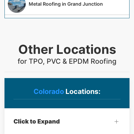
Metal Roofing in Grand Junction
Other Locations
for TPO, PVC & EPDM Roofing
Colorado
Locations:
Click to Expand