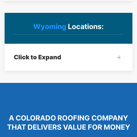
Wyoming
Locations:
Click to Expand
A COLORADO ROOFING COMPANY
THAT DELIVERS VALUE FOR MONEY