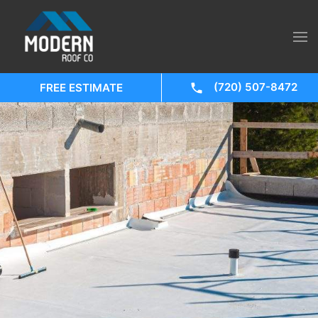
(720) 507-8472
FREE ESTIMATE