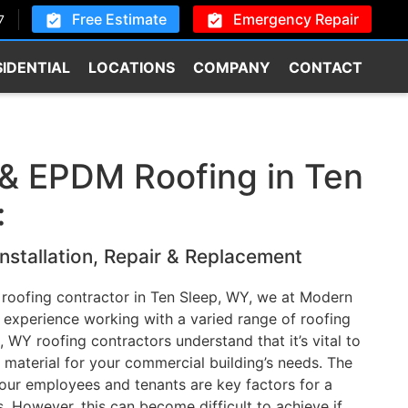
Free Estimate
Emergency Repair
7
SIDENTIAL
LOCATIONS
COMPANY
CONTACT
& EPDM Roofing in Ten
:
nstallation, Repair & Replacement
 roofing contractor in Ten Sleep, WY, we at Modern
experience working with a varied range of roofing
, WY roofing contractors understand that it’s vital to
 material for your commercial building’s needs. The
our employees and tenants are key factors for a
. However, this can become difficult to achieve if