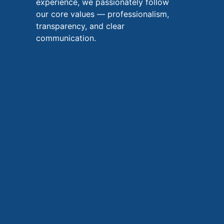
experience, we passionately follow
our core values — professionalism,
transparency, and clear
communication.