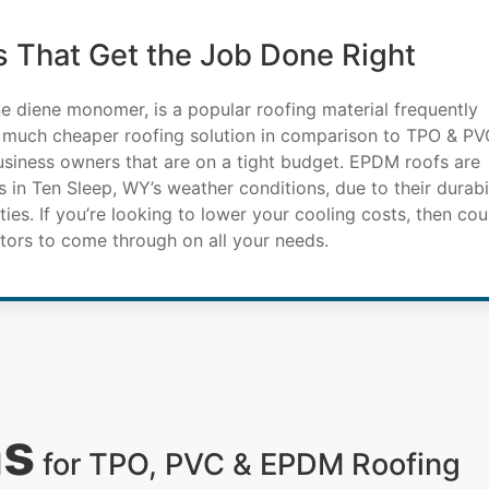
 That Get the Job Done Right
e diene monomer, is a popular roofing material frequently
 much cheaper roofing solution in comparison to TPO & PV
business owners that are on a tight budget. EPDM roofs are
 in Ten Sleep, WY’s weather conditions, due to their durabil
ies. If you’re looking to lower your cooling costs, then cou
ors to come through on all your needs.
ns
for TPO, PVC & EPDM Roofing