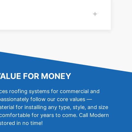
VALUE FOR MONEY
aces roofing systems for commercial and
passionately follow our core values —
ial for installing any type, style, and size
u comfortable for years to come. Call Modern
stored in no time!