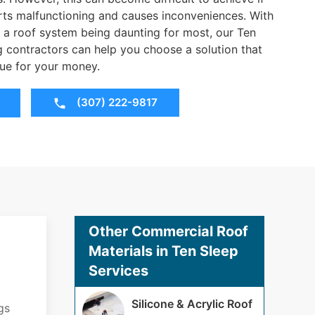
rts malfunctioning and causes inconveniences. With
 a roof system being daunting for most, our Ten
contractors can help you choose a solution that
ue for your money.
(307) 222-9817
Other Commercial Roof
Materials in Ten Sleep
Services
Silicone & Acrylic Roof
gs