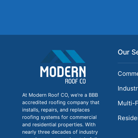
Our S
Commer
Industr
At Modern Roof CO, we’re a BBB
accredited roofing company that
Multi-
installs, repairs, and replaces
roofing systems for commercial
Reside
and residential properties. With
nearly three decades of industry