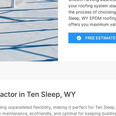
your roofing system sta
the process of choosing
Sleep, WY EPDM roofing 
offers you maximum val
FREE ESTIMATE
actor in Ten Sleep, WY
g unparalleled flexibility, making it perfect for Ten Sleep,
w maintenance, ecofriendly, and optimal for keeping buildin