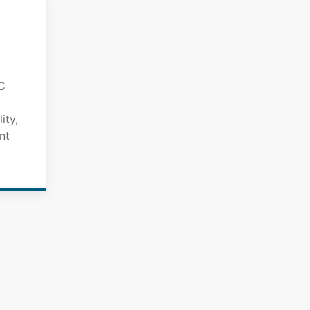
C
ity,
nt