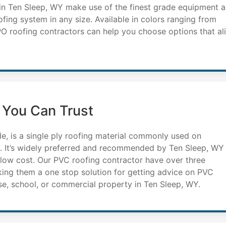
 in Ten Sleep, WY make use of the finest grade equipment 
ofing system in any size. Available in colors ranging from
TPO roofing contractors can help you choose options that al
 You Can Trust
de, is a single ply roofing material commonly used on
d. It’s widely preferred and recommended by Ten Sleep, WY
d low cost. Our PVC roofing contractor have over three
king them a one stop solution for getting advice on PVC
se, school, or commercial property in Ten Sleep, WY.