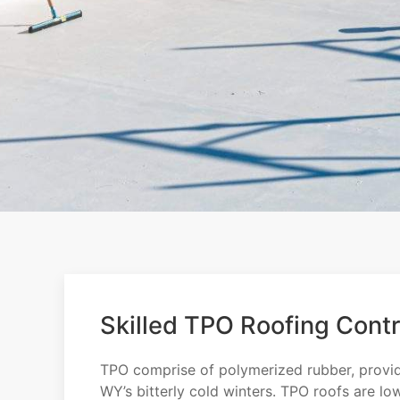
Skilled TPO Roofing Contr
TPO comprise of polymerized rubber, providin
WY’s bitterly cold winters. TPO roofs are lo