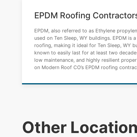
EPDM Roofing Contractors
EPDM, also referred to as Ethylene propylen
used on Ten Sleep, WY buildings. EPDM is a
roofing, making it ideal for Ten Sleep, WY 
known to easily last for at least two decades
low maintenance, and highly resilient propert
on Modern Roof CO’s EPDM roofing contract
Other Locatio