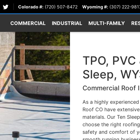
Colorado #:
(720) 507-8472
Wyoming #:
(307) 222-981
COMMERCIAL
INDUSTRIAL
MULTI-FAMILY
RE
TPO, PVC 
Sleep, WY
Commercial Roof I
As a highly experienced
Roof CO have extensive 
materials. Our Ten Sleep
choose the right roofing
safety and comfort of y
smooth running business