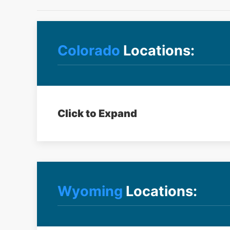
Colorado
Locations:
Click to Expand
Wyoming
Locations: