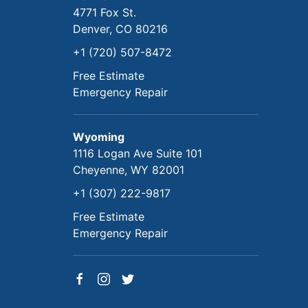
4771 Fox St.
Denver, CO 80216
+1 (720) 507-8472
Free Estimate
Emergency Repair
Wyoming
1116 Logan Ave Suite 101
Cheyenne, WY 82001
+1 (307) 222-9817
Free Estimate
Emergency Repair