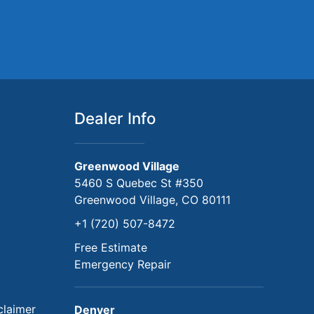
Dealer Info
Greenwood Village
5460 S Quebec St #350
Greenwood Village, CO 80111
+1 (720) 507-8472
Free Estimate
Emergency Repair
claimer
Denver