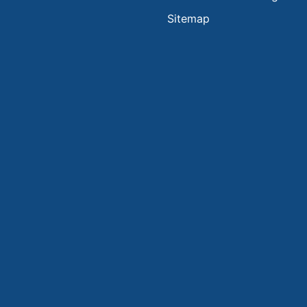
Sitemap