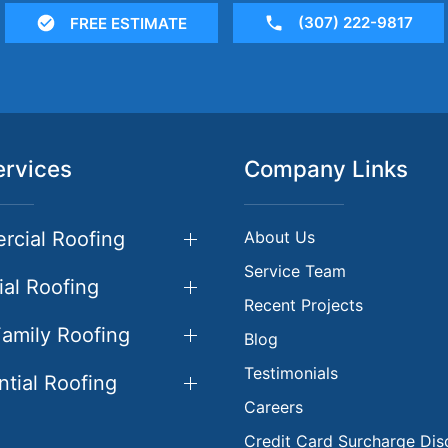
(307) 222-9817
FREE ESTIMATE
ervices
Company Links
cial Roofing
About Us
Service Team
ial Roofing
Recent Projects
Family Roofing
Blog
Testimonials
ntial Roofing
Careers
Credit Card Surcharge Dis