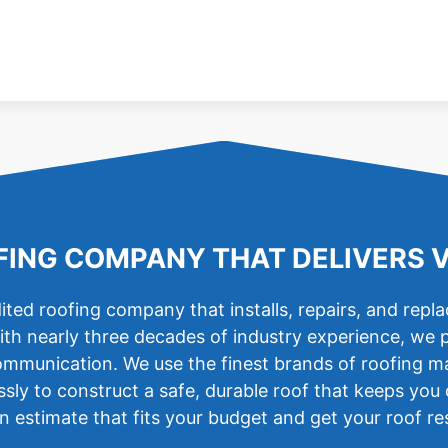
ING COMPANY THAT DELIVERS 
ted roofing company that installs, repairs, and repl
ith nearly three decades of industry experience, we 
mmunication. We use the finest brands of roofing mater
essly to construct a safe, durable roof that keeps yo
 estimate that fits your budget and get your roof re