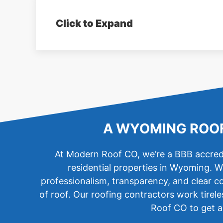
Click to Expand
A WYOMING ROOF
At Modern Roof CO, we’re a BBB accredi
residential properties in Wyoming. W
professionalism, transparency, and clear co
of roof. Our roofing contractors work tirel
Roof CO to get an