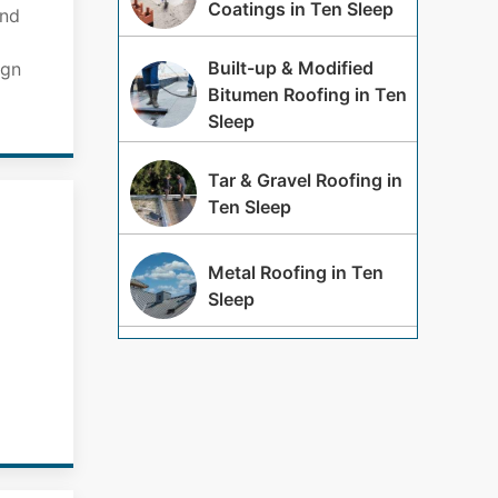
Coatings in Ten Sleep
and
Built-up & Modified
ign
Bitumen Roofing in Ten
Sleep
Tar & Gravel Roofing in
Ten Sleep
Metal Roofing in Ten
Sleep