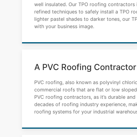
well insulated. Our TPO roofing contractors
refined techniques to safely install a TPO ro
lighter pastel shades to darker tones, our 
with your business image.
A PVC Roofing Contractor
PVC roofing, also known as polyvinyl chlori
commercial roofs that are flat or low slope
PVC roofing contractors, as it’s durable an
decades of roofing industry experience, ma
roofing systems for your industrial warehou