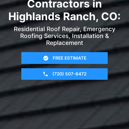
Contractors in
Highlands Ranch, CO:
Residential Roof Repair, Emergency
Roofing Services, Installation &
Replacement
FREE ESTIMATE
(720) 507-8472