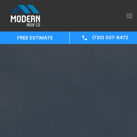
(720) 507-8472
FREE ESTIMATE