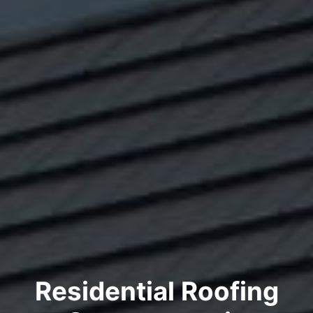
Residential Roofing