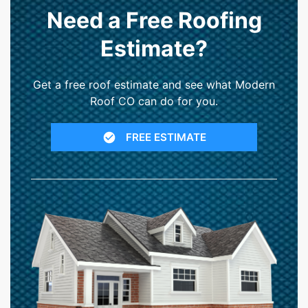
Need a Free Roofing
Estimate?
Get a free roof estimate and see what Modern
Roof CO can do for you.
FREE ESTIMATE