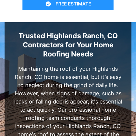
FREE ESTIMATE
Trusted Highlands Ranch, CO
Contractors for Your Home
Roofing Needs
Maintaining the roof of your Highlands
Ranch, CO home is essential, but it’s easy
to neglect during the grind of daily life.
However, when signs of damage, such as
leaks or falling debris appear, it's essential
to act quickly. Our professional home
roofing team conducts thorough
inspections of your Highlands Ranch, CO
home's roof to assess the extent of the