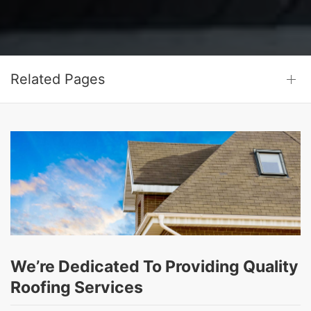
Related Pages
We’re Dedicated To Providing Quality
Roofing Services