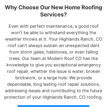
Why Choose Our New Home Roofing
Services?
Even with perfect maintenance, a good roof
won't be able to withstand everything the
weather throws at it. Your Highlands Ranch, CO
roof can’t always sustain an unexpected dent
from storm gales, hailstones, or even falling
trees. Our team at Modern Roof CO has the
knowledge to give you exceptional emergency
roof repair, whether the issue is water, broken
brickwork, or a large hole. We provide
dependable, long lasting roof repair solutions,
addressing issues and contributing to the future
protection of your Highlands Ranch, CO roofing.