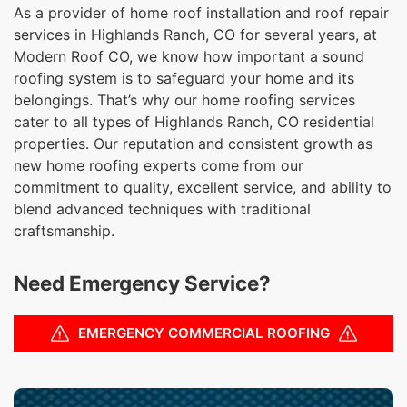
As a provider of home roof installation and roof repair
services in Highlands Ranch, CO for several years, at
Modern Roof CO, we know how important a sound
roofing system is to safeguard your home and its
belongings. That’s why our home roofing services
cater to all types of Highlands Ranch, CO residential
properties. Our reputation and consistent growth as
new home roofing experts come from our
commitment to quality, excellent service, and ability to
blend advanced techniques with traditional
craftsmanship.
Need Emergency Service?
EMERGENCY COMMERCIAL ROOFING