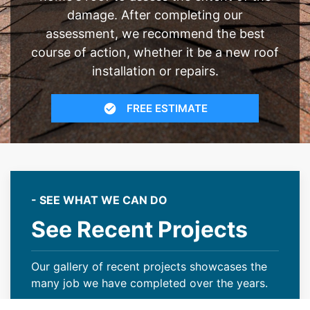
damage. After completing our
assessment, we recommend the best
course of action, whether it be a new roof
installation or repairs.
FREE ESTIMATE
- SEE WHAT WE CAN DO
See Recent Projects
Our gallery of recent projects showcases the
many job we have completed over the years.