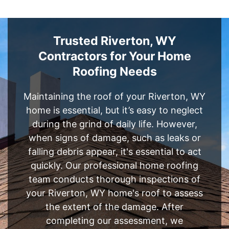
Trusted Riverton, WY
Contractors for Your Home
Roofing Needs
Maintaining the roof of your Riverton, WY
home is essential, but it’s easy to neglect
during the grind of daily life. However,
when signs of damage, such as leaks or
falling debris appear, it's essential to act
quickly. Our professional home roofing
team conducts thorough inspections of
your Riverton, WY home's roof to assess
the extent of the damage. After
completing our assessment, we