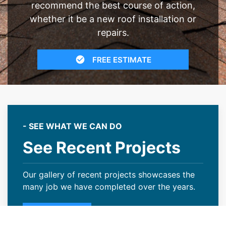
recommend the best course of action,
whether it be a new roof installation or
repairs.
FREE ESTIMATE
- SEE WHAT WE CAN DO
See Recent Projects
Our gallery of recent projects showcases the
many job we have completed over the years.
VIEW PROJECTS