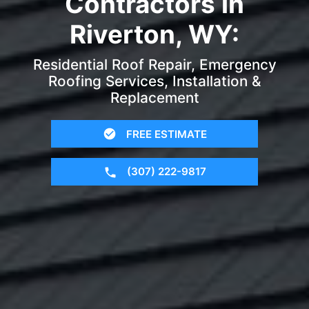
Contractors in
Riverton, WY:
Residential Roof Repair, Emergency
Roofing Services, Installation &
Replacement
FREE ESTIMATE
(307) 222-9817