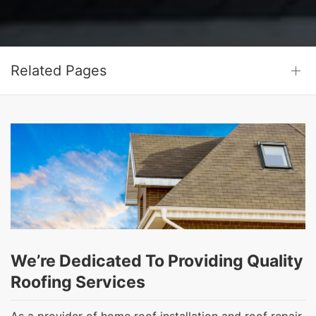
Related Pages
We’re Dedicated To Providing Quality
Roofing Services
As a provider of home roof installation and roof repair