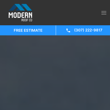
(307) 222-9817
FREE ESTIMATE