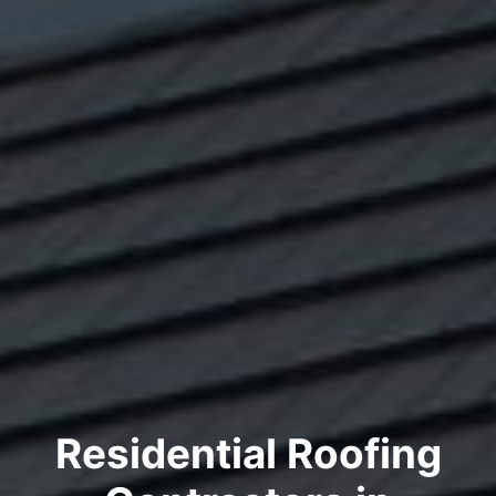
Residential Roofing