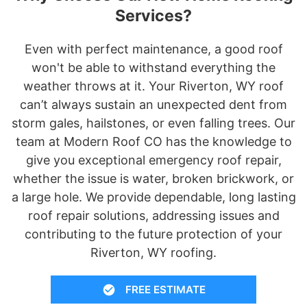
Services?
Even with perfect maintenance, a good roof
won't be able to withstand everything the
weather throws at it. Your Riverton, WY roof
can’t always sustain an unexpected dent from
storm gales, hailstones, or even falling trees. Our
team at Modern Roof CO has the knowledge to
give you exceptional emergency roof repair,
whether the issue is water, broken brickwork, or
a large hole. We provide dependable, long lasting
roof repair solutions, addressing issues and
contributing to the future protection of your
Riverton, WY roofing.
FREE ESTIMATE