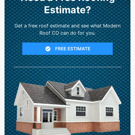
Estimate?
Get a free roof estimate and see what Modern
Roof CO can do for you.
FREE ESTIMATE