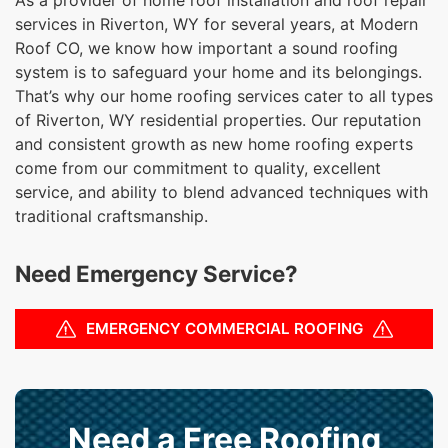
services in Riverton, WY for several years, at Modern
Roof CO, we know how important a sound roofing
system is to safeguard your home and its belongings.
That’s why our home roofing services cater to all types
of Riverton, WY residential properties. Our reputation
and consistent growth as new home roofing experts
come from our commitment to quality, excellent
service, and ability to blend advanced techniques with
traditional craftsmanship.
Need Emergency Service?
EMERGENCY COMMERCIAL ROOFING
Need a Free Roofing