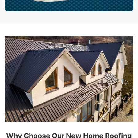
Why Choose Our New Home Roofing