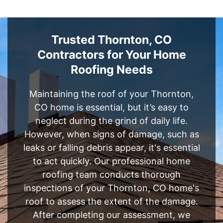
Trusted Thornton, CO
Contractors for Your Home
Roofing Needs
Maintaining the roof of your Thornton,
CO home is essential, but it’s easy to
neglect during the grind of daily life.
However, when signs of damage, such as
leaks or falling debris appear, it's essential
to act quickly. Our professional home
roofing team conducts thorough
inspections of your Thornton, CO home's
roof to assess the extent of the damage.
After completing our assessment, we