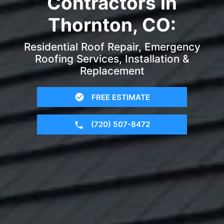
Contractors in
Thornton, CO:
Residential Roof Repair, Emergency
Roofing Services, Installation &
Replacement
FREE ESTIMATE
(720) 507-8472