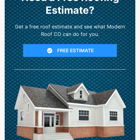
Estimate?
Get a free roof estimate and see what Modern
Roof CO can do for you.
FREE ESTIMATE