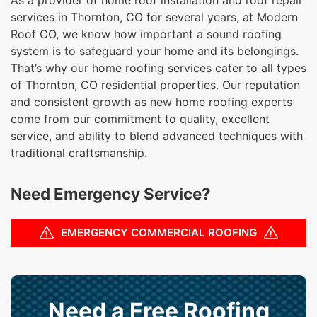
services in Thornton, CO for several years, at Modern
Roof CO, we know how important a sound roofing
system is to safeguard your home and its belongings.
That’s why our home roofing services cater to all types
of Thornton, CO residential properties. Our reputation
and consistent growth as new home roofing experts
come from our commitment to quality, excellent
service, and ability to blend advanced techniques with
traditional craftsmanship.
Need Emergency Service?
EMERGENCY COMMERCIAL ROOFING
Need a Free Roofing