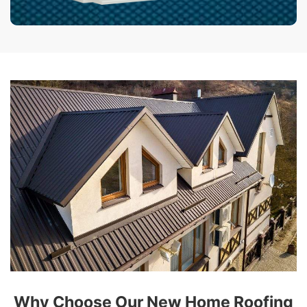
Why Choose Our New Home Roofing