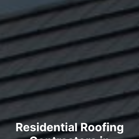
Residential Roofing