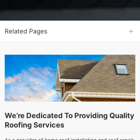
Related Pages
We’re Dedicated To Providing Quality
Roofing Services
As a provider of home roof installation and roof repair