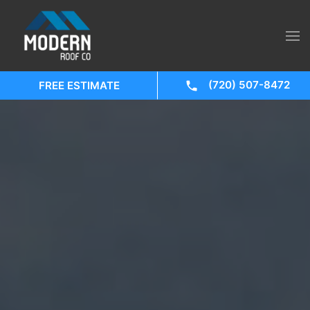
(720) 507-8472
FREE ESTIMATE