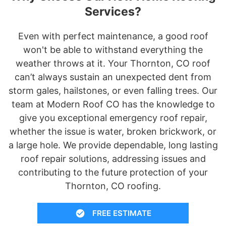
Services?
Even with perfect maintenance, a good roof
won't be able to withstand everything the
weather throws at it. Your Thornton, CO roof
can’t always sustain an unexpected dent from
storm gales, hailstones, or even falling trees. Our
team at Modern Roof CO has the knowledge to
give you exceptional emergency roof repair,
whether the issue is water, broken brickwork, or
a large hole. We provide dependable, long lasting
roof repair solutions, addressing issues and
contributing to the future protection of your
Thornton, CO roofing.
FREE ESTIMATE