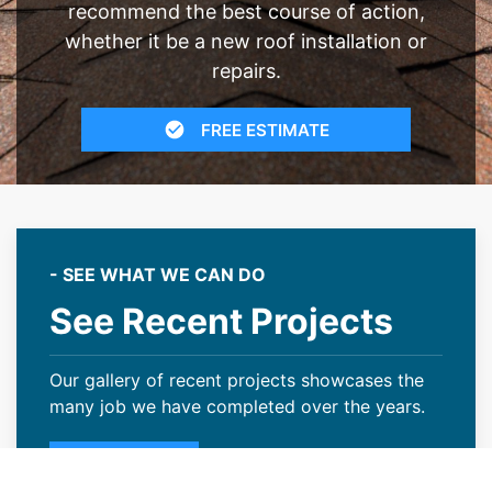
recommend the best course of action,
whether it be a new roof installation or
repairs.
FREE ESTIMATE
- SEE WHAT WE CAN DO
See Recent Projects
Our gallery of recent projects showcases the
many job we have completed over the years.
VIEW PROJECTS