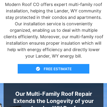
Modern Roof CO offers expert multi-family roof
installation, helping the Lander, WY community
stay protected in their condos and apartments.
Our installation service is conveniently
organized, enabling us to deal with multiple
clients efficiently. Moreover, our multi-family roof
installation ensures proper insulation which will
help with energy efficiency and directly lower
your Lander, WY energy bill.
FREE ESTIMATE
Our Multi-Family Roof Repair
Extends the Longevity of your