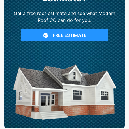
Get a free roof estimate and see what Modern
Roof CO can do for you.
FREE ESTIMATE