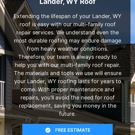
Lander, WY Roof
Extending the lifespan of your Lander, WY
roof is easy with our multi-family roof
repair services. We understand even the
most durable roofing may endure damage
from heavy weather conditions.
Therefore, our team is always ready to
help you with our multi-family roof repair.
The materials and tools we use will ensure
your Lander, WY roofing lasts for years to
come. With proper maintenance and
repairs, you'll avoid the need for roof
replacement, saving you money in the
future.
FREE ESTIMATE