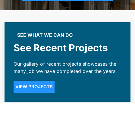
- SEE WHAT WE CAN DO
See Recent Projects
Our gallery of recent projects showcases the
many job we have completed over the years.
VIEW PROJECTS