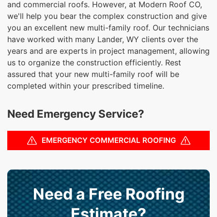
and commercial roofs. However, at Modern Roof CO,
we'll help you bear the complex construction and give
you an excellent new multi-family roof. Our technicians
have worked with many Lander, WY clients over the
years and are experts in project management, allowing
us to organize the construction efficiently. Rest
assured that your new multi-family roof will be
completed within your prescribed timeline.
Need Emergency Service?
EMERGENCY COMMERCIAL ROOFING
Need a Free Roofing
Estimate?