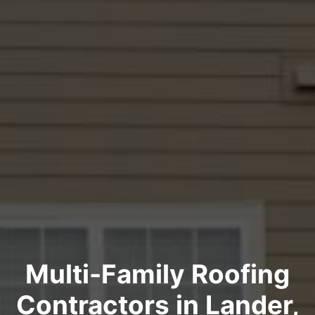
Multi-Family Roofing
Contractors in Lander,