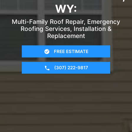
WY:
Multi-Family Roof Repair, Emergency
Roofing Services, Installation &
Replacement
FREE ESTIMATE
(307) 222-9817