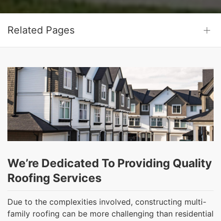
Related Pages
We’re Dedicated To Providing Quality
Roofing Services
Due to the complexities involved, constructing multi-
family roofing can be more challenging than residential