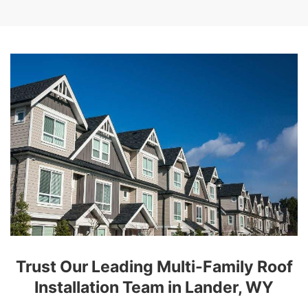
Trust Our Leading Multi-Family Roof
Installation Team in Lander, WY