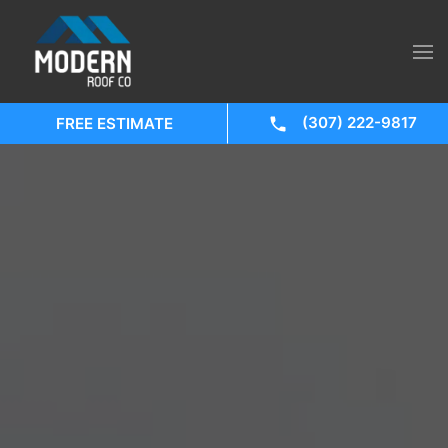
(307) 222-9817
FREE ESTIMATE