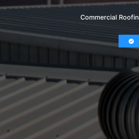
Commercial Roofin