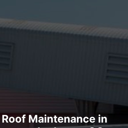
Roof Maintenance in