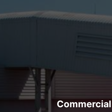
Commercial 