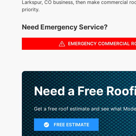
Larkspur, CO business, then make commercial ro
priority.
Need Emergency Service?
EMERGENCY COMMERCIAL R
Need a Free Roof
Get a free roof estimate and see what Mode
FREE ESTIMATE