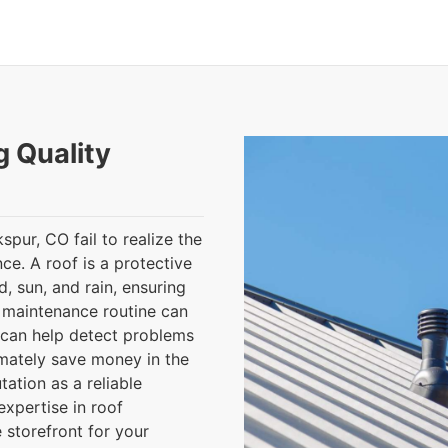
g Quality
pur, CO fail to realize the
e. A roof is a protective
, sun, and rain, ensuring
f maintenance routine can
 can help detect problems
imately save money in the
ation as a reliable
expertise in roof
 storefront for your