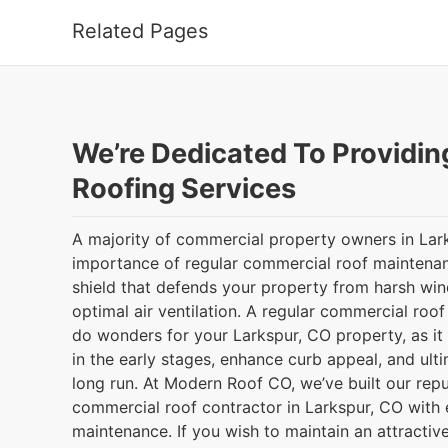
Related Pages
We’re Dedicated To Providin
Roofing Services
A majority of commercial property owners in Larks
importance of regular commercial roof maintenanc
shield that defends your property from harsh wind
optimal air ventilation. A regular commercial roo
do wonders for your Larkspur, CO property, as it
in the early stages, enhance curb appeal, and ult
long run. At Modern Roof CO, we’ve built our reput
commercial roof contractor in Larkspur, CO with 
maintenance. If you wish to maintain an attractive