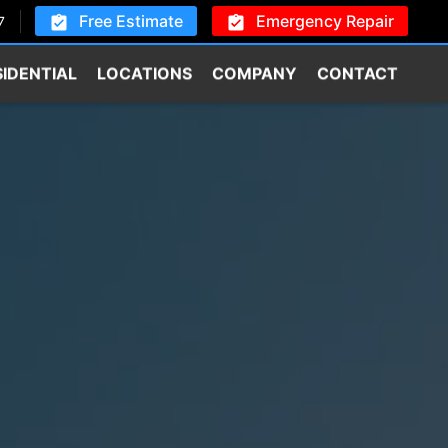
Free Estimate
Emergency Repair
7
SIDENTIAL
LOCATIONS
COMPANY
CONTACT