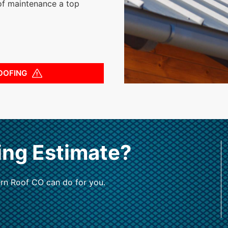
of maintenance a top
OOFING
ing Estimate?
rn Roof CO can do for you.