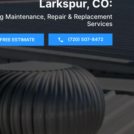
Larkspur, CO:
g Maintenance, Repair & Replacement
Services
(720) 507-8472
FREE ESTIMATE