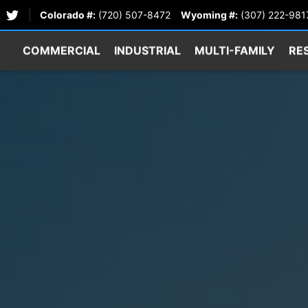
Colorado #:
(720) 507-8472
Wyoming #:
(307) 222-981
COMMERCIAL
INDUSTRIAL
MULTI-FAMILY
RE