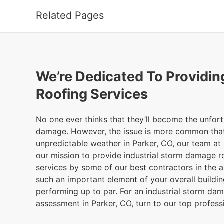
Related Pages
We’re Dedicated To Providin
Roofing Services
No one ever thinks that they’ll become the unfor
damage. However, the issue is more common that
unpredictable weather in Parker, CO, our team a
our mission to provide industrial storm damage r
services by some of our best contractors in the a
such an important element of your overall buildin
performing up to par. For an industrial storm dam
assessment in Parker, CO, turn to our top profess