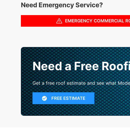
Need Emergency Service?
EMERGENCY COMMERCIAL R
Need a Free Roof
Get a free roof estimate and see what Mode
FREE ESTIMATE