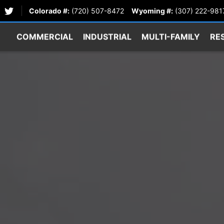
Colorado #:
(720) 507-8472
Wyoming #:
(307) 222-981
COMMERCIAL
INDUSTRIAL
MULTI-FAMILY
RE