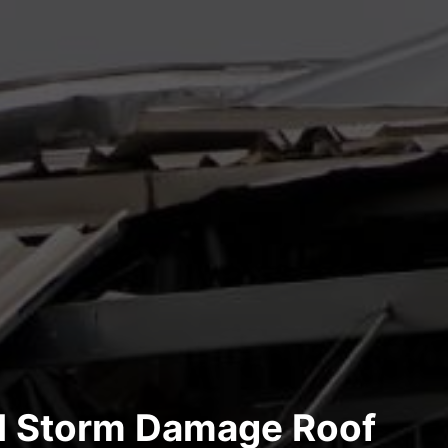
al Storm Damage Roof