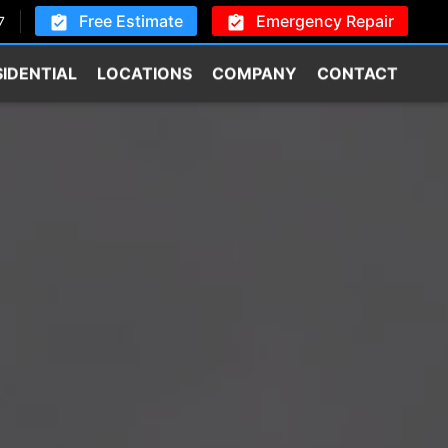
Free Estimate
Emergency Repair
7
SIDENTIAL
LOCATIONS
COMPANY
CONTACT