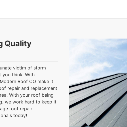
g Quality
tunate victim of storm
 you think. With
t Modern Roof CO make it
oof repair and replacement
rea. With your roof being
g, we work hard to keep it
age roof repair
ionals today!