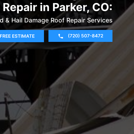
Repair in Parker, CO:
d & Hail Damage Roof Repair Services
(720) 507-8472
FREE ESTIMATE