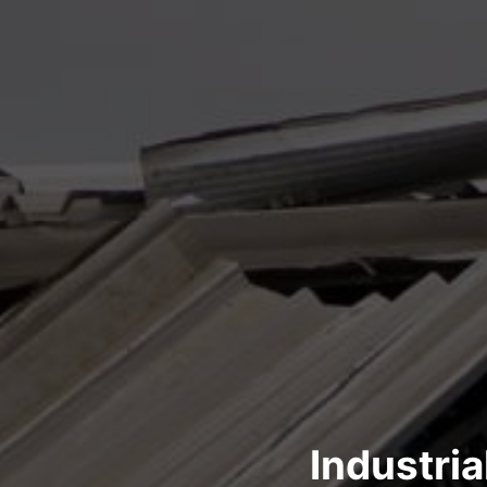
Industri