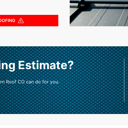
OOFING
ing Estimate?
rn Roof CO can do for you.