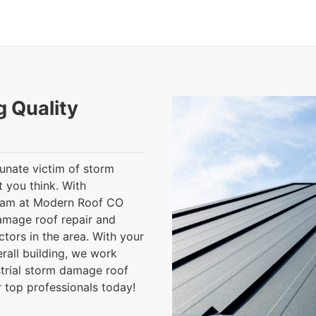
g Quality
tunate victim of storm
 you think. With
team at Modern Roof CO
damage roof repair and
tors in the area. With your
rall building, we work
strial storm damage roof
r top professionals today!