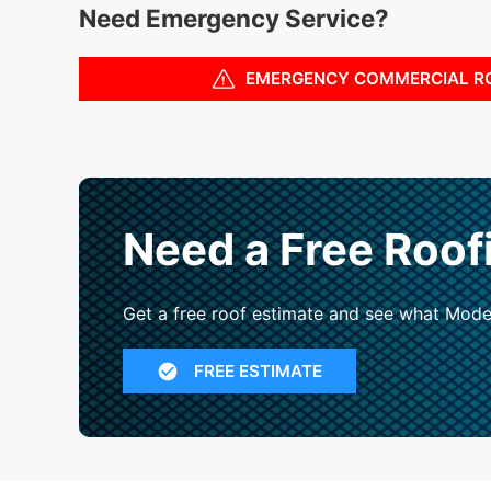
Need Emergency Service?
EMERGENCY COMMERCIAL R
Need a Free Roof
Get a free roof estimate and see what Mode
FREE ESTIMATE