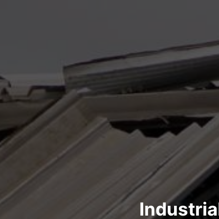
Industri