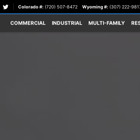
Colorado #:
(720) 507-8472
Wyoming #:
(307) 222-981
COMMERCIAL
INDUSTRIAL
MULTI-FAMILY
RE