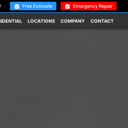
Free Estimate
Emergency Repair
7
SIDENTIAL
LOCATIONS
COMPANY
CONTACT