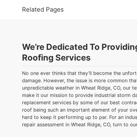
Related Pages
We’re Dedicated To Providin
Roofing Services
No one ever thinks that they’ll become the unfor
damage. However, the issue is more common that
unpredictable weather in Wheat Ridge, CO, our 
make it our mission to provide industrial storm 
replacement services by some of our best contrac
roof being such an important element of your ove
hard to keep it performing up to par. For an indu
repair assessment in Wheat Ridge, CO, turn to ou