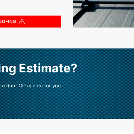
OOFING
ing Estimate?
rn Roof CO can do for you.