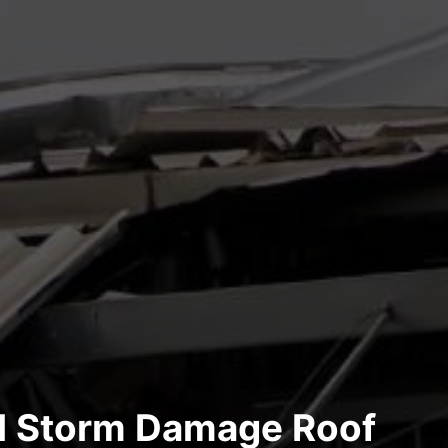
al Storm Damage Roof