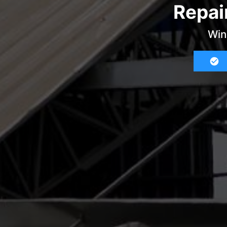
Repai
Win