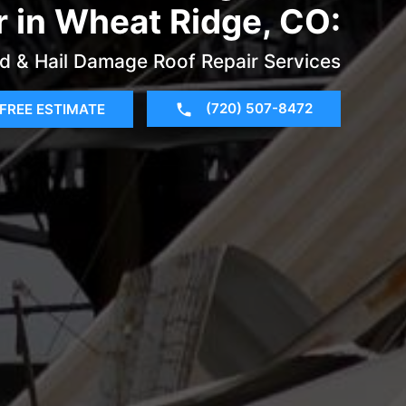
r in Wheat Ridge, CO:
d & Hail Damage Roof Repair Services
(720) 507-8472
FREE ESTIMATE