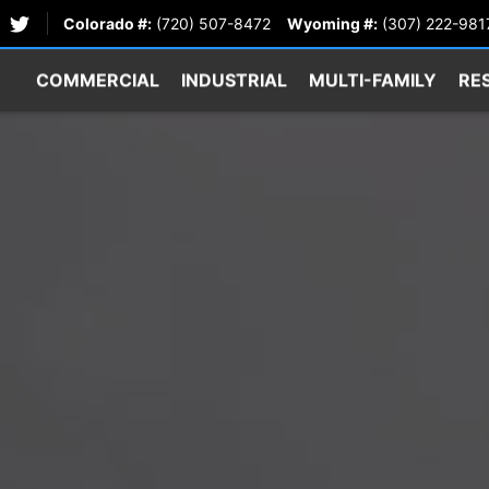
Colorado #:
(720) 507-8472
Wyoming #:
(307) 222-981
COMMERCIAL
INDUSTRIAL
MULTI-FAMILY
RE