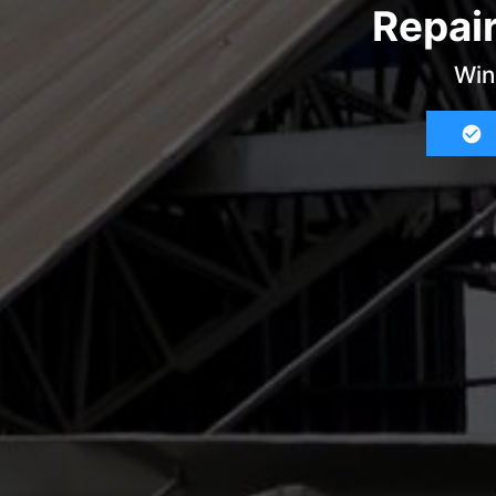
Repai
Win