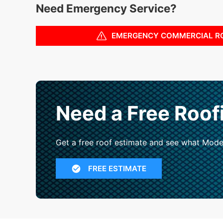
Need Emergency Service?
EMERGENCY COMMERCIAL R
Need a Free Roof
Get a free roof estimate and see what Mode
FREE ESTIMATE