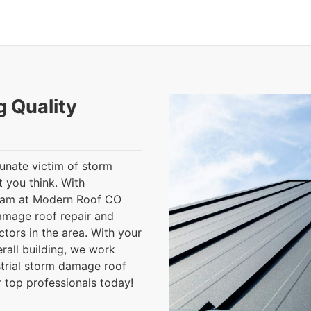
g Quality
tunate victim of storm
 you think. With
team at Modern Roof CO
damage roof repair and
tors in the area. With your
rall building, we work
strial storm damage roof
r top professionals today!