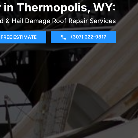
r in Thermopolis, WY:
d & Hail Damage Roof Repair Services
(307) 222-9817
FREE ESTIMATE