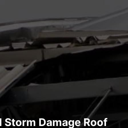
al Storm Damage Roof