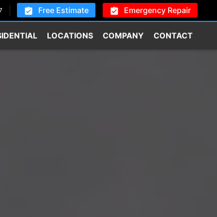
Free Estimate
Emergency Repair
7
SIDENTIAL
LOCATIONS
COMPANY
CONTACT