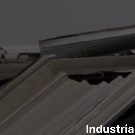
Industri