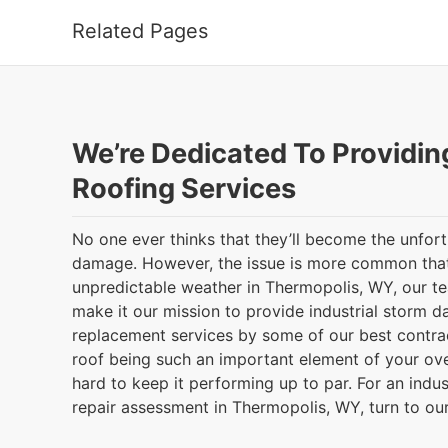
Related Pages
We’re Dedicated To Providin
Roofing Services
No one ever thinks that they’ll become the unfor
damage. However, the issue is more common that
unpredictable weather in Thermopolis, WY, our 
make it our mission to provide industrial storm 
replacement services by some of our best contrac
roof being such an important element of your ove
hard to keep it performing up to par. For an indu
repair assessment in Thermopolis, WY, turn to ou