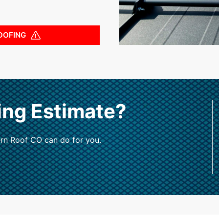
OOFING
ing Estimate?
rn Roof CO can do for you.