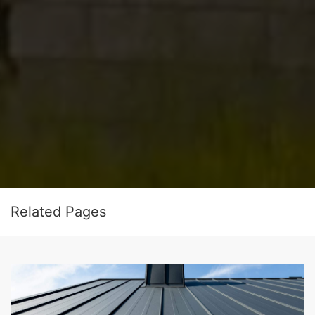
Related Pages