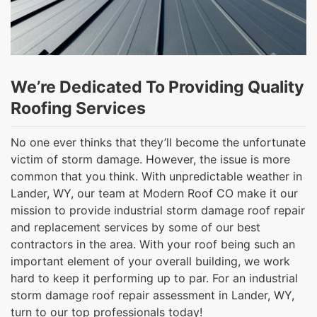
We’re Dedicated To Providing Quality
Roofing Services
No one ever thinks that they’ll become the unfortunate
victim of storm damage. However, the issue is more
common that you think. With unpredictable weather in
Lander, WY, our team at Modern Roof CO make it our
mission to provide industrial storm damage roof repair
and replacement services by some of our best
contractors in the area. With your roof being such an
important element of your overall building, we work
hard to keep it performing up to par. For an industrial
storm damage roof repair assessment in Lander, WY,
turn to our top professionals today!