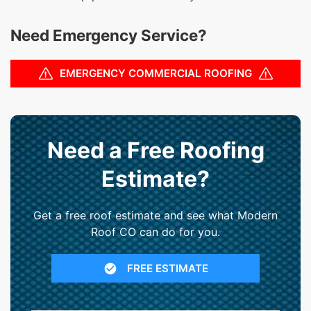
Need Emergency Service?
EMERGENCY COMMERCIAL ROOFING
Need a Free Roofing
Estimate?
Get a free roof estimate and see what Modern
Roof CO can do for you.
FREE ESTIMATE