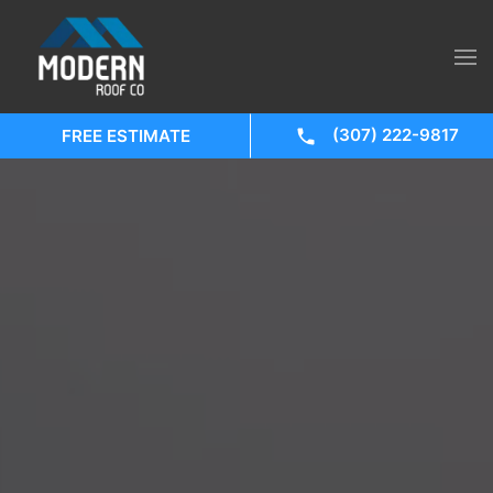
(307) 222-9817
FREE ESTIMATE