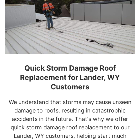
Quick Storm Damage Roof
Replacement for Lander, WY
Customers
We understand that storms may cause unseen
damage to roofs, resulting in catastrophic
accidents in the future. That's why we offer
quick storm damage roof replacement to our
Lander, WY customers, helping start much