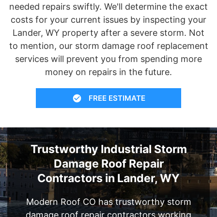
needed repairs swiftly. We'll determine the exact
costs for your current issues by inspecting your
Lander, WY property after a severe storm. Not
to mention, our storm damage roof replacement
services will prevent you from spending more
money on repairs in the future.
FREE ESTIMATE
Trustworthy Industrial Storm
Damage Roof Repair
Contractors in Lander, WY
Modern Roof CO has trustworthy storm
damage roof repair contractors working