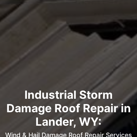
Industrial Storm
Damage Roof Repair in
Lander, WY:
Wind & Hail Damage Roof Repair Services