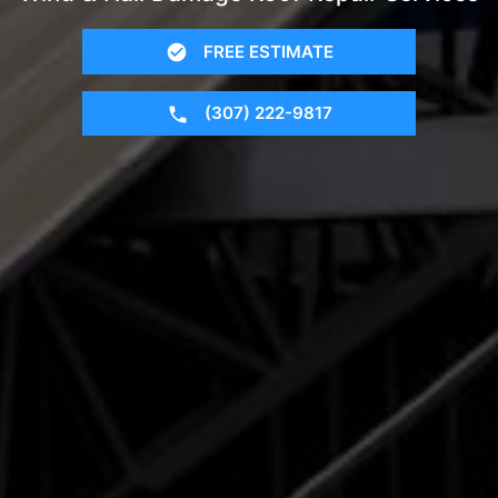
FREE ESTIMATE
(307) 222-9817