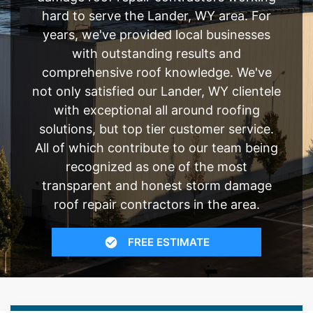
hard to serve the Lander, WY area. For
years, we've provided local businesses
with outstanding results and
comprehensive roof knowledge. We've
not only satisfied our Lander, WY clientele
with exceptional all around roofing
solutions, but top tier customer service.
All of which contribute to our team being
recognized as one of the most
transparent and honest storm damage
roof repair contractors in the area.
FREE ESTIMATE