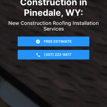
Construction in
Pinedale, WY:
New Construction Roofing Installation
Services
FREE ESTIMATE
(307) 222-9817