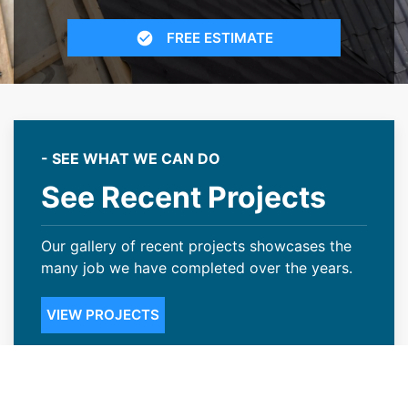
FREE ESTIMATE
- SEE WHAT WE CAN DO
See Recent Projects
Our gallery of recent projects showcases the
many job we have completed over the years.
VIEW PROJECTS