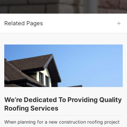
Related Pages
We’re Dedicated To Providing Quality
Roofing Services
When planning for a new construction roofing project