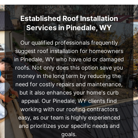
Established Roof Installation
Services in Pinedale, WY
Our qualified professionals frequently
suggest roof installation for homeowners
in Pinedale, WY who have old or damaged
roofs. Not only does this option save you
money in the long term by reducing the
need for costly repairs and maintenance,
but it also enhances your home's curb
appeal. Our Pinedale, WY clients find
working with our roofing contractors
easy, as our team is highly experienced
and prioritizes your specific needs and
goals.