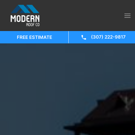
(307) 222-9817
FREE ESTIMATE