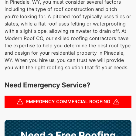
in Pinedale, WY, you must consider several factors
including the type of roof construction and pitch
you’re looking for. A pitched roof typically uses tiles or
slates, while a flat roof uses felting or waterproofing
with a slight slope, allowing rainwater to drain off. At
Modern Roof CO, our skilled roofing contractors have
the expertise to help you determine the best roof type
and design for your residential property in Pinedale,
WY. When you hire us, you can trust we will provide
you with the right roofing solution that fit your needs.
Need Emergency Service?
EMERGENCY COMMERCIAL ROOFING
Need a Free Roofing