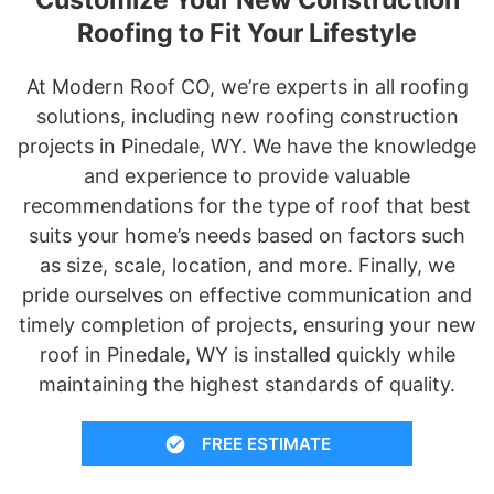
Roofing to Fit Your Lifestyle
At Modern Roof CO, we’re experts in all roofing
solutions, including new roofing construction
projects in Pinedale, WY. We have the knowledge
and experience to provide valuable
recommendations for the type of roof that best
suits your home’s needs based on factors such
as size, scale, location, and more. Finally, we
pride ourselves on effective communication and
timely completion of projects, ensuring your new
roof in Pinedale, WY is installed quickly while
maintaining the highest standards of quality.
FREE ESTIMATE