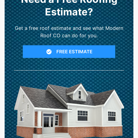
Estimate?
Get a free roof estimate and see what Modern
Roof CO can do for you.
FREE ESTIMATE