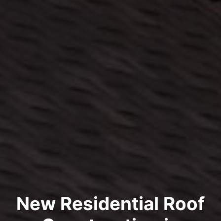
New Residential Roof