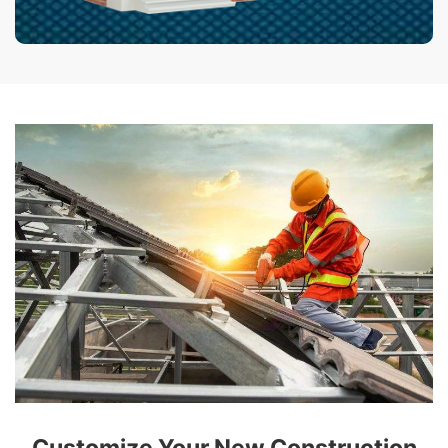
Customize Your New Construction