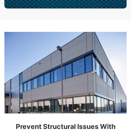
Prevent Structural Issues With