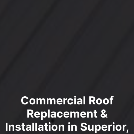
Commercial Roof
Replacement &
Installation in Superior,