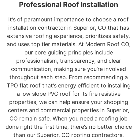
Professional Roof Installation
It’s of paramount importance to choose a roof
installation contractor in Superior, CO that has
extensive roofing experience, prioritizes safety,
and uses top tier materials. At Modern Roof CO,
our core guiding principles include
professionalism, transparency, and clear
communication, making sure you’re involved
throughout each step. From recommending a
TPO flat roof that’s energy efficient to installing
a low slope PVC roof for its fire resistive
properties, we can help ensure your shopping
centers and commercial properties in Superior,
CO remain safe. When you need a roofing job
done right the first time, there’s no better choice
than our Superior, CO roofing contractors.