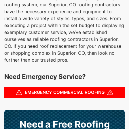
roofing system, our Superior, CO roofing contractors
have the necessary experience and equipment to
install a wide variety of styles, types, and sizes. From
executing a project within the set budget to displaying
exemplary customer service, we’ve established
ourselves as reliable roofing contractors in Superior,
CO. If you need roof replacement for your warehouse
or shopping complex in Superior, CO, then look no
further than our trusted pros.
Need Emergency Service?
EMERGENCY COMMERCIAL ROOFING
Need a Free Roofing