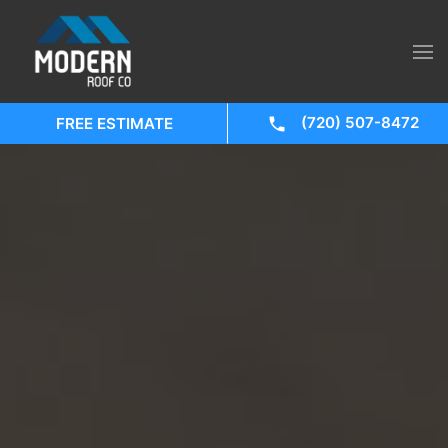
(720) 507-8472
FREE ESTIMATE