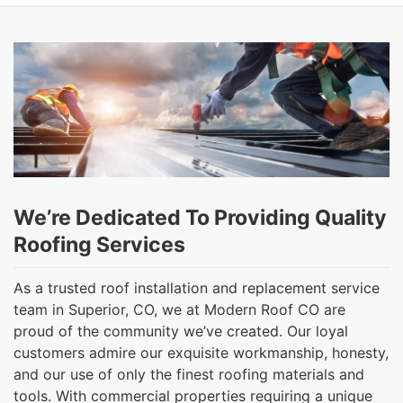
We’re Dedicated To Providing Quality
Roofing Services
As a trusted roof installation and replacement service
team in Superior, CO, we at Modern Roof CO are
proud of the community we’ve created. Our loyal
customers admire our exquisite workmanship, honesty,
and our use of only the finest roofing materials and
tools. With commercial properties requiring a unique