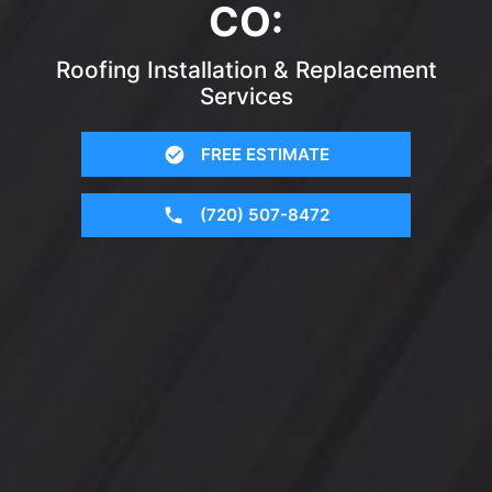
CO:
Roofing Installation & Replacement
Services
FREE ESTIMATE
(720) 507-8472