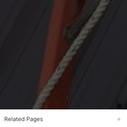
Related Pages