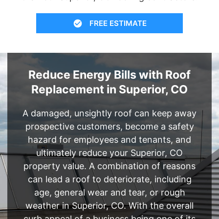
FREE ESTIMATE
Reduce Energy Bills with Roof
Replacement in Superior, CO
A damaged, unsightly roof can keep away
prospective customers, become a safety
hazard for employees and tenants, and
ultimately reduce your Superior, CO
property value. A combination of reasons
can lead a roof to deteriorate, including
age, general wear and tear, or rough
weather in Superior, CO. With the overall
curb appeal of a business being one of its