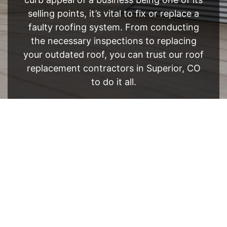
selling points, it’s vital to fix or replace a
faulty roofing system. From conducting
the necessary inspections to replacing
your outdated roof, you can trust our roof
replacement contractors in Superior, CO
to do it all.
FREE ESTIMATE
- SEE WHAT WE CAN DO
See Recent Projects
Our gallery of recent projects showcases the