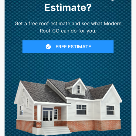
Estimate?
Get a free roof estimate and see what Modern
Roof CO can do for you.
FREE ESTIMATE