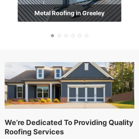
Metal Roofing in Greeley
We’re Dedicated To Providing Quality
Roofing Services