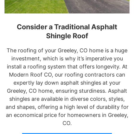
Consider a Traditional Asphalt
Shingle Roof
The roofing of your Greeley, CO home is a huge
investment, which is why it’s imperative you
install a roofing system that offers longevity. At
Modern Roof CO, our roofing contractors can
expertly lay down asphalt shingles at your
Greeley, CO home, ensuring sturdiness. Asphalt
shingles are available in diverse colors, styles,
and shapes, offering a high level of durability for
an economical price for homeowners in Greeley,
CO.