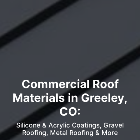
Commercial Roof
Materials in Greeley,
CO:
Silicone & Acrylic Coatings, Gravel
Roofing, Metal Roofing & More