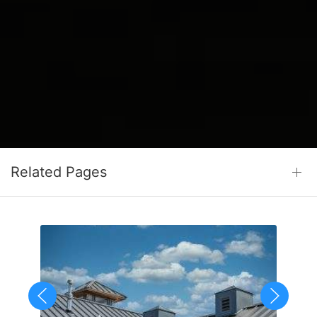
Related Pages