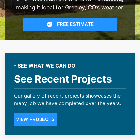
making it ideal for Greeley, CO’s weather.
FREE ESTIMATE
- SEE WHAT WE CAN DO
See Recent Projects
Our gallery of recent projects showcases the
many job we have completed over the years.
VIEW PROJECTS