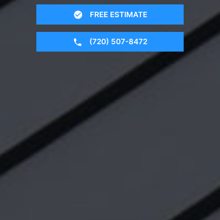
FREE ESTIMATE
(720) 507-8472