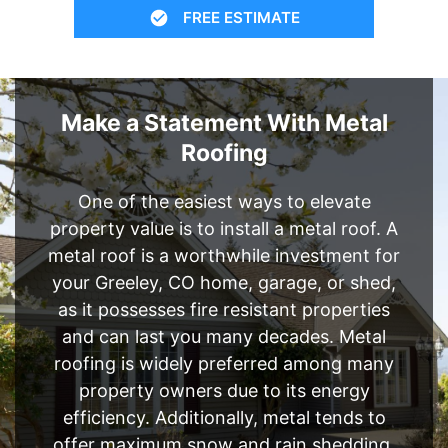
FREE ESTIMATE
Make a Statement With Metal
Roofing
One of the easiest ways to elevate
property value is to install a metal roof. A
metal roof is a worthwhile investment for
your Greeley, CO home, garage, or shed,
as it possesses fire resistant properties
and can last you many decades. Metal
roofing is widely preferred among many
property owners due to its energy
efficiency. Additionally, metal tends to
offer maximum snow and rain shedding,