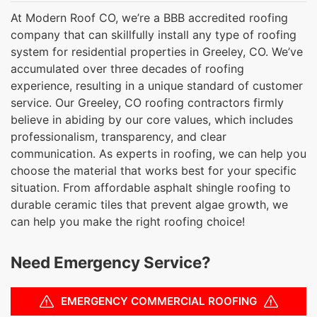
At Modern Roof CO, we’re a BBB accredited roofing
company that can skillfully install any type of roofing
system for residential properties in Greeley, CO. We’ve
accumulated over three decades of roofing
experience, resulting in a unique standard of customer
service. Our Greeley, CO roofing contractors firmly
believe in abiding by our core values, which includes
professionalism, transparency, and clear
communication. As experts in roofing, we can help you
choose the material that works best for your specific
situation. From affordable asphalt shingle roofing to
durable ceramic tiles that prevent algae growth, we
can help you make the right roofing choice!
Need Emergency Service?
EMERGENCY COMMERCIAL ROOFING