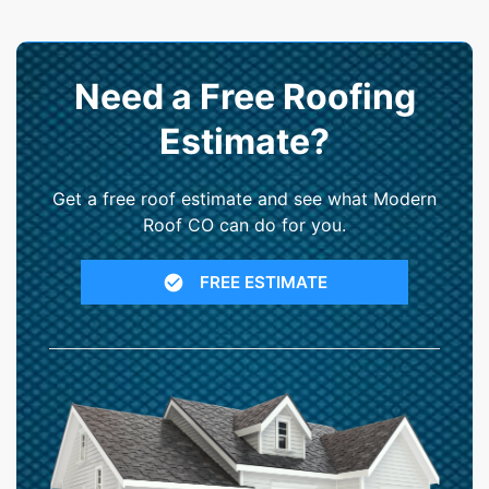
Need a Free Roofing
Estimate?
Get a free roof estimate and see what Modern
Roof CO can do for you.
FREE ESTIMATE