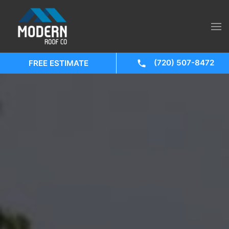
(720) 507-8472
FREE ESTIMATE