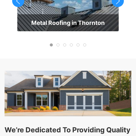
Metal Roofing in Thornton
We’re Dedicated To Providing Quality