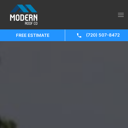
(720) 507-8472
FREE ESTIMATE