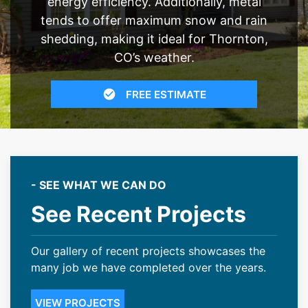
energy efficiency. Additionally, metal
tends to offer maximum snow and rain
shedding, making it ideal for Thornton,
CO’s weather.
FREE ESTIMATE
- SEE WHAT WE CAN DO
See Recent Projects
Our gallery of recent projects showcases the
many job we have completed over the years.
VIEW PROJECTS