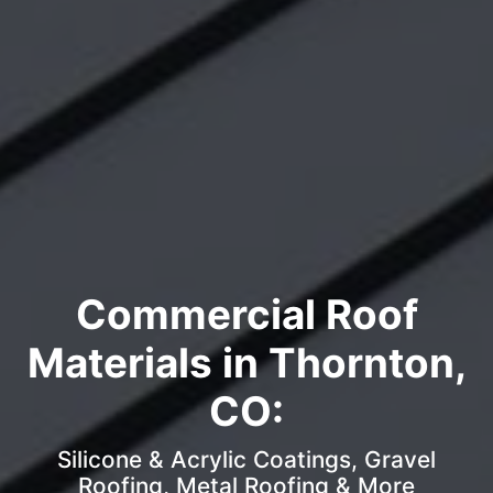
Commercial Roof
Materials in Thornton,
CO:
Silicone & Acrylic Coatings, Gravel
Roofing, Metal Roofing & More