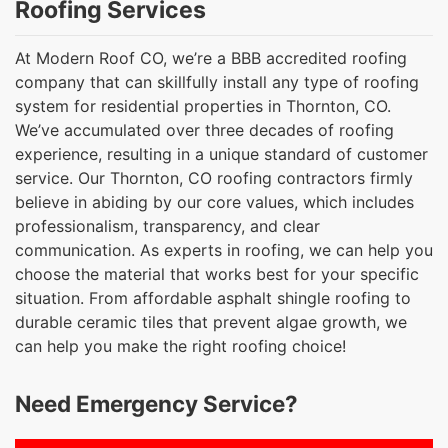
Roofing Services
At Modern Roof CO, we’re a BBB accredited roofing
company that can skillfully install any type of roofing
system for residential properties in Thornton, CO.
We’ve accumulated over three decades of roofing
experience, resulting in a unique standard of customer
service. Our Thornton, CO roofing contractors firmly
believe in abiding by our core values, which includes
professionalism, transparency, and clear
communication. As experts in roofing, we can help you
choose the material that works best for your specific
situation. From affordable asphalt shingle roofing to
durable ceramic tiles that prevent algae growth, we
can help you make the right roofing choice!
Need Emergency Service?