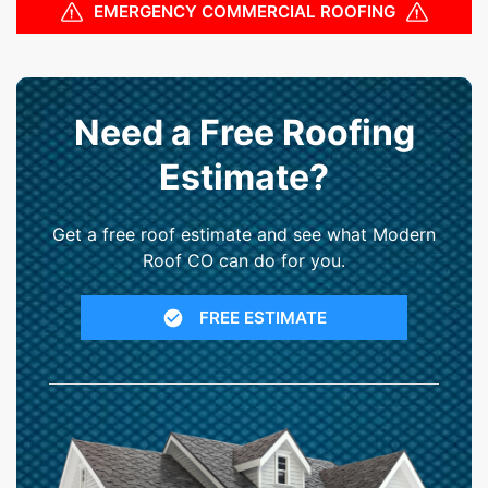
EMERGENCY COMMERCIAL ROOFING
Need a Free Roofing
Estimate?
Get a free roof estimate and see what Modern
Roof CO can do for you.
FREE ESTIMATE