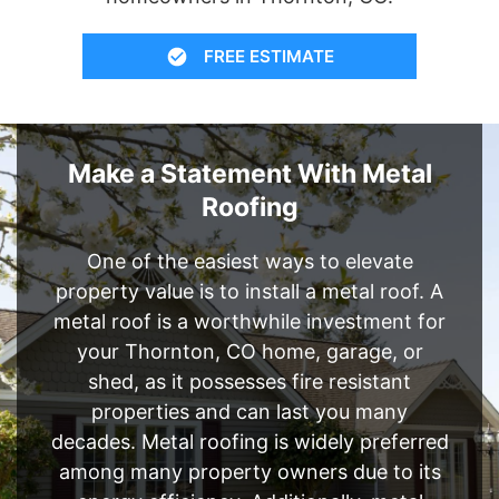
FREE ESTIMATE
Make a Statement With Metal
Roofing
One of the easiest ways to elevate
property value is to install a metal roof. A
metal roof is a worthwhile investment for
your Thornton, CO home, garage, or
shed, as it possesses fire resistant
properties and can last you many
decades. Metal roofing is widely preferred
among many property owners due to its