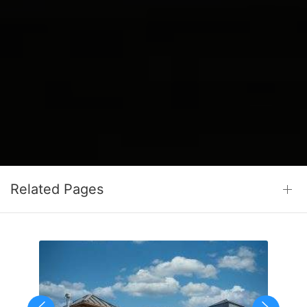
Related Pages