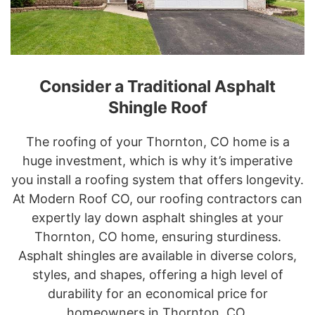
Consider a Traditional Asphalt
Shingle Roof
The roofing of your Thornton, CO home is a
huge investment, which is why it’s imperative
you install a roofing system that offers longevity.
At Modern Roof CO, our roofing contractors can
expertly lay down asphalt shingles at your
Thornton, CO home, ensuring sturdiness.
Asphalt shingles are available in diverse colors,
styles, and shapes, offering a high level of
durability for an economical price for
homeowners in Thornton, CO.