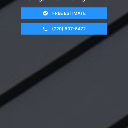
FREE ESTIMATE
(720) 507-8472