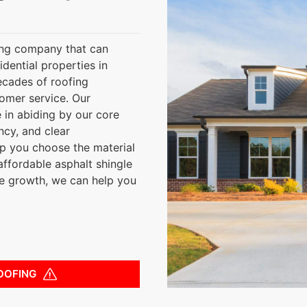
ing company that can
sidential properties in
ecades of roofing
tomer service. Our
 in abiding by our core
ncy, and clear
lp you choose the material
affordable asphalt shingle
ae growth, we can help you
OOFING