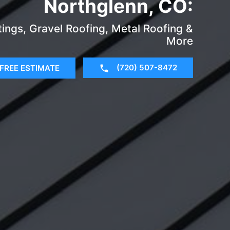
Northglenn, CO:
tings, Gravel Roofing, Metal Roofing &
More
(720) 507-8472
FREE ESTIMATE