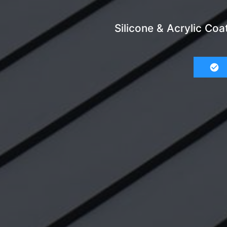
Silicone & Acrylic Coa