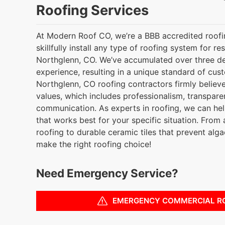
Roofing Services
At Modern Roof CO, we’re a BBB accredited roof
skillfully install any type of roofing system for re
Northglenn, CO. We’ve accumulated over three d
experience, resulting in a unique standard of cus
Northglenn, CO roofing contractors firmly believe
values, which includes professionalism, transpare
communication. As experts in roofing, we can he
that works best for your specific situation. From 
roofing to durable ceramic tiles that prevent alg
make the right roofing choice!
Need Emergency Service?
EMERGENCY COMMERCIAL R