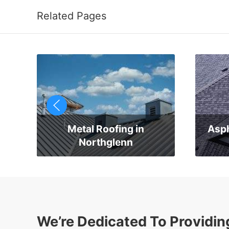
Related Pages
Metal Roofing in
Asph
Northglenn
We’re Dedicated To Providin