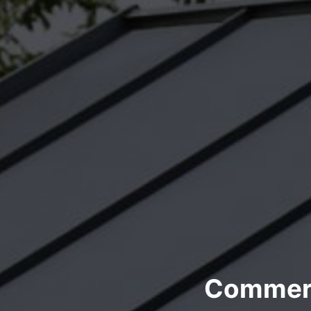
Commerci