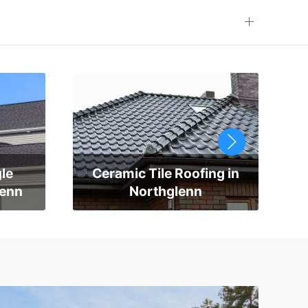
le
Ceramic Tile Roofing in
lenn
Northglenn