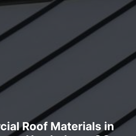
al Roof Materials in