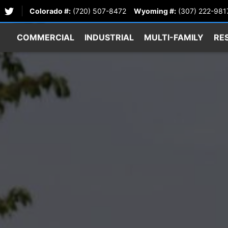
Colorado #:
(720) 507-8472
Wyoming #:
(307) 222-981
COMMERCIAL
INDUSTRIAL
MULTI-FAMILY
RE