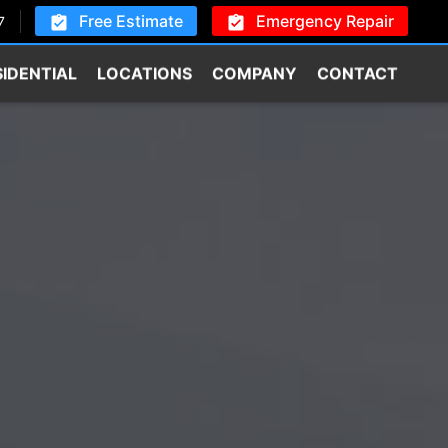
Free Estimate
Emergency Repair
7
SIDENTIAL
LOCATIONS
COMPANY
CONTACT