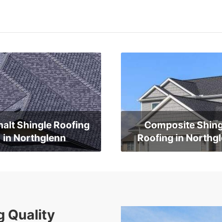
alt Shingle Roofing
Composite Shing
in Northglenn
Roofing in Northg
g Quality