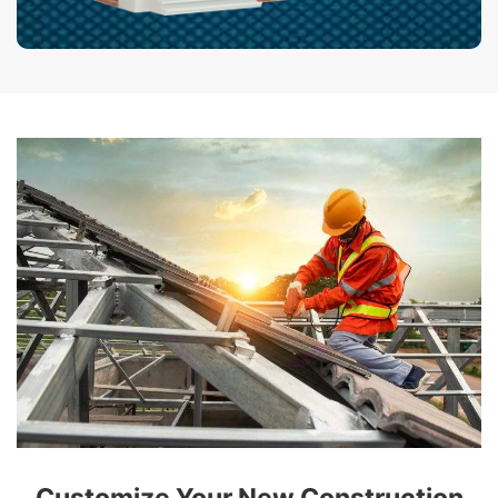
Customize Your New Construction