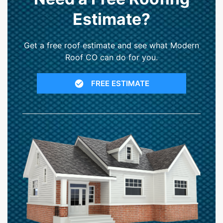
Estimate?
Get a free roof estimate and see what Modern
Roof CO can do for you.
FREE ESTIMATE