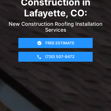
Construction in
Lafayette, CO:
New Construction Roofing Installation
Services
FREE ESTIMATE
(720) 507-8472