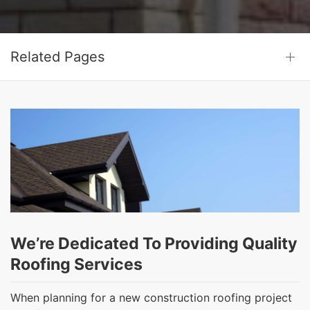
Related Pages
We’re Dedicated To Providing Quality
Roofing Services
When planning for a new construction roofing project