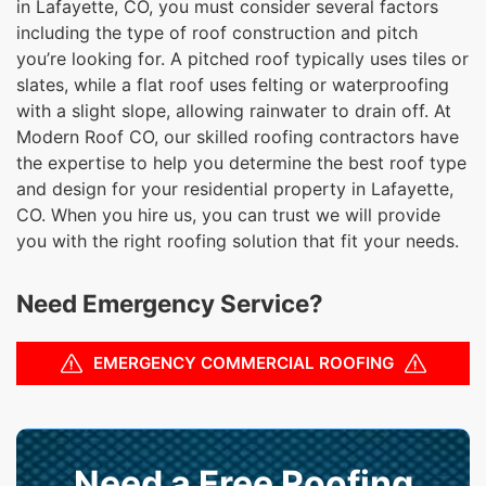
in Lafayette, CO, you must consider several factors
including the type of roof construction and pitch
you’re looking for. A pitched roof typically uses tiles or
slates, while a flat roof uses felting or waterproofing
with a slight slope, allowing rainwater to drain off. At
Modern Roof CO, our skilled roofing contractors have
the expertise to help you determine the best roof type
and design for your residential property in Lafayette,
CO. When you hire us, you can trust we will provide
you with the right roofing solution that fit your needs.
Need Emergency Service?
EMERGENCY COMMERCIAL ROOFING
Need a Free Roofing