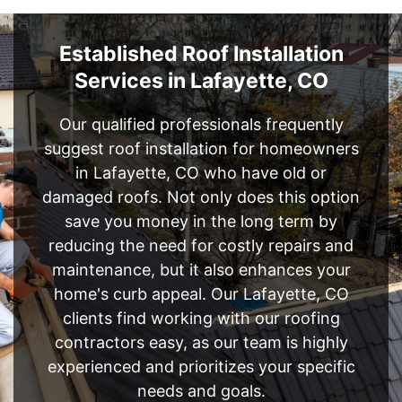
Established Roof Installation
Services in Lafayette, CO
Our qualified professionals frequently
suggest roof installation for homeowners
in Lafayette, CO who have old or
damaged roofs. Not only does this option
save you money in the long term by
reducing the need for costly repairs and
maintenance, but it also enhances your
home's curb appeal. Our Lafayette, CO
clients find working with our roofing
contractors easy, as our team is highly
experienced and prioritizes your specific
needs and goals.