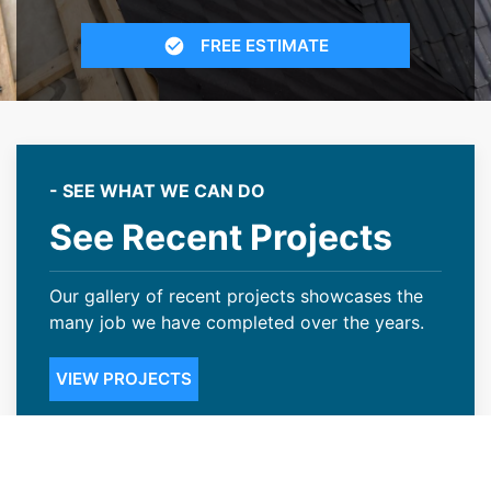
FREE ESTIMATE
- SEE WHAT WE CAN DO
See Recent Projects
Our gallery of recent projects showcases the
many job we have completed over the years.
VIEW PROJECTS