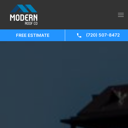
(720) 507-8472
FREE ESTIMATE