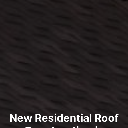
New Residential Roof