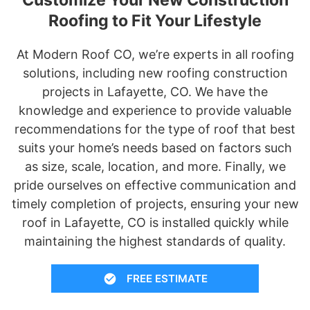
Roofing to Fit Your Lifestyle
At Modern Roof CO, we’re experts in all roofing
solutions, including new roofing construction
projects in Lafayette, CO. We have the
knowledge and experience to provide valuable
recommendations for the type of roof that best
suits your home’s needs based on factors such
as size, scale, location, and more. Finally, we
pride ourselves on effective communication and
timely completion of projects, ensuring your new
roof in Lafayette, CO is installed quickly while
maintaining the highest standards of quality.
FREE ESTIMATE