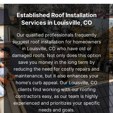
Established Roof Installation
Services in Louisville, CO
Our qualified professionals frequently
suggest roof installation for homeowners
in Louisville, CO who have old or
damaged roofs. Not only does this option
save you money in the long term by
reducing the need for costly repairs and
maintenance, but it also enhances your
home's curb appeal. Our Louisville, CO
clients find working with our roofing
contractors easy, as our team is highly
experienced and prioritizes your specific
needs and goals.