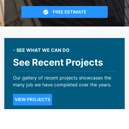
FREE ESTIMATE
- SEE WHAT WE CAN DO
See Recent Projects
Our gallery of recent projects showcases the
many job we have completed over the years.
VIEW PROJECTS