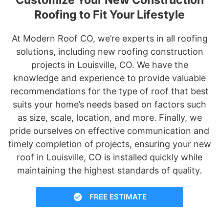
Roofing to Fit Your Lifestyle
At Modern Roof CO, we’re experts in all roofing
solutions, including new roofing construction
projects in Louisville, CO. We have the
knowledge and experience to provide valuable
recommendations for the type of roof that best
suits your home’s needs based on factors such
as size, scale, location, and more. Finally, we
pride ourselves on effective communication and
timely completion of projects, ensuring your new
roof in Louisville, CO is installed quickly while
maintaining the highest standards of quality.
FREE ESTIMATE