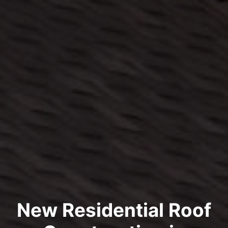
New Residential Roof