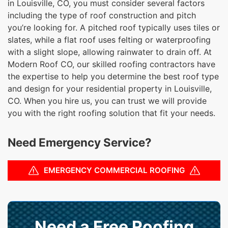
in Louisville, CO, you must consider several factors
including the type of roof construction and pitch
you’re looking for. A pitched roof typically uses tiles or
slates, while a flat roof uses felting or waterproofing
with a slight slope, allowing rainwater to drain off. At
Modern Roof CO, our skilled roofing contractors have
the expertise to help you determine the best roof type
and design for your residential property in Louisville,
CO. When you hire us, you can trust we will provide
you with the right roofing solution that fit your needs.
Need Emergency Service?
EMERGENCY COMMERCIAL ROOFING
Need a Free Roofing