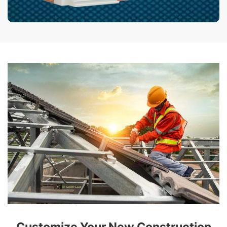
Customize Your New Construction