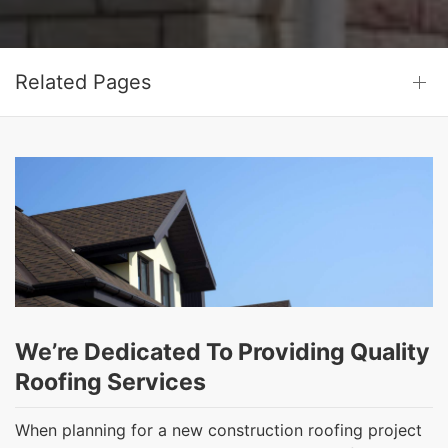
Related Pages
We’re Dedicated To Providing Quality
Roofing Services
When planning for a new construction roofing project