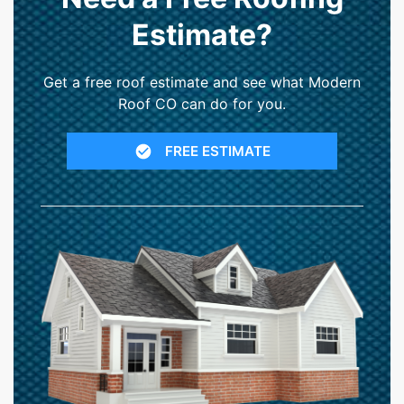
Estimate?
Get a free roof estimate and see what Modern
Roof CO can do for you.
FREE ESTIMATE