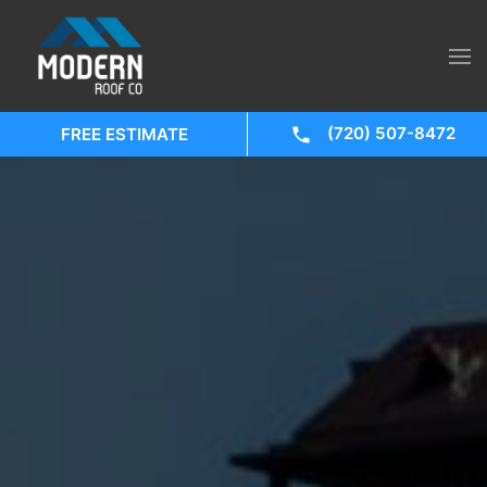
(720) 507-8472
FREE ESTIMATE