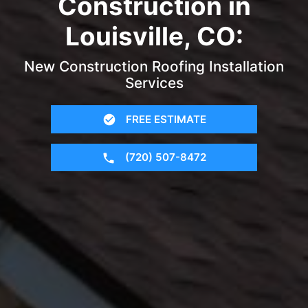
Construction in
Louisville, CO:
New Construction Roofing Installation
Services
FREE ESTIMATE
(720) 507-8472