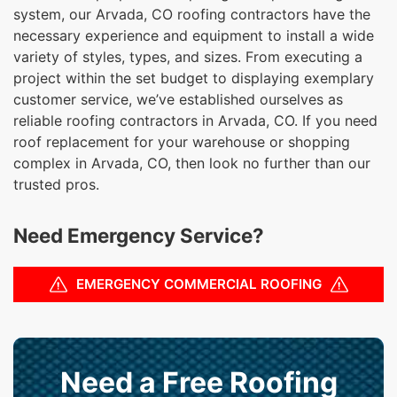
system, our Arvada, CO roofing contractors have the
necessary experience and equipment to install a wide
variety of styles, types, and sizes. From executing a
project within the set budget to displaying exemplary
customer service, we’ve established ourselves as
reliable roofing contractors in Arvada, CO. If you need
roof replacement for your warehouse or shopping
complex in Arvada, CO, then look no further than our
trusted pros.
Need Emergency Service?
EMERGENCY COMMERCIAL ROOFING
Need a Free Roofing