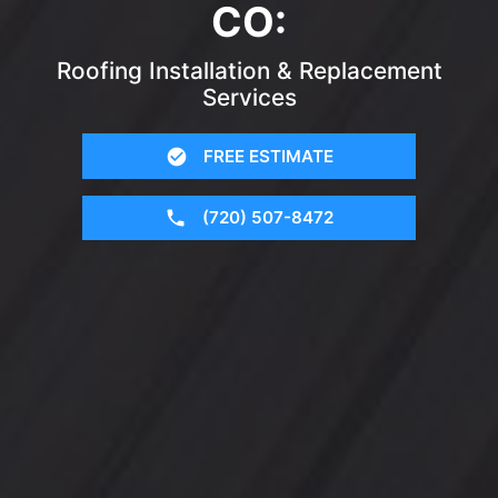
CO:
Roofing Installation & Replacement
Services
FREE ESTIMATE
(720) 507-8472