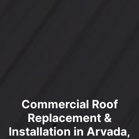
Commercial Roof
Replacement &
Installation in Arvada,