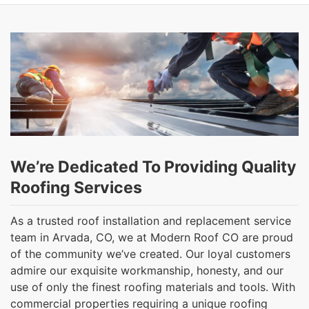
We’re Dedicated To Providing Quality
Roofing Services
As a trusted roof installation and replacement service
team in Arvada, CO, we at Modern Roof CO are proud
of the community we’ve created. Our loyal customers
admire our exquisite workmanship, honesty, and our
use of only the finest roofing materials and tools. With
commercial properties requiring a unique roofing