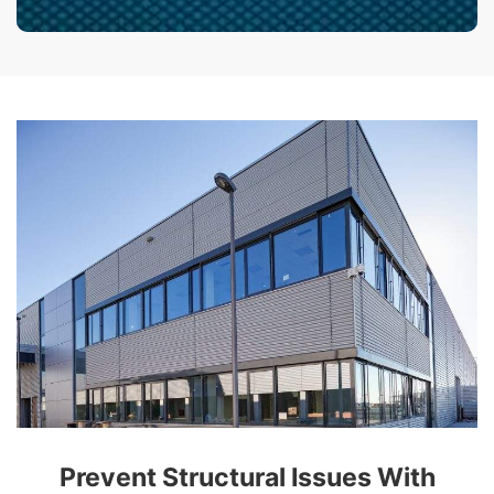
Prevent Structural Issues With