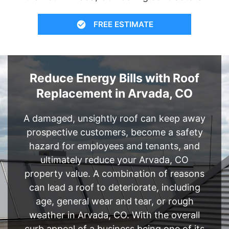
FREE ESTIMATE
Reduce Energy Bills with Roof
Replacement in Arvada, CO
A damaged, unsightly roof can keep away
prospective customers, become a safety
hazard for employees and tenants, and
ultimately reduce your Arvada, CO
property value. A combination of reasons
can lead a roof to deteriorate, including
age, general wear and tear, or rough
weather in Arvada, CO. With the overall
curb appeal of a business being one of its