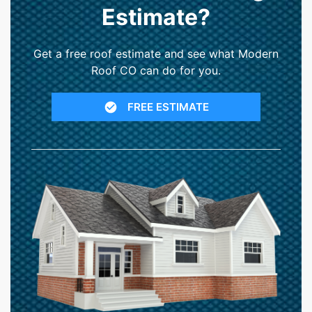
Estimate?
Get a free roof estimate and see what Modern
Roof CO can do for you.
FREE ESTIMATE