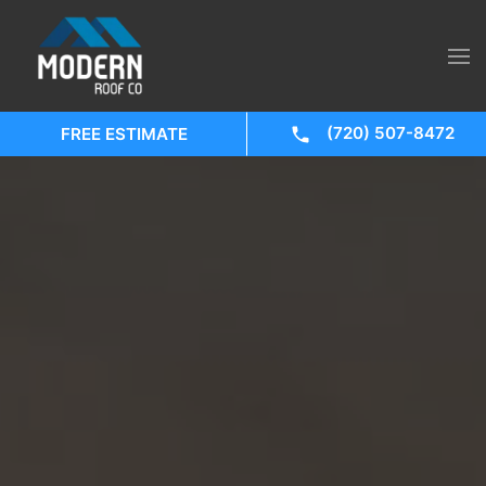
(720) 507-8472
FREE ESTIMATE