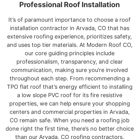
Professional Roof Installation
It’s of paramount importance to choose a roof
installation contractor in Arvada, CO that has
extensive roofing experience, prioritizes safety,
and uses top tier materials. At Modern Roof CO,
our core guiding principles include
professionalism, transparency, and clear
communication, making sure you’re involved
throughout each step. From recommending a
TPO flat roof that’s energy efficient to installing
a low slope PVC roof for its fire resistive
properties, we can help ensure your shopping
centers and commercial properties in Arvada,
CO remain safe. When you need a roofing job
done right the first time, there’s no better choice
than our Arvada, CO roofing contractors.