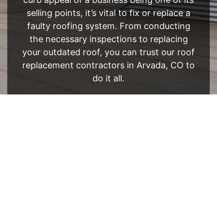
selling points, it’s vital to fix or replace a
faulty roofing system. From conducting
the necessary inspections to replacing
your outdated roof, you can trust our roof
replacement contractors in Arvada, CO to
do it all.
FREE ESTIMATE
- SEE WHAT WE CAN DO
See Recent Projects
Our gallery of recent projects showcases the