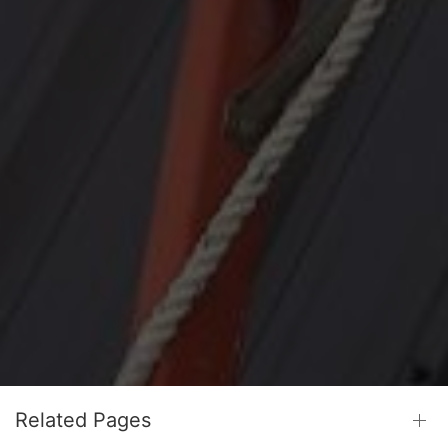
Related Pages