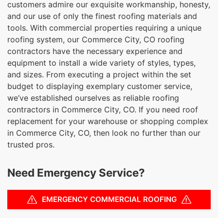
customers admire our exquisite workmanship, honesty,
and our use of only the finest roofing materials and
tools. With commercial properties requiring a unique
roofing system, our Commerce City, CO roofing
contractors have the necessary experience and
equipment to install a wide variety of styles, types,
and sizes. From executing a project within the set
budget to displaying exemplary customer service,
we’ve established ourselves as reliable roofing
contractors in Commerce City, CO. If you need roof
replacement for your warehouse or shopping complex
in Commerce City, CO, then look no further than our
trusted pros.
Need Emergency Service?
EMERGENCY COMMERCIAL ROOFING