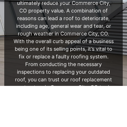
ultimately reduce your Commerce City,
CO property value. A combination of
reasons can lead a roof to deteriorate,
including age, general wear and tear, or
rough weather in Commerce City, CO.
With the overall curb appeal of a business
being one of its selling points, it’s vital to
fix or replace a faulty roofing system.
From conducting the necessary
inspections to replacing your outdated
roof, you can trust our roof replacement
contractors in Commerce City, CO to do
it all.
FREE ESTIMATE