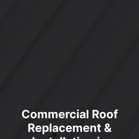
Commercial Roof
Replacement &