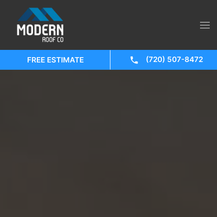
(720) 507-8472
FREE ESTIMATE