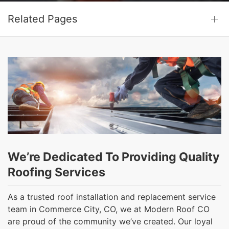
Related Pages
We’re Dedicated To Providing Quality
Roofing Services
As a trusted roof installation and replacement service
team in Commerce City, CO, we at Modern Roof CO
are proud of the community we’ve created. Our loyal