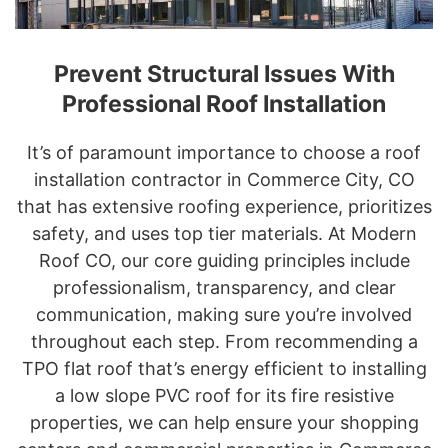
Prevent Structural Issues With
Professional Roof Installation
It’s of paramount importance to choose a roof
installation contractor in Commerce City, CO
that has extensive roofing experience, prioritizes
safety, and uses top tier materials. At Modern
Roof CO, our core guiding principles include
professionalism, transparency, and clear
communication, making sure you’re involved
throughout each step. From recommending a
TPO flat roof that’s energy efficient to installing
a low slope PVC roof for its fire resistive
properties, we can help ensure your shopping