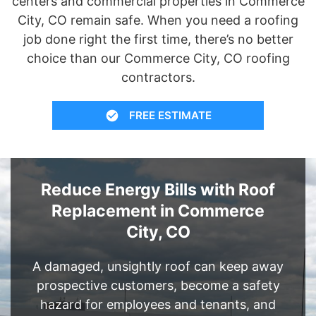
centers and commercial properties in Commerce
City, CO remain safe. When you need a roofing
job done right the first time, there’s no better
choice than our Commerce City, CO roofing
contractors.
FREE ESTIMATE
Reduce Energy Bills with Roof
Replacement in Commerce
City, CO
A damaged, unsightly roof can keep away
prospective customers, become a safety
hazard for employees and tenants, and