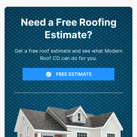
Need a Free Roofing
Estimate?
Get a free roof estimate and see what Modern
Roof CO can do for you.
FREE ESTIMATE