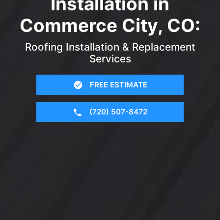
Installation in
Commerce City, CO:
Roofing Installation & Replacement
Services
FREE ESTIMATE
(720) 507-8472